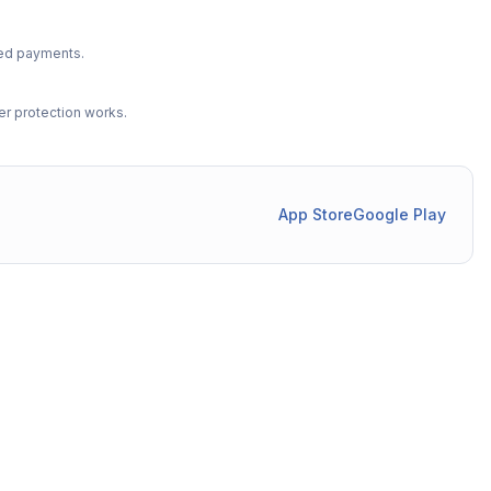
ted payments.
r protection works.
App Store
Google Play