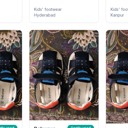
Kids' footwear
Kids' fo
Hyderabad
Kanpur
tly used
Gently used