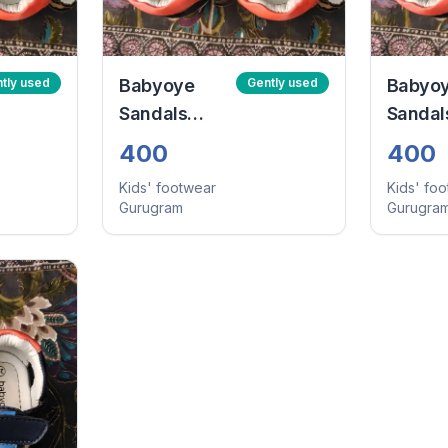
tly used
Babyoye
Gently used
Babyo
Sandals
Sandal
With Velcro
With V
400
400
Closure -
Closure
Kids' footwear
Kids' fo
Navy Blue
Navy B
Gurugram
Gurugra
(Size:24)
(Size:2