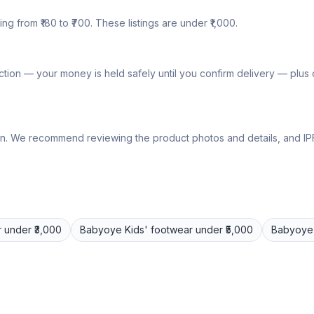
ng from ₹180 to ₹700. These listings are under ₹1,000.
tion — your money is held safely until you confirm delivery — plu
lly own. We recommend reviewing the product photos and details, and
r
under ₹3,000
Babyoye
Kids' footwear
under ₹5,000
Babyoye