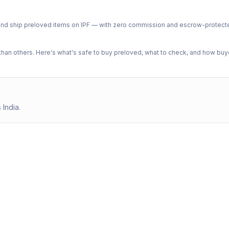
ph and ship preloved items on IPF — with zero commission and escrow-protec
n others. Here's what's safe to buy preloved, what to check, and how buye
 India.