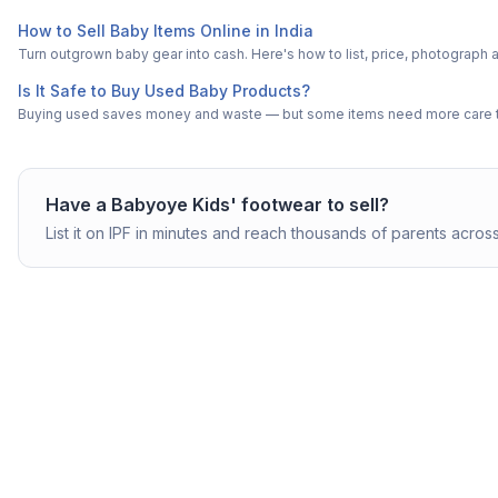
How to Sell Baby Items Online in India
Turn outgrown baby gear into cash. Here's how to list, price, photogra
Is It Safe to Buy Used Baby Products?
Buying used saves money and waste — but some items need more care tha
Have a
Babyoye
Kids' footwear
to sell?
List it on IPF in minutes and reach thousands of parents across