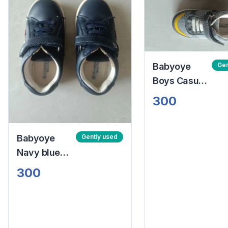
Babyoye
Gen
Boys Casual
Shoes
300
Babyoye
Gently used
Navy blue
boys Casual
300
Shoes