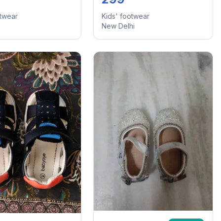
otwear
Kids' footwear
New Delhi