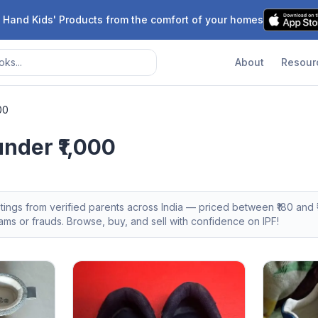
 Hand Kids' Products from the comfort of your homes
About
Resour
00
nder ₹1,000
stings from verified parents across India — priced between ₹
180
and ₹
s or frauds. Browse, buy, and sell with confidence on IPF!