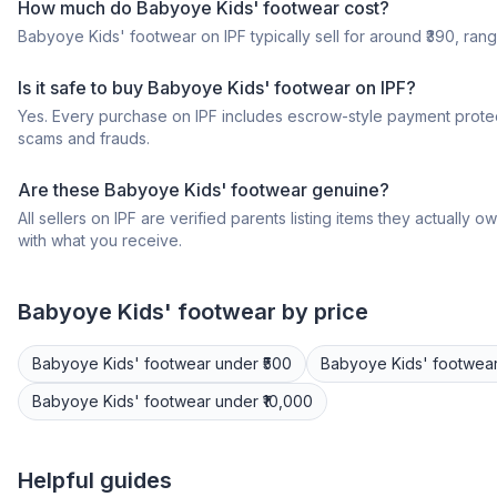
How much do Babyoye Kids' footwear cost?
Babyoye Kids' footwear on IPF typically sell for around ₹390, rangi
Is it safe to buy Babyoye Kids' footwear on IPF?
Yes. Every purchase on IPF includes escrow-style payment protec
scams and frauds.
Are these Babyoye Kids' footwear genuine?
All sellers on IPF are verified parents listing items they actua
with what you receive.
Babyoye
Kids' footwear
by price
Babyoye
Kids' footwear
under ₹500
Babyoye
Kids' footwea
Babyoye
Kids' footwear
under ₹10,000
Helpful guides