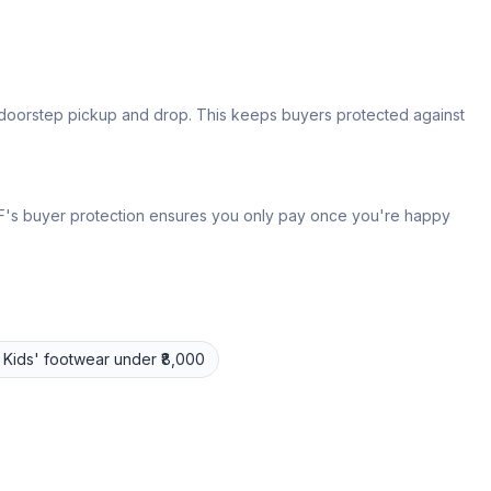
s doorstep pickup and drop. This keeps buyers protected against
 IPF's buyer protection ensures you only pay once you're happy
Kids' footwear
under ₹8,000