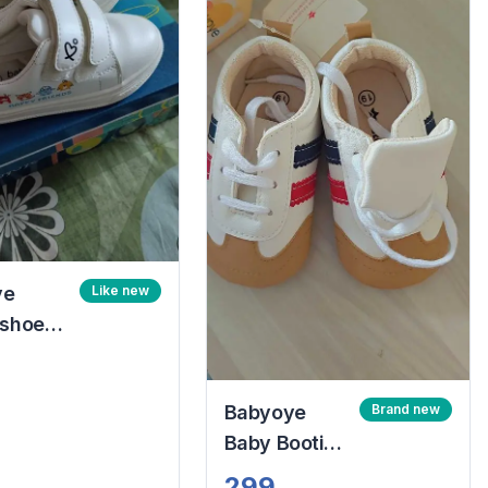
ye
Like new
 shoes
lcro
osure
Babyoye
Brand new
and blue
Baby Booties
Size 19
299