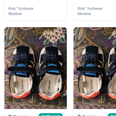
Kids' footwear
Kids' footwear
Mumbai
Mumbai
Gently used
Gen