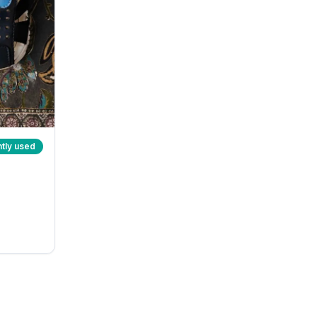
tly used