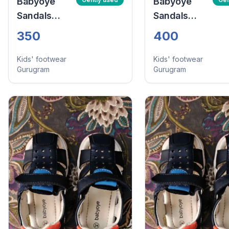
Babyoye
Babyoye
Sandals
Sandals
With Velcro
With Velcro
350
400
Closure -
Closure -
Navy Blue
Navy Blue
Kids' footwear
Kids' footwear
Gurugram
Gurugram
(Size:24)
(Size:24)