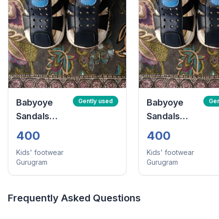
Babyoye
Gently used
Babyoye
Gen
Sandals
Sandals
With Velcro
With Velcro
400
400
Closure -
Closure -
Kids' footwear
Kids' footwear
Navy Blue
Navy Blue
Gurugram
Gurugram
(Size:24)
(Size:24)
Frequently Asked Questions