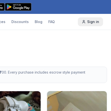
ces
Discounts
Blog
FAQ
Sign in
700
. Every purchase includes escrow style payment