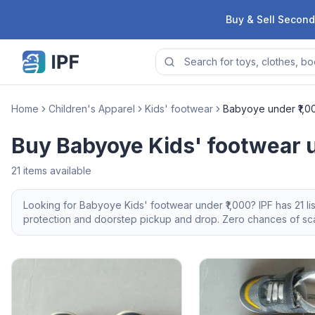
Skip to content
Buy & Sell Second
Home
Children's Apparel
Kids' footwear
Babyoye under ₹1,0
Buy Babyoye Kids' footwear u
21
items available
Looking for
Babyoye
Kids' footwear
under ₹1,000
? IPF has
21
li
protection and doorstep pickup and drop. Zero chances of scam