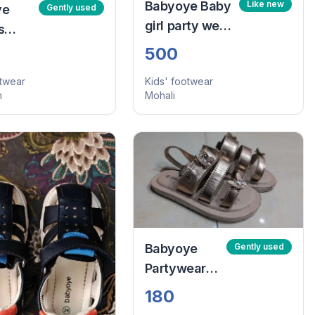
Babyoye Baby
Like new
ye
Gently used
girl party wear
s
sandals
elcro
500
 -
otwear
Kids' footwear
lue
m
Mohali
4)
Babyoye
Gently used
Partywear
Sandals
180