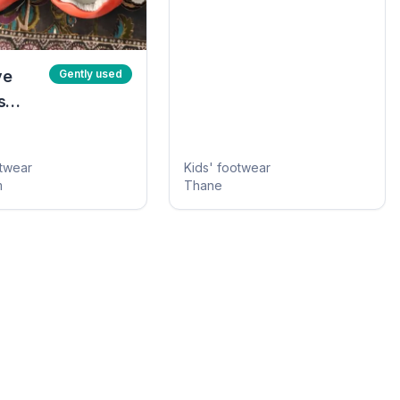
ye
Gently used
s
elcro
 -
otwear
Kids' footwear
lue
m
Thane
4)