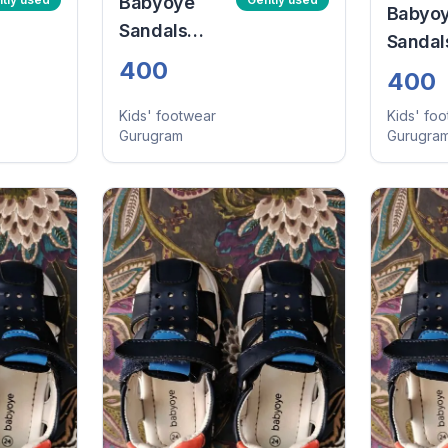
Babyoye
Babyo
Sandals
Sandal
With Velcro
400
With V
400
Closure -
Closure
Navy Blue
Kids' footwear
Kids' fo
Navy B
Gurugram
Gurugra
(Size:24)
(Size:2