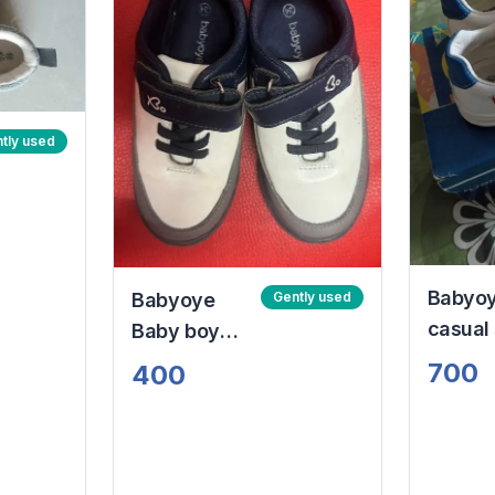
tly used
Babyo
Babyoye
Gently used
casual
Baby boy
with Ve
shoes
700
400
and cl
white 