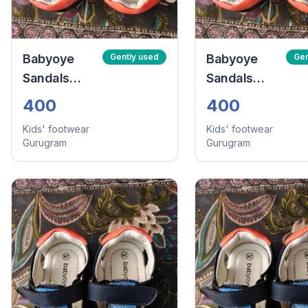
Babyoye
Gently used
Babyoye
Gen
Sandals
Sandals
With Velcro
With Velcro
400
400
Closure -
Closure -
Kids' footwear
Kids' footwear
Navy Blue
Navy Blue
Gurugram
Gurugram
(Size:24)
(Size:24)