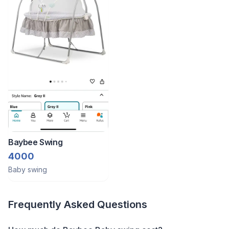
Baybee Swing
4000
Baby swing
Frequently Asked Questions