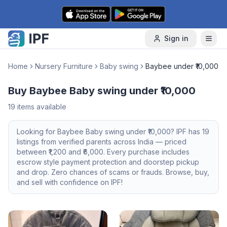
Skip to content
Sign in
Home
Nursery Furniture
Baby swing
Baybee under ₹10,000
Buy Baybee Baby swing under ₹10,000
19
items available
Looking for
Baybee
Baby swing
under ₹10,000
? IPF has
19
listings from verified parents across India — priced
between ₹
1,200
and ₹
6,000
. Every purchase includes
escrow style payment protection and doorstep pickup
and drop. Zero chances of scams or frauds. Browse, buy,
and sell with confidence on IPF!