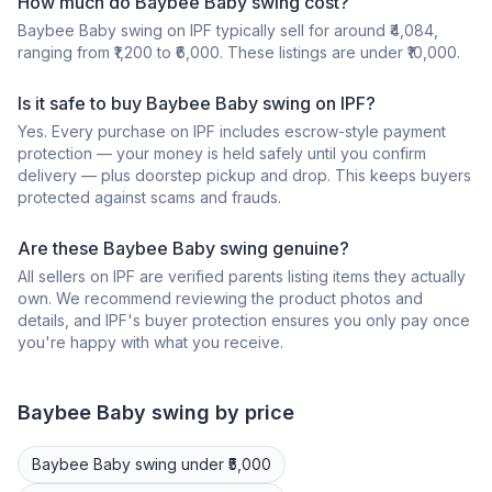
How much do Baybee Baby swing cost?
Baybee Baby swing on IPF typically sell for around ₹4,084,
ranging from ₹1,200 to ₹6,000. These listings are under ₹10,000.
Is it safe to buy Baybee Baby swing on IPF?
Yes. Every purchase on IPF includes escrow-style payment
protection — your money is held safely until you confirm
delivery — plus doorstep pickup and drop. This keeps buyers
protected against scams and frauds.
Are these Baybee Baby swing genuine?
All sellers on IPF are verified parents listing items they actually
own. We recommend reviewing the product photos and
details, and IPF's buyer protection ensures you only pay once
you're happy with what you receive.
Baybee
Baby swing
by price
Baybee
Baby swing
under ₹5,000