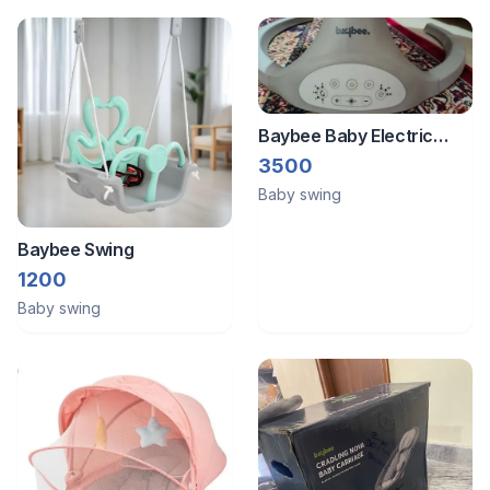
Baybee Baby Electric
Swing
3500
Baby swing
Baybee Swing
1200
Baby swing