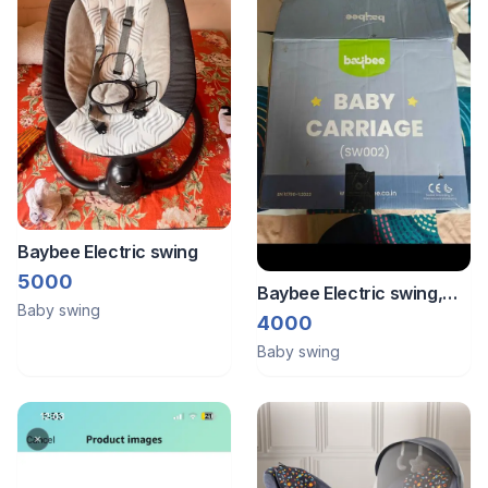
Baybee Electric swing
5000
Baybee Electric swing,
Baby swing
hardly used,
4000
Baby swing