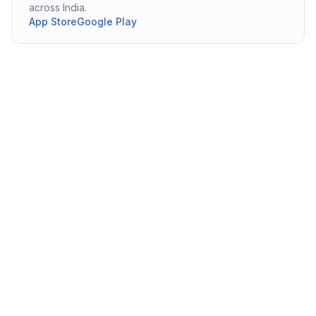
across India.
App Store
Google Play