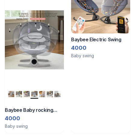
Baybee Electric Swing
4000
Baby swing
Baybee Baby rocking
chair available for sale at
4000
a very minimal price. Used
Baby swing
only 2–3 times and in