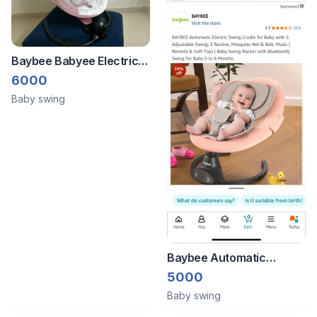
Baybee Babyee Electric
Rocker
6000
Baby swing
Baybee Automatic
Electric Swing
5000
Baby swing