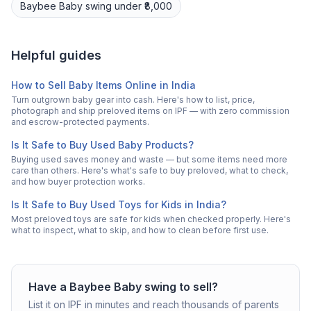
Baybee
Baby swing
under ₹8,000
Helpful guides
How to Sell Baby Items Online in India
Turn outgrown baby gear into cash. Here's how to list, price,
photograph and ship preloved items on IPF — with zero commission
and escrow-protected payments.
Is It Safe to Buy Used Baby Products?
Buying used saves money and waste — but some items need more
care than others. Here's what's safe to buy preloved, what to check,
and how buyer protection works.
Is It Safe to Buy Used Toys for Kids in India?
Most preloved toys are safe for kids when checked properly. Here's
what to inspect, what to skip, and how to clean before first use.
Have a
Baybee
Baby swing
to sell?
List it on IPF in minutes and reach thousands of parents