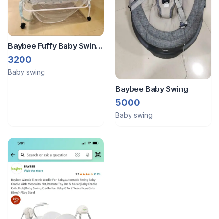
Baybee Fuffy Baby Swing
Cradle For Newborn Baby
3200
With Mosquito Net,
Baby swing
Storage & Wheels
Baybee Baby Swing
5000
Baby swing