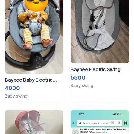
Baybee Electric Swing
5500
Baybee Baby Electric
Baby swing
Swing
4000
Baby swing