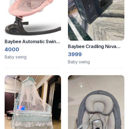
Baybee Automatic Swing
Baybee Cradling Nova
With Blue Tooth Speakers
4000
Baby Carriage Electric
3999
Baby swing
Chair Swing
Baby swing