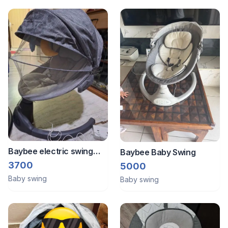
excellent,
Baybee electric swing
Baybee Baby Swing
rocker
3700
5000
Baby swing
Baby swing