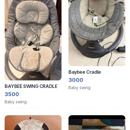
Baybee Cradle
3000
BAYBEE SWING CRADLE
Baby swing
3500
Baby swing