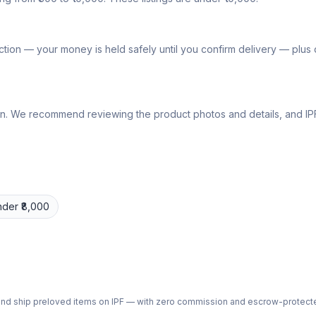
tion — your money is held safely until you confirm delivery — plu
lly own. We recommend reviewing the product photos and details, and
nder ₹8,000
ph and ship preloved items on IPF — with zero commission and escrow-protec