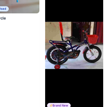
Used
ycle
Brand New