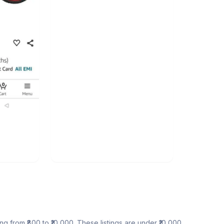
ing from ₹800 to ₹10,000. These listings are under ₹10,000.