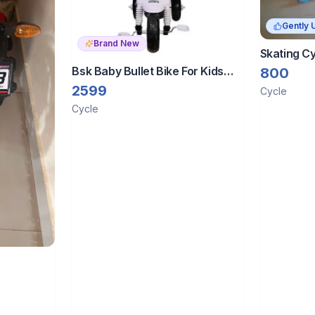
Gently 
Brand New
Skating C
Bsk Baby Bullet Bike For Kids
800
Rider Baby | Trending Heavy
2599
Cycle
Duty Utility Bike (Single Speed,
Cycle
Black And White)