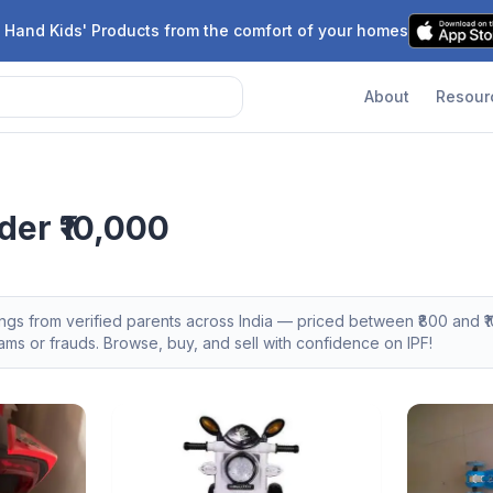
 Hand Kids' Products from the comfort of your homes
About
Resour
der ₹10,000
tings from verified parents across India — priced between ₹
800
and ₹
1
s or frauds. Browse, buy, and sell with confidence on IPF!