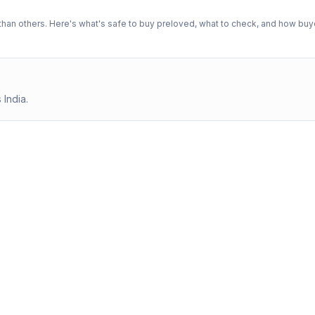
n others. Here's what's safe to buy preloved, what to check, and how buye
 India.