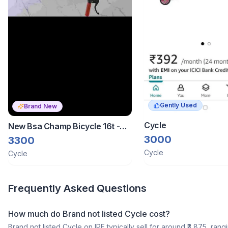
Gently Used
Brand New
Cycle
New Bsa Champ Bicycle 16t -
Porur Chennai
3000
3300
Cycle
Cycle
Frequently Asked Questions
How much do Brand not listed Cycle cost?
Brand not listed Cycle on IPF typically sell for around ₹3,875, rang