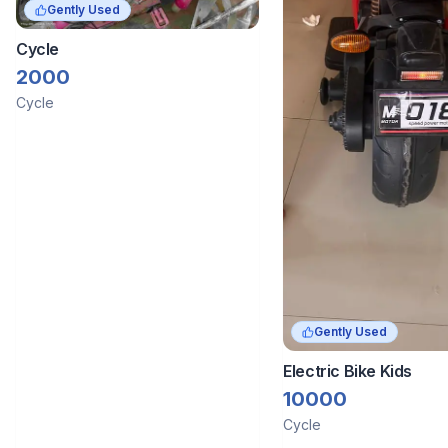
Gently Used
Cycle
2000
Cycle
Gently Used
Electric Bike Kids
10000
Cycle