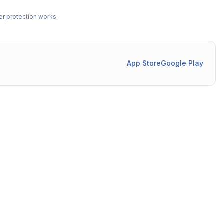
r protection works.
App Store
Google Play