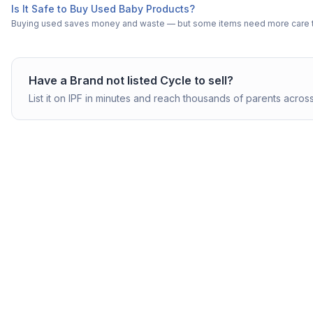
Is It Safe to Buy Used Baby Products?
Buying used saves money and waste — but some items need more care tha
Have a
Brand not listed
Cycle
to sell?
List it on IPF in minutes and reach thousands of parents across