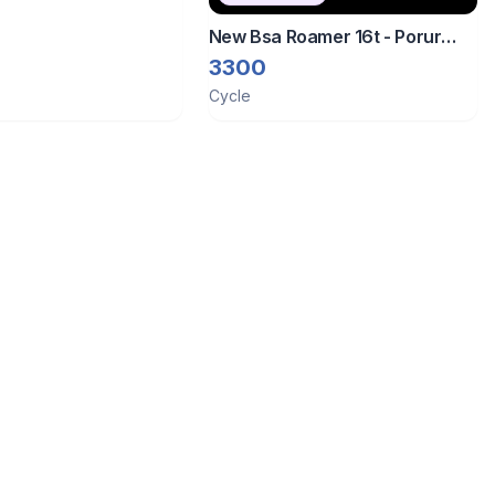
New Bsa Roamer 16t - Porur
Chennai
3300
Cycle