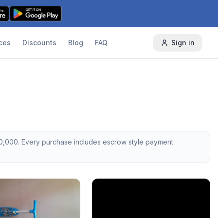
ces
Discounts
Blog
FAQ
Sign in
0,000
. Every purchase includes escrow style payment