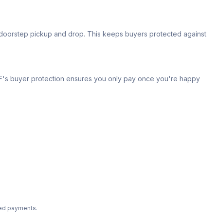
s doorstep pickup and drop. This keeps buyers protected against
 IPF's buyer protection ensures you only pay once you're happy
ted payments.