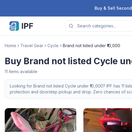
Skip to content
Buy & Sell Second
Home
Travel Gear
Cycle
Brand not listed under ₹10,000
Buy Brand not listed Cycle un
11
items available
Looking for
Brand not listed
Cycle
under ₹10,000
? IPF has
11
lis
protection and doorstep pickup and drop. Zero chances of scam