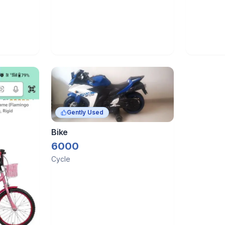
Gently Used
Bike
6000
Cycle