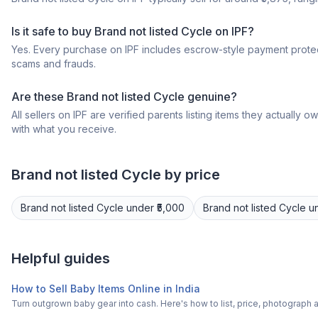
Is it safe to buy Brand not listed Cycle on IPF?
Yes. Every purchase on IPF includes escrow-style payment protec
scams and frauds.
Are these Brand not listed Cycle genuine?
All sellers on IPF are verified parents listing items they actua
with what you receive.
Brand not listed
Cycle
by price
Brand not listed
Cycle
under ₹5,000
Brand not listed
Cycle
u
Helpful guides
How to Sell Baby Items Online in India
Turn outgrown baby gear into cash. Here's how to list, price, photogra