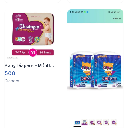
Packet
Baby Diapers – M (56
Pieces)
500
Diapers