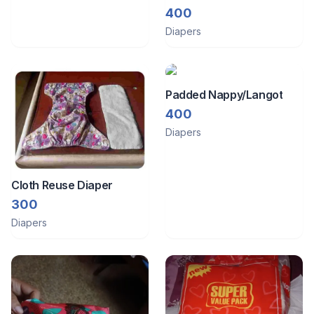
400
Diapers
Padded Nappy/Langot
400
Diapers
Cloth Reuse Diaper
300
Diapers