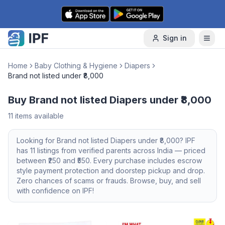
Skip to content
Sign in
Home
Baby Clothing & Hygiene
Diapers
Brand not listed under ₹8,000
Buy Brand not listed Diapers under ₹8,000
11
items available
Looking for
Brand not listed
Diapers
under ₹8,000
? IPF
has
11
listings from verified parents across India — priced
between ₹
250
and ₹
550
. Every purchase includes escrow
style payment protection and doorstep pickup and drop.
Zero chances of scams or frauds. Browse, buy, and sell
with confidence on IPF!