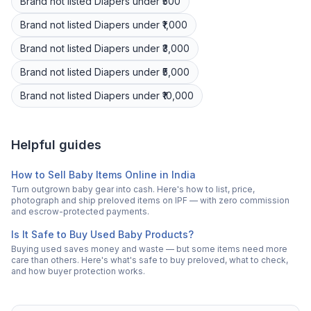
Brand not listed
Diapers
under ₹500
Brand not listed
Diapers
under ₹1,000
Brand not listed
Diapers
under ₹3,000
Brand not listed
Diapers
under ₹5,000
Brand not listed
Diapers
under ₹10,000
Helpful guides
How to Sell Baby Items Online in India
Turn outgrown baby gear into cash. Here's how to list, price,
photograph and ship preloved items on IPF — with zero commission
and escrow-protected payments.
Is It Safe to Buy Used Baby Products?
Buying used saves money and waste — but some items need more
care than others. Here's what's safe to buy preloved, what to check,
and how buyer protection works.