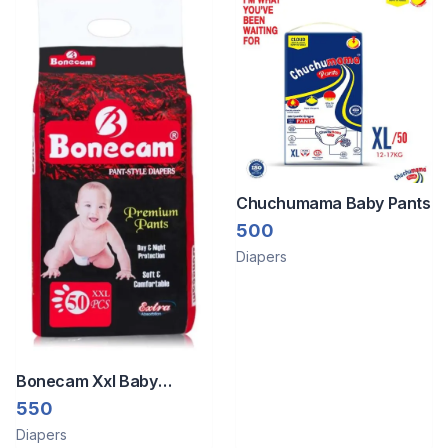
Chuchumama Baby Pants
500
Diapers
Bonecam Xxl Baby
Disposable Premium
550
Diaper Pants 50 Piece
Diapers