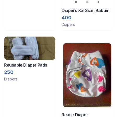
Diapers Xxl Size, Babum
400
Diapers
Reusable Diaper Pads
250
Diapers
Reuse Diaper