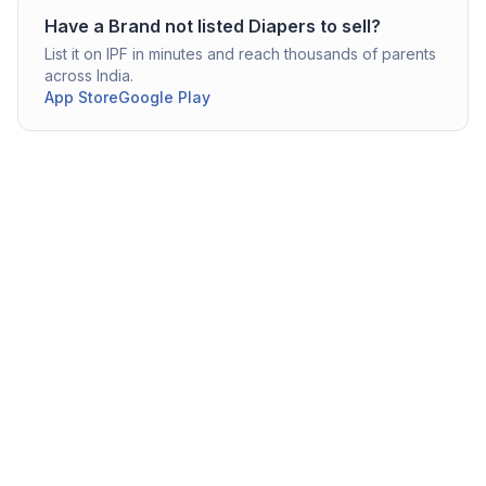
Have a
Brand not listed
Diapers
to sell?
List it on IPF in minutes and reach thousands of parents
across India.
App Store
Google Play