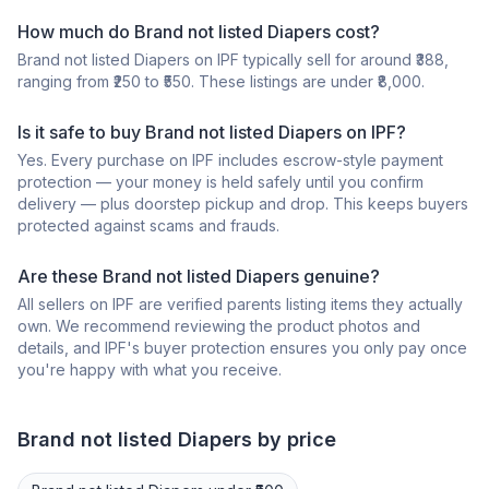
How much do Brand not listed Diapers cost?
Brand not listed Diapers on IPF typically sell for around ₹388,
ranging from ₹250 to ₹550. These listings are under ₹8,000.
Is it safe to buy Brand not listed Diapers on IPF?
Yes. Every purchase on IPF includes escrow-style payment
protection — your money is held safely until you confirm
delivery — plus doorstep pickup and drop. This keeps buyers
protected against scams and frauds.
Are these Brand not listed Diapers genuine?
All sellers on IPF are verified parents listing items they actually
own. We recommend reviewing the product photos and
details, and IPF's buyer protection ensures you only pay once
you're happy with what you receive.
Brand not listed
Diapers
by price