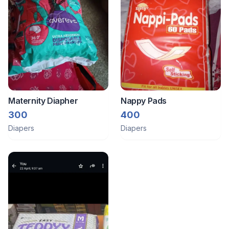
Maternity Diapher
Nappy Pads
300
400
Diapers
Diapers