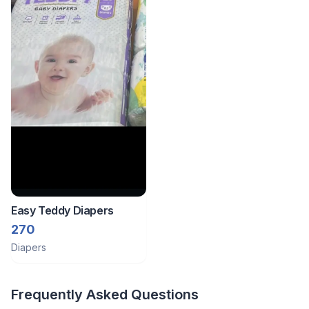
Easy Teddy Diapers
270
Diapers
Frequently Asked Questions