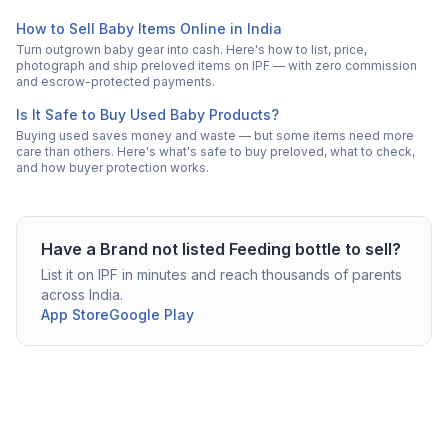
How to Sell Baby Items Online in India
Turn outgrown baby gear into cash. Here's how to list, price,
photograph and ship preloved items on IPF — with zero commission
and escrow-protected payments.
Is It Safe to Buy Used Baby Products?
Buying used saves money and waste — but some items need more
care than others. Here's what's safe to buy preloved, what to check,
and how buyer protection works.
Have a
Brand not listed
Feeding bottle
to sell?
List it on IPF in minutes and reach thousands of parents
across India.
App Store
Google Play