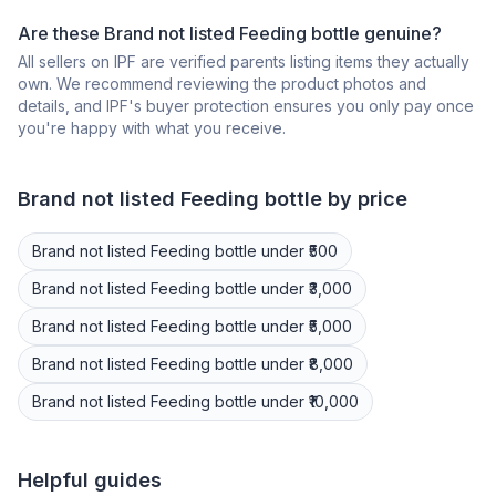
Are these Brand not listed Feeding bottle genuine?
All sellers on IPF are verified parents listing items they actually
own. We recommend reviewing the product photos and
details, and IPF's buyer protection ensures you only pay once
you're happy with what you receive.
Brand not listed
Feeding bottle
by price
Brand not listed
Feeding bottle
under ₹500
Brand not listed
Feeding bottle
under ₹3,000
Brand not listed
Feeding bottle
under ₹5,000
Brand not listed
Feeding bottle
under ₹8,000
Brand not listed
Feeding bottle
under ₹10,000
Helpful guides