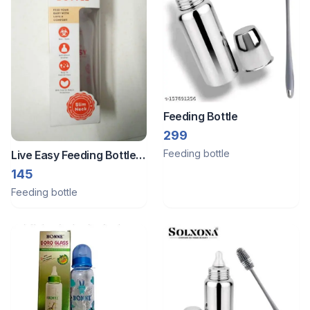
Feeding Bottle
299
Feeding bottle
Live Easy Feeding Bottle
250 Ml
145
Feeding bottle