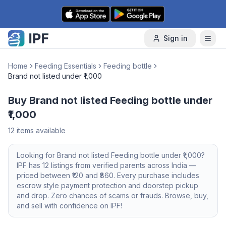
Skip to content
Sign in
Home
Feeding Essentials
Feeding bottle
Brand not listed under ₹1,000
Buy Brand not listed Feeding bottle under
₹1,000
12
items available
Looking for
Brand not listed
Feeding bottle
under ₹1,000
?
IPF has
12
listings from verified parents across India —
priced between ₹
120
and ₹
860
. Every purchase includes
escrow style payment protection and doorstep pickup
and drop. Zero chances of scams or frauds. Browse, buy,
and sell with confidence on IPF!