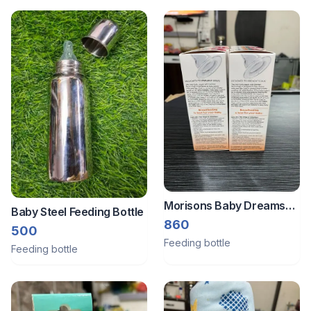
Morisons Baby Dreams
Baby Steel Feeding Bottle
Regal Feeding Bottle Pack
860
500
Of 6
Feeding bottle
Feeding bottle