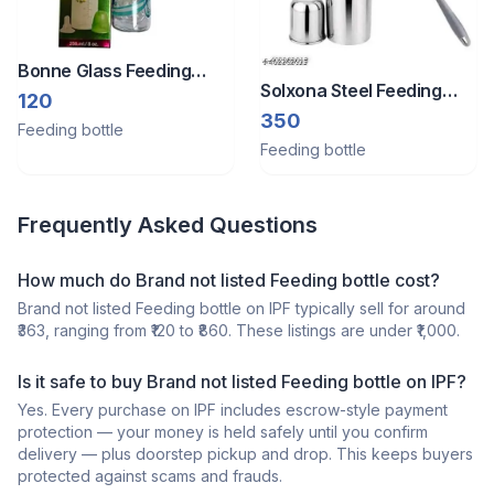
Bonne Glass Feeding
Solxona Steel Feeding
Bottle 250 Ml
120
Bottle
350
Feeding bottle
Feeding bottle
Frequently Asked Questions
How much do Brand not listed Feeding bottle cost?
Brand not listed Feeding bottle on IPF typically sell for around
₹363, ranging from ₹120 to ₹860. These listings are under ₹1,000.
Is it safe to buy Brand not listed Feeding bottle on IPF?
Yes. Every purchase on IPF includes escrow-style payment
protection — your money is held safely until you confirm
delivery — plus doorstep pickup and drop. This keeps buyers
protected against scams and frauds.