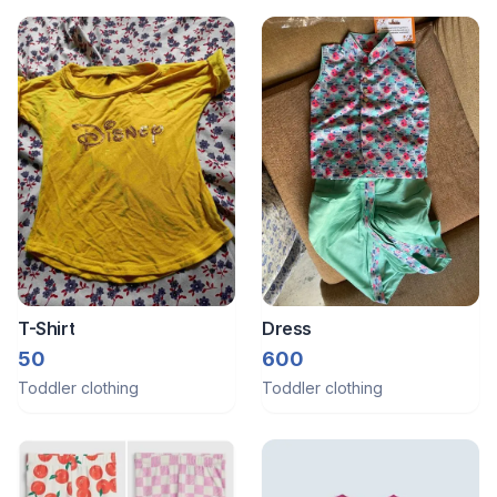
T-Shirt
Dress
50
600
Toddler clothing
Toddler clothing