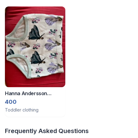
Hanna Andersson
Underwear
400
Toddler clothing
Frequently Asked Questions