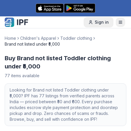
Skip to content
Sign in
Home
Children's Apparel
Toddler clothing
Brand not listed under ₹5,000
Buy Brand not listed Toddler clothing
under ₹5,000
77
items available
Looking for
Brand not listed
Toddler clothing
under
₹5,000
? IPF has
77
listings from verified parents across
India — priced between ₹
50
and ₹
600
. Every purchase
includes escrow style payment protection and doorstep
pickup and drop. Zero chances of scams or frauds.
Browse, buy, and sell with confidence on IPF!