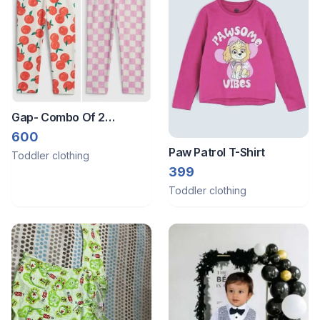
Gap- Combo Of 2
Leggings
600
Paw Patrol T-Shirt
Toddler clothing
399
Toddler clothing