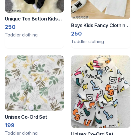
Unique Top Botton Kids
Boys Kids Fancy Clothing
Set Black
250
Set
250
Toddler clothing
Toddler clothing
Unisex Co-Ord Set
199
Toddler clothing
Unisex Co-Ord Set