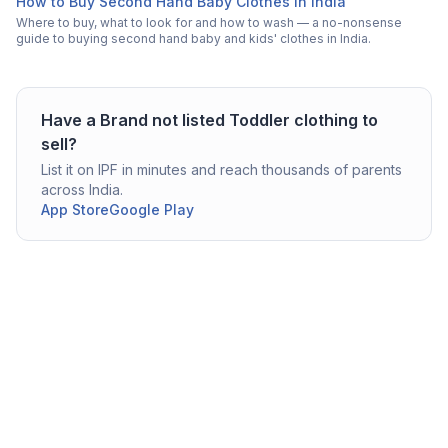
How to Buy Second Hand Baby Clothes in India
Where to buy, what to look for and how to wash — a no-nonsense
guide to buying second hand baby and kids' clothes in India.
Have a
Brand not listed
Toddler clothing
to
sell?
List it on IPF in minutes and reach thousands of parents
across India.
App Store
Google Play