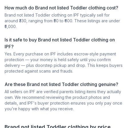
How much do Brand not listed Toddler clothing cost?
Brand not listed Toddler clothing on IPF typically sell for
around ₹330, ranging from ₹50 to ₹600. These listings are under
₹5,000.
Is it safe to buy Brand not listed Toddler clothing on
IPF?
Yes. Every purchase on IPF includes escrow-style payment
protection — your money is held safely until you confirm
delivery — plus doorstep pickup and drop. This keeps buyers
protected against scams and frauds.
Are these Brand not listed Toddler clothing genuine?
All sellers on IPF are verified parents listing items they actually
own. We recommend reviewing the product photos and
details, and IPF's buyer protection ensures you only pay once
you're happy with what you receive.
Brand not listed
Toddler clothing
by price