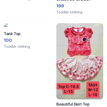
199
Toddler clothing
Tank Top
100
Toddler clothing
Beautiful Skirt Top