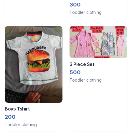
300
Toddler clothing
3 Piece Set
500
Toddler clothing
Boys Tshirt
200
Toddler clothing