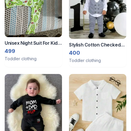
Unisex Night Suit For Kids
Stylish Cotton Checked
2 To 4 Yrs
499
Clothing Set For Boy
400
Toddler clothing
Toddler clothing