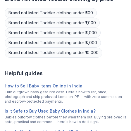
Brand not listed
Toddler clothing
under ₹500
Brand not listed
Toddler clothing
under ₹1,000
Brand not listed
Toddler clothing
under ₹3,000
Brand not listed
Toddler clothing
under ₹8,000
Brand not listed
Toddler clothing
under ₹10,000
Helpful guides
How to Sell Baby Items Online in India
Turn outgrown baby gear into cash. Here's how to list, price,
photograph and ship preloved items on IPF — with zero commission
and escrow-protected payments.
Is It Safe to Buy Used Baby Clothes in India?
Babies outgrow clothes before they wear them out. Buying preloved is
safe, practical and common — here's how to do it right.