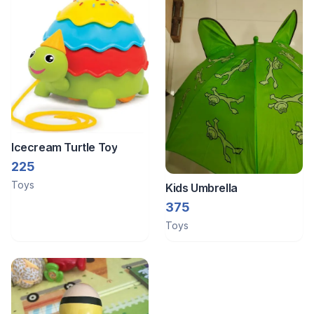
Icecream Turtle Toy
225
Toys
Kids Umbrella
375
Toys