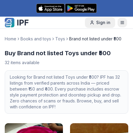
Skip to content
Sign in
Home
Books and toys
Toys
Brand not listed under ₹500
Buy Brand not listed Toys under ₹500
32
items available
Looking for
Brand not listed
Toys
under ₹500
? IPF has
32
listings from verified parents across India — priced
between ₹
150
and ₹
400
. Every purchase includes escrow
style payment protection and doorstep pickup and drop.
Zero chances of scams or frauds. Browse, buy, and sell
with confidence on IPF!