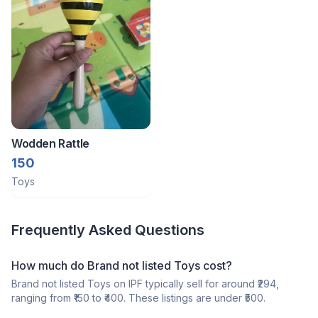
Wodden Rattle
150
Toys
Frequently Asked Questions
How much do Brand not listed Toys cost?
Brand not listed Toys on IPF typically sell for around ₹294,
ranging from ₹150 to ₹400. These listings are under ₹500.