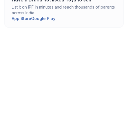
List it on IPF in minutes and reach thousands of parents
across India.
App Store
Google Play