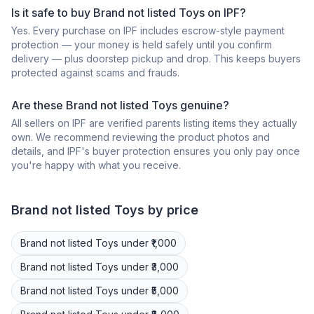
Is it safe to buy Brand not listed Toys on IPF?
Yes. Every purchase on IPF includes escrow-style payment
protection — your money is held safely until you confirm
delivery — plus doorstep pickup and drop. This keeps buyers
protected against scams and frauds.
Are these Brand not listed Toys genuine?
All sellers on IPF are verified parents listing items they actually
own. We recommend reviewing the product photos and
details, and IPF's buyer protection ensures you only pay once
you're happy with what you receive.
Brand not listed
Toys
by price
Brand not listed
Toys
under ₹1,000
Brand not listed
Toys
under ₹3,000
Brand not listed
Toys
under ₹5,000