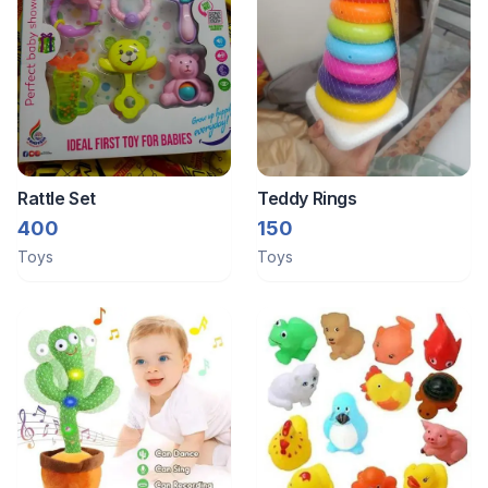
Rattle Set
Teddy Rings
400
150
Toys
Toys