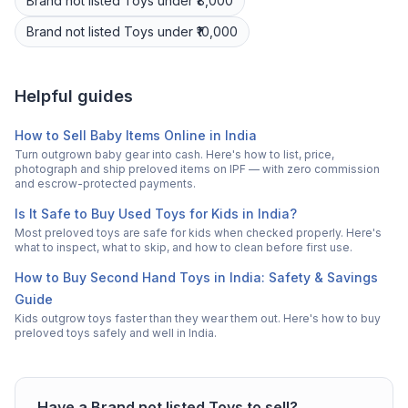
Brand not listed
Toys
under ₹8,000
Brand not listed
Toys
under ₹10,000
Helpful guides
How to Sell Baby Items Online in India
Turn outgrown baby gear into cash. Here's how to list, price,
photograph and ship preloved items on IPF — with zero commission
and escrow-protected payments.
Is It Safe to Buy Used Toys for Kids in India?
Most preloved toys are safe for kids when checked properly. Here's
what to inspect, what to skip, and how to clean before first use.
How to Buy Second Hand Toys in India: Safety & Savings
Guide
Kids outgrow toys faster than they wear them out. Here's how to buy
preloved toys safely and well in India.
Have a
Brand not listed
Toys
to sell?