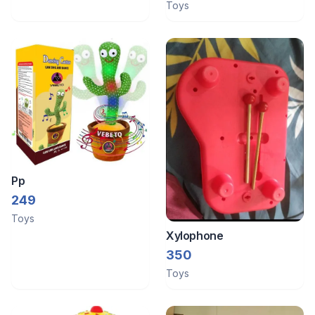
Toys
Pp
249
Toys
Xylophone
350
Toys