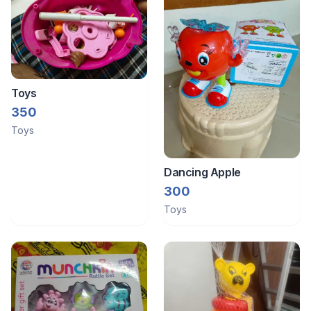
Toys
350
Toys
Dancing Apple
300
Toys