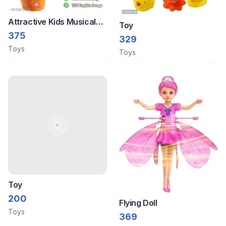
Attractive Kids Musical
Toy
Toys
375
329
Toys
Toys
Toy
200
Flying Doll
Toys
369