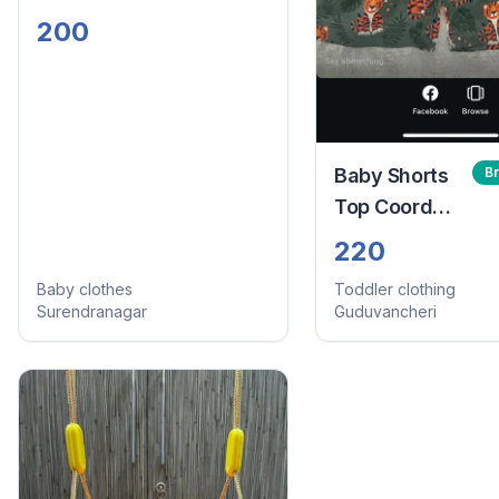
200
Baby Shorts
B
Top Coord
Set
220
Baby clothes
Toddler clothing
Surendranagar
Guduvancheri