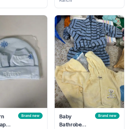
Ranchi
rn
Brand new
Baby
Brand new
ap
Bathrobe