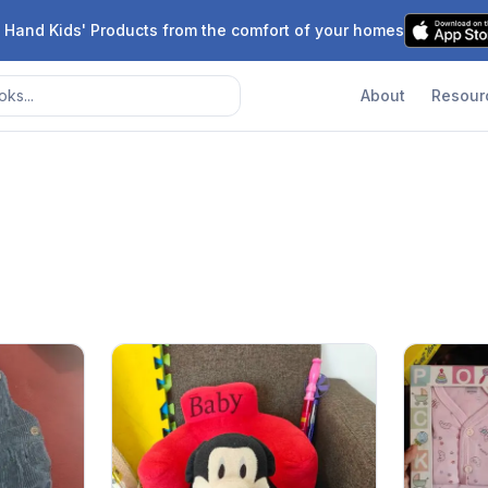
 Hand Kids' Products from the comfort of your homes
About
Resour