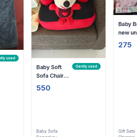
Baby B
new u
unope
275
New bo
set pin
tly used
theme
Baby Soft
Gently used
Sofa Chair
(6M to 3+
550
Year)
Baby Sofa
Gift Sets