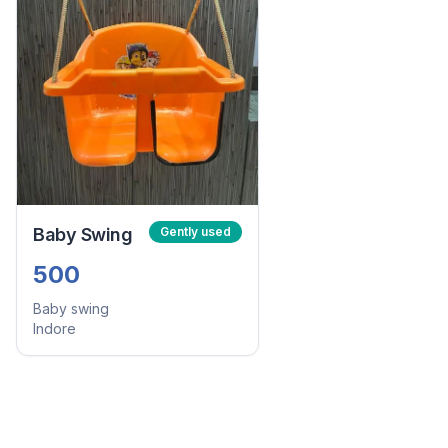
Baby Swing
Gently used
500
Baby swing
Indore