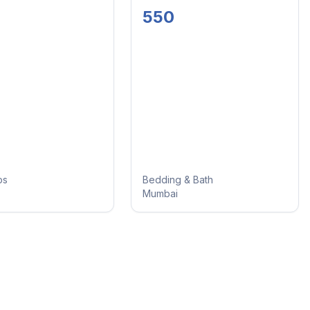
 And
And Cord Set
550
 Set
ps
Bedding & Bath
Mumbai