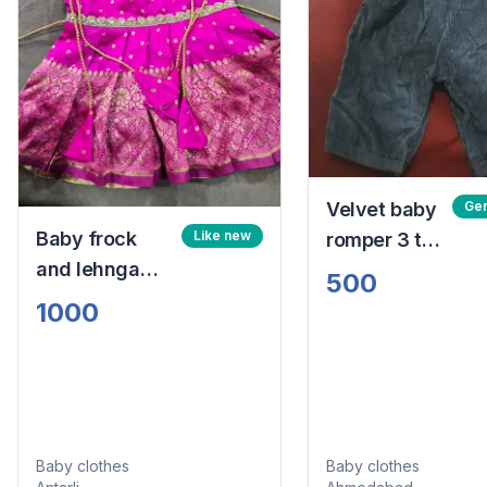
Velvet baby
Gen
Baby frock
Like new
romper 3 to
and lehnga
6 months
500
choli
1000
Baby clothes
Baby clothes