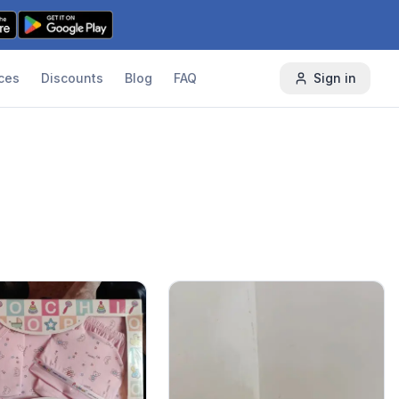
ces
Discounts
Blog
FAQ
Sign in