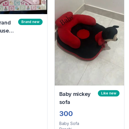
rand
Brand new
nused
ned
rn gift
k
Baby mickey
Like new
sofa
300
Baby Sofa