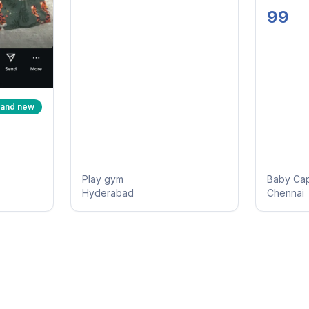
Mitten
99
Booties
rand new
Play gym
Baby Ca
Hyderabad
Chennai