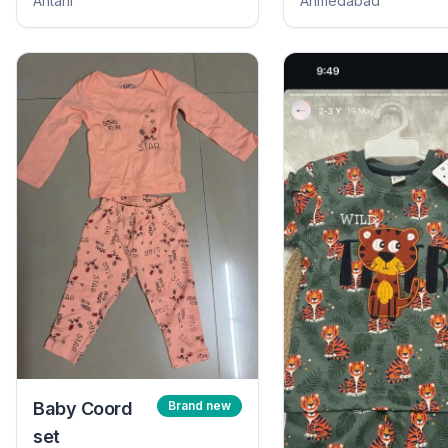
Antarli
Ahmedabad
Baby Coord
Brand new
set