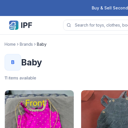
Skip to content
Buy & Sell Second
Home
Brands
Baby
Baby
B
11
items available