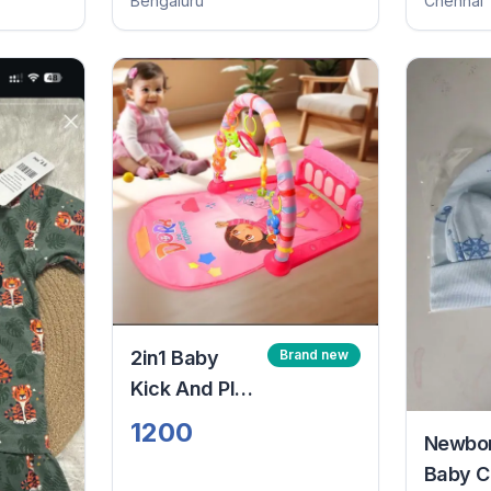
Bengaluru
Chennai
2in1 Baby
Brand new
Kick And Play
Piano Gym
1200
Newbo
Mat
Baby C