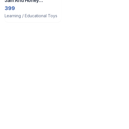
Jam And Honey
Xylophone/Piano For
399
Babies
Learning / Educational Toys