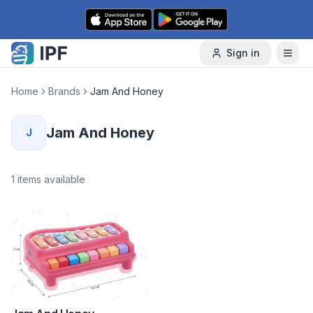
Skip to content
Sign in
Home
Brands
Jam And Honey
Jam And Honey
J
1
items available