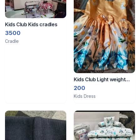
Kids Club Kids cradles
3500
Cradle
Kids Club Light weight
frock
200
Kids Dress