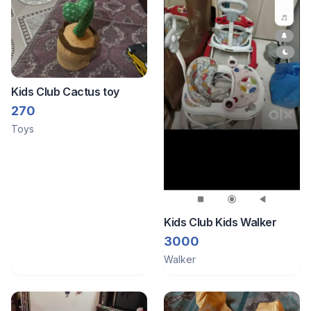
Kids Club Cactus toy
270
Toys
Kids Club Kids Walker
3000
Walker