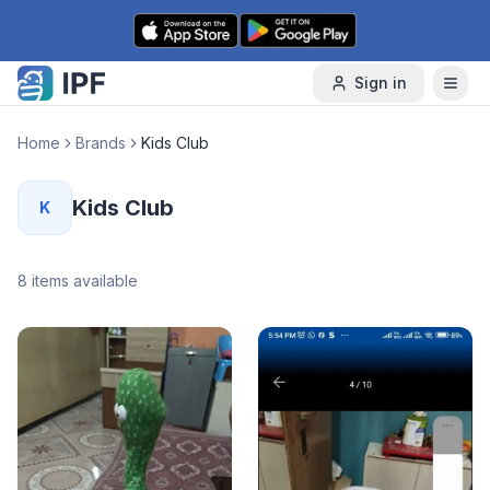
Skip to content
Sign in
Home
Brands
Kids Club
Kids Club
K
8
items available