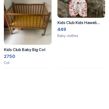
Kids Club Kids Haweli
Dungaree For New Born (
449
Size:- Large) 3 To 6
Baby clothes
Months
Kids Club Baby Big Cot
2750
Cot