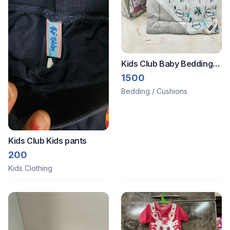
Kids Club Baby Bedding
Sets
1500
Bedding / Cushions
Kids Club Kids pants
200
Kids Clothing