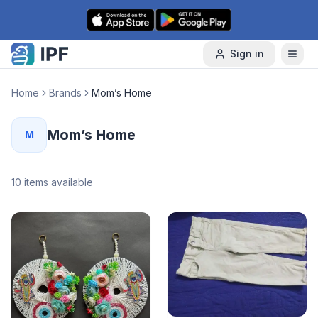
Skip to content
Sign in
Home
Brands
Mom’s Home
Mom’s Home
M
10
items available