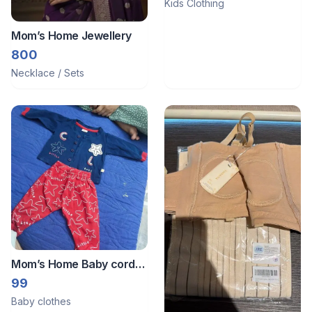
Kids Clothing
Mom’s Home Jewellery
800
Necklace / Sets
Mom’s Home Baby cord
set.
99
Baby clothes