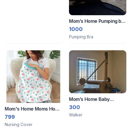
Mom’s Home Pumping bra
& abdomen belt
1000
Pumping Bra
Mom’s Home Baby
traditional Walker
300
Mom's Home Moms Home
Walker
Organic Cotton Muslin
799
Nursing Cover For
Nursing Cover
Breastfeeding Feeding