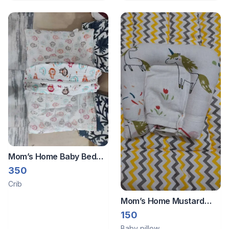
Apron - Aqua Blue
Mom’s Home Baby Bed
With Net
350
Crib
Mom’s Home Mustard
Pillow
150
Baby pillow