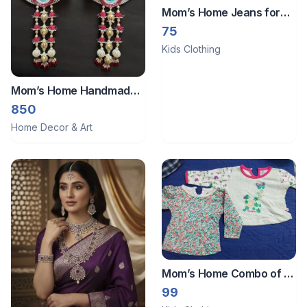
Mom’s Home Jeans for
baby girls
75
Kids Clothing
Mom’s Home Handmade
wall hangings
850
Home Decor & Art
Mom’s Home Combo of 2
t shirts for girls.
99