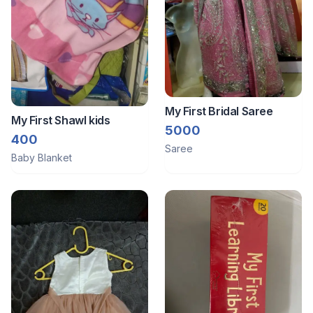
My First Bridal Saree
My First Shawl kids
5000
400
Saree
Baby Blanket