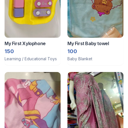
My First Xylophone
My First Baby towel
150
100
Learning / Educational Toys
Baby Blanket