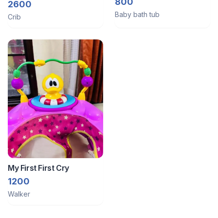
0-12months Old
800
2600
Baby bath tub
Crib
My First First Cry
1200
Walker