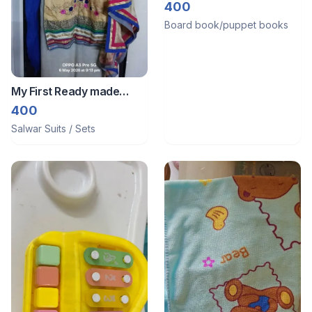
Volume 2
400
Board book/puppet books
My First Ready made
party wear suit
400
Salwar Suits / Sets