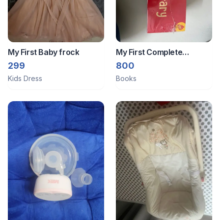
My First Baby frock
My First Complete
Learning Library: Boxset
299
800
Of 20- BRAND NEW
Kids Dress
Books