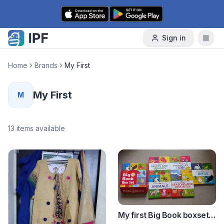
Skip to content
Sign in
Home
Brands
My First
My First
M
13
items available
My first Big Book boxset