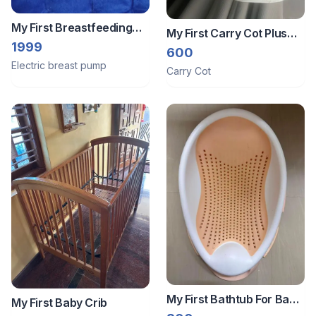
My First Breastfeeding
My First Carry Cot Plus
Pump
1999
Rocker
600
Electric breast pump
Carry Cot
My First Bathtub For Baby
My First Baby Crib