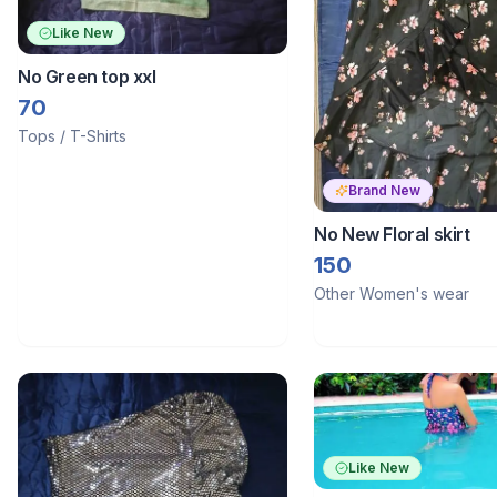
Like New
No Green top xxl
70
Tops / T-Shirts
Brand New
No New Floral skirt
150
Other Women's wear
Like New