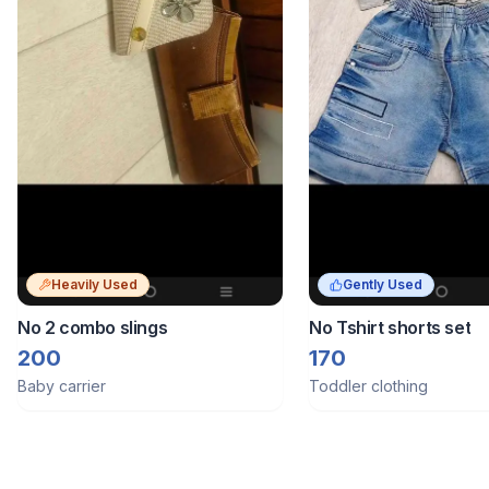
Heavily Used
Gently Used
No 2 combo slings
No Tshirt shorts set
200
170
Baby carrier
Toddler clothing