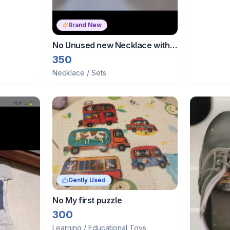
Brand New
No Unused new Necklace with
earrings
350
Necklace / Sets
Gently Used
No My first puzzle
300
Learning / Educational Toys