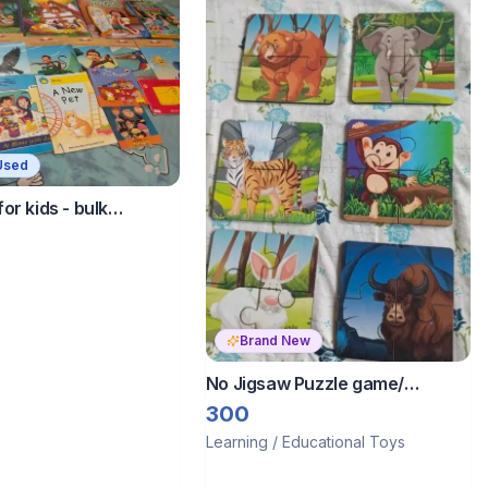
Used
or kids - bulk
ng - fixed price
Brand New
No Jigsaw Puzzle game/
Animals ✨
300
Learning / Educational Toys