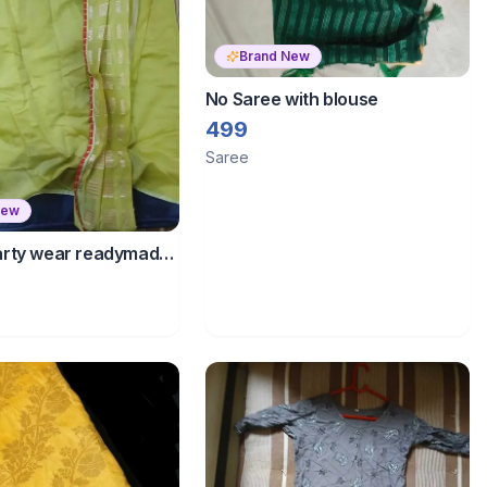
Brand New
No Saree with blouse
499
Saree
New
rty wear readymade