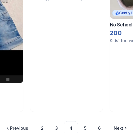
Gently 
No School
200
Kids' footw
Previous
2
3
4
5
6
Next