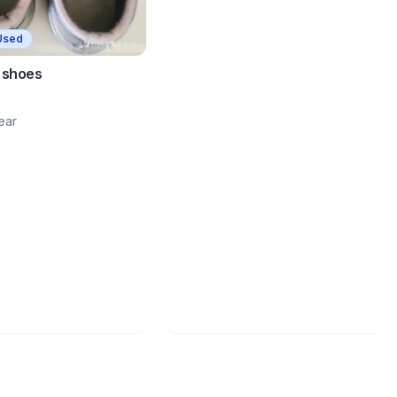
Used
 shoes
ear