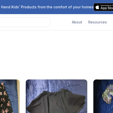
 Hand Kids' Products from the comfort of your homes
About
Resources