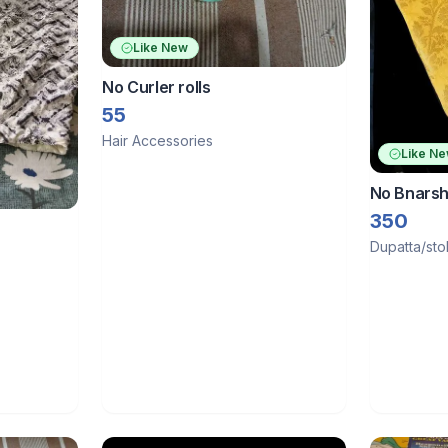
Like New
No Curler rolls
55
Hair Accessories
Like N
No Bnarsh
350
Dupatta/sto