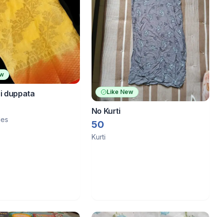
ew
Like New
i duppata
No Kurti
les
50
Kurti