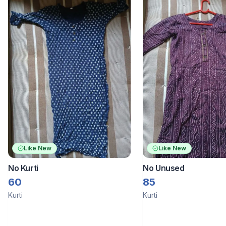
Like New
Like New
No Kurti
No Unused
60
85
Kurti
Kurti