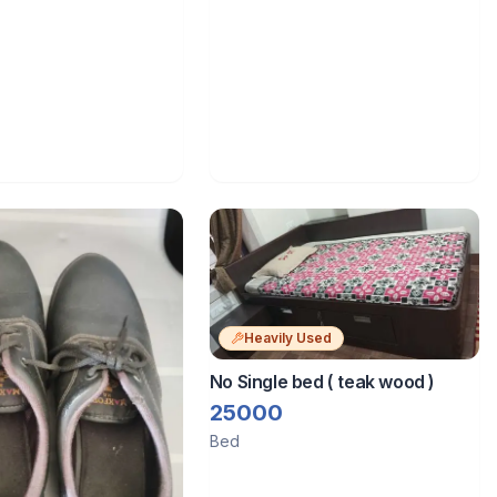
Heavily Used
No Single bed ( teak wood )
25000
Bed