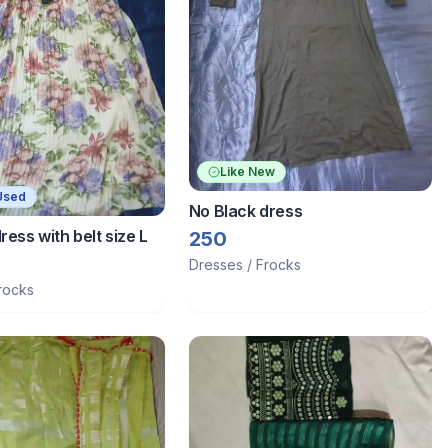
Like New
Used
No Black dress
ress with belt size L
250
Dresses / Frocks
rocks