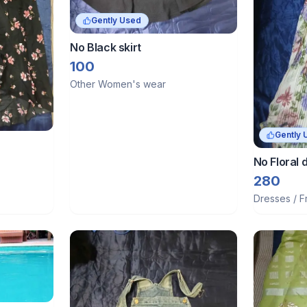
Gently Used
No Black skirt
100
Other Women's wear
Gently 
No Floral d
280
Dresses / F