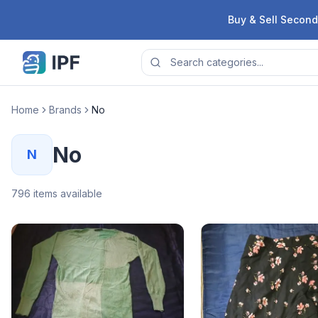
Skip to content
Buy & Sell Second
Home
Brands
No
No
N
796
items available