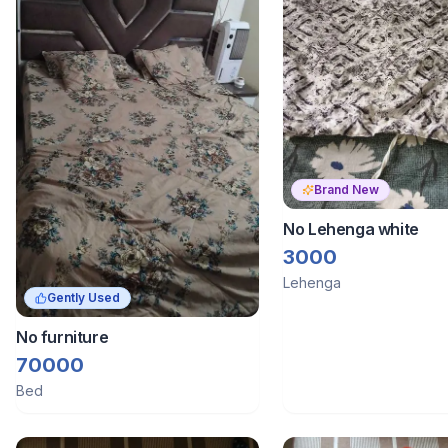
Brand New
No Lehenga white
3000
Lehenga
Gently Used
No furniture
70000
Bed