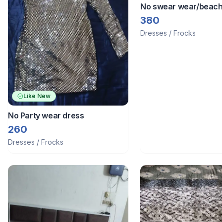
No swear wear/beac
380
Dresses / Frocks
Like New
No Party wear dress
260
Dresses / Frocks