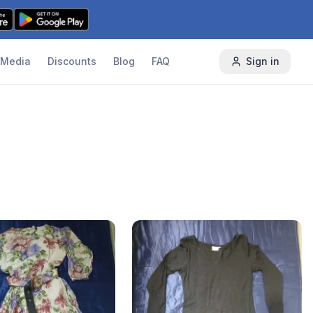
Media
Discounts
Blog
FAQ
Sign in