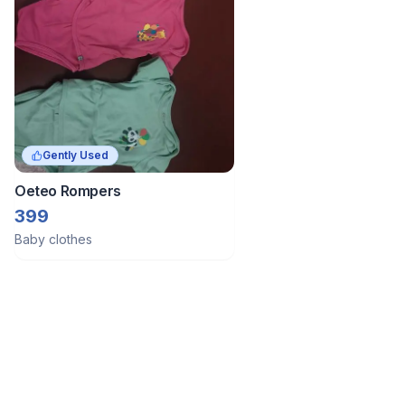
Gently Used
Oeteo Rompers
399
Baby clothes