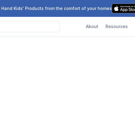
 Hand Kids' Products from the comfort of your homes
About
Resources