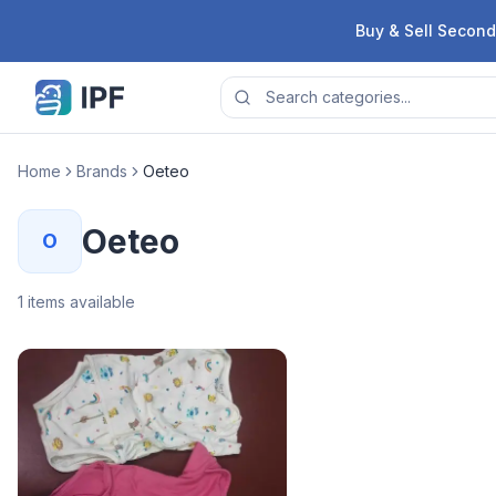
Skip to content
Buy & Sell Second
Home
Brands
Oeteo
Oeteo
O
1
items available