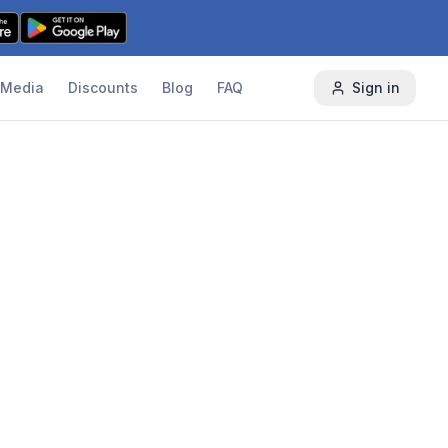
Media
Discounts
Blog
FAQ
Sign in