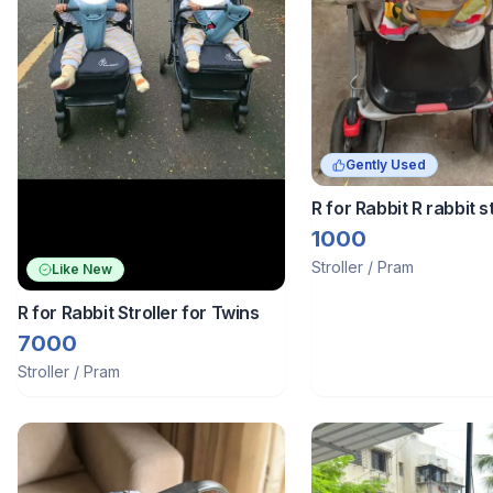
Gently Used
R for Rabbit R rabbit st
1000
Stroller / Pram
Like New
R for Rabbit Stroller for Twins
7000
Stroller / Pram