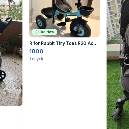
Like New
R for Rabbit Tiny Toes R20 Ace
Baby Tricycle with Parental
1800
Control
Tricycle