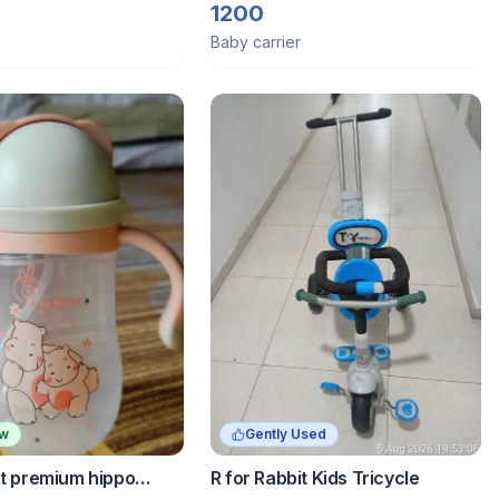
Carrier
1200
Baby carrier
ew
Gently Used
it premium hippo
R for Rabbit Kids Tricycle