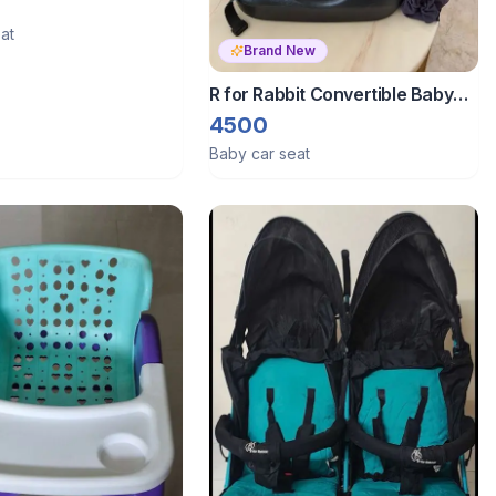
1 Multi Purpose Kids
at
Brand New
R for Rabbit Convertible Baby
Car jack n jill car seat isofix
4500
Baby car seat