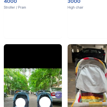
4000
3000
Stroller / Pram
High chair