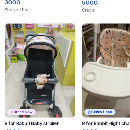
Blue
3000
5000
Stroller / Pram
Cradle
Brand New
Gently Used
R for Rabbit Baby stroller
R for Rabbit Hight cha