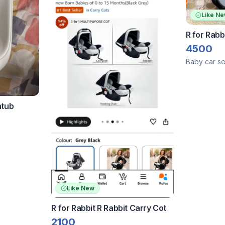
Like N
R for Rabb
4500
Baby car se
htub
Like New
R for Rabbit R Rabbit Carry Cot
2100