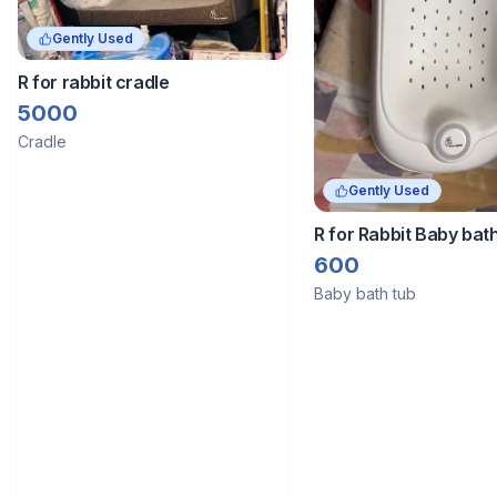
Gently Used
R for rabbit cradle
5000
Cradle
Gently Used
R for Rabbit Baby bat
600
Baby bath tub