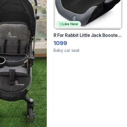
Like New
R For Rabbit Little Jack Booster
Car Seat
1099
Baby car seat