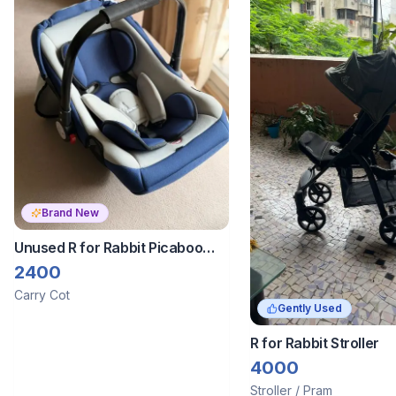
Brand New
Unused R for Rabbit Picaboo
Baby Carry Cot Carrier
2400
Carry Cot
Gently Used
R for Rabbit Stroller
4000
Stroller / Pram