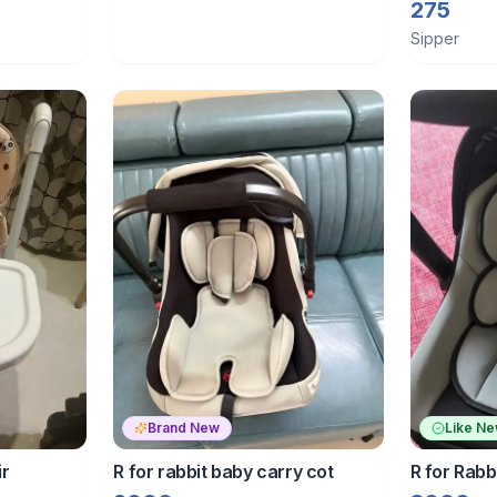
sipper str
275
Sipper
Brand New
Like N
ir
R for rabbit baby carry cot
R for Rabb