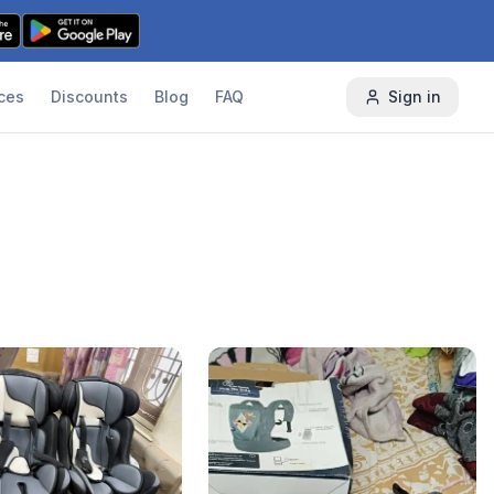
ces
Discounts
Blog
FAQ
Sign in