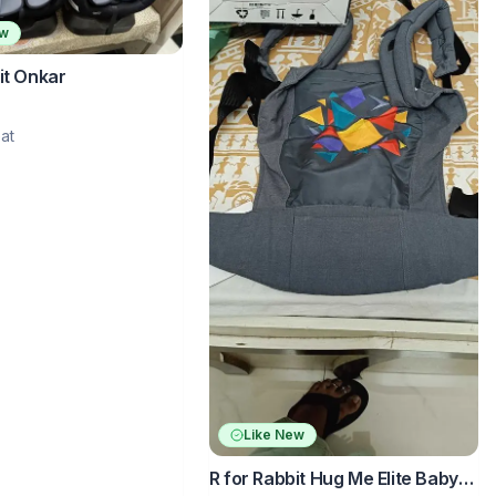
ew
it Onkar
at
Like New
R for Rabbit Hug Me Elite Baby