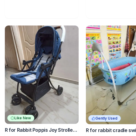
Like New
Gently Used
R for Rabbit Poppis Joy Stroller
R for rabbit cradle sw