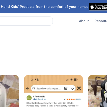
 Hand Kids' Products from the comfort of your homes
About
Resour