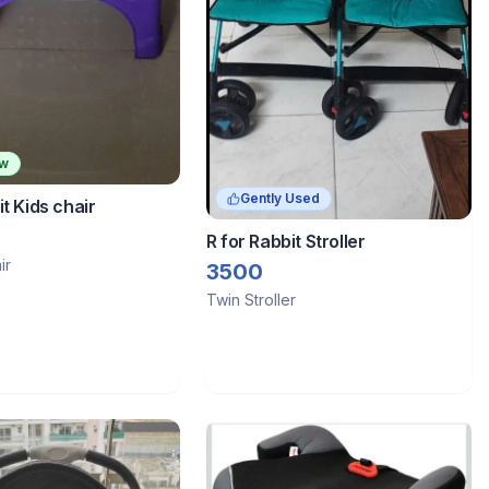
ew
Gently Used
it Kids chair
R for Rabbit Stroller
ir
3500
Twin Stroller