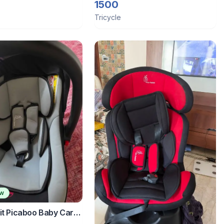
aw bottle
1500
Tricycle
ew
it Picaboo Baby Carry