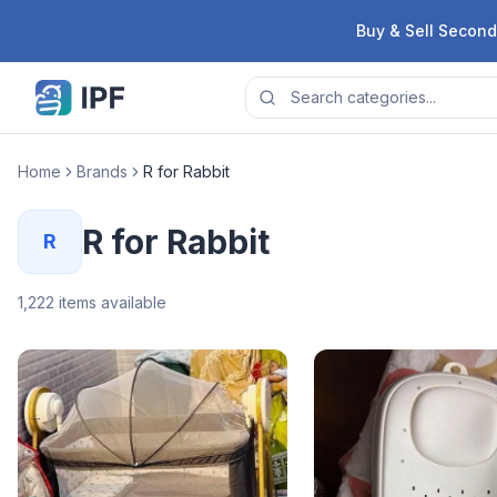
Skip to content
Buy & Sell Second
Home
Brands
R for Rabbit
R for Rabbit
R
1,222
items available