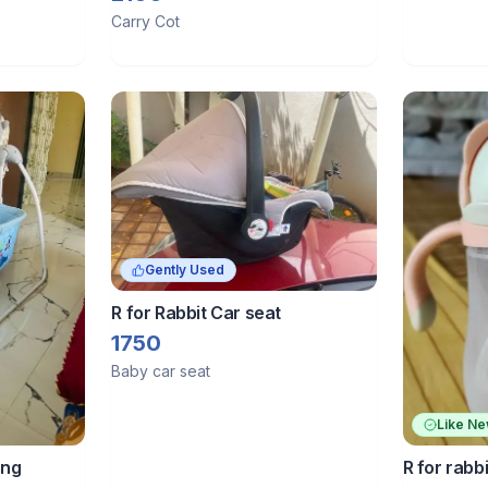
Carry Cot
Gently Used
R for Rabbit Car seat
1750
Baby car seat
Like N
ing
R for rabb