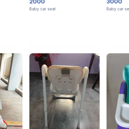
Cot, 4 in 
2000
3000
Carry Cot
Baby car seat
Baby car se