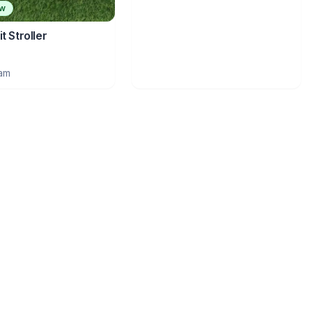
ew
t Stroller
ram