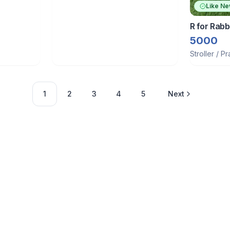
Like N
R for Rabbi
5000
Stroller / P
1
2
3
4
5
Next