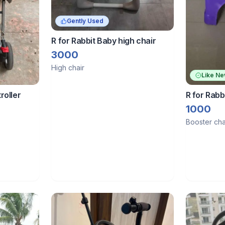
Gently Used
R for Rabbit Baby high chair
3000
High chair
Like N
R for Rabb
roller
1000
Booster cha