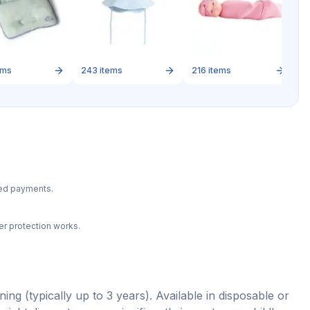
2
ems
243
items
216
items
ted payments.
r protection works.
ing (typically up to 3 years). Available in disposable or