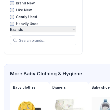
Brand New
Like New
Gently Used
Heavily Used
Brands
More
Baby Clothing & Hygiene
Baby clothes
Diapers
Baby shoe