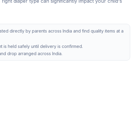
ight diaper type can significantly impact your child's
isted directly by parents across India and find quality items at a
is held safely until delivery is confirmed.
nd drop arranged across India.