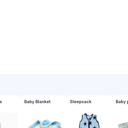
s
Baby Blanket
Sleepsack
Baby 