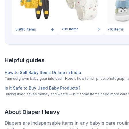
785
items
5,990
items
710
items
Helpful guides
How to Sell Baby Items Online in India
Turn outgrown baby gear into cash. Here's how to list, price, photogra
Is It Safe to Buy Used Baby Products?
Buying used saves money and waste — but some items need more care tha
About
Diaper Heavy
Diapers are indispensable items in any baby's care routine