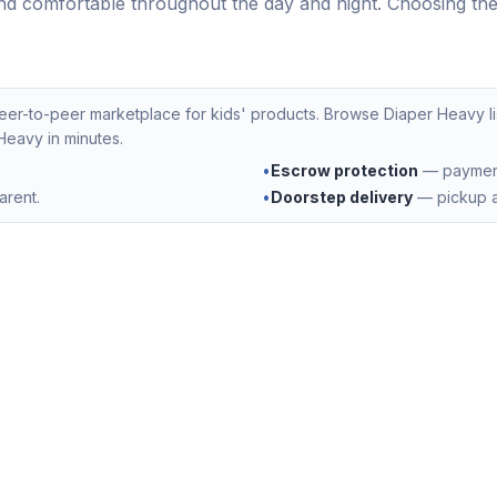
nd comfortable throughout the day and night. Choosing the r
peer-to-peer marketplace for kids' products. Browse
Diaper Heavy
l
 Heavy
in minutes.
•
Escrow protection
— payment 
arent.
•
Doorstep delivery
— pickup a