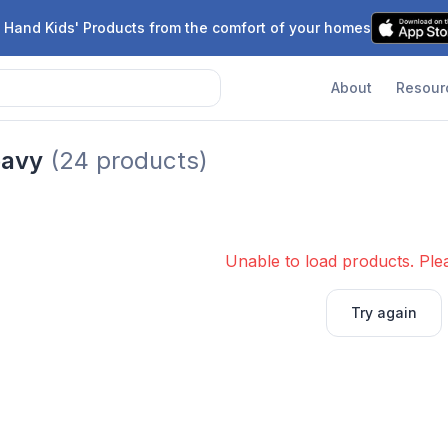
 Hand Kids' Products from the comfort of your homes
About
Resour
eavy
(
24
products)
Unable to load products. Plea
Try again