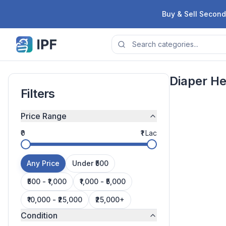
Skip to content
Buy & Sell Second
Diaper H
Filters
Price Range
₹0
₹1 Lac
Any Price
Under ₹500
₹500 - ₹1,000
₹1,000 - ₹5,000
Next page
₹10,000 - ₹25,000
₹25,000+
Condition