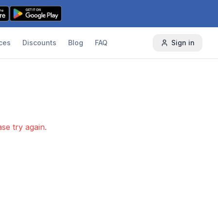
ces
Discounts
Blog
FAQ
Sign in
se try again.