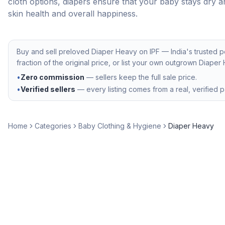
cloth options, diapers ensure that your baby stays dry a
skin health and overall happiness.
Buy and sell preloved
Diaper Heavy
on IPF — India's trusted 
fraction of the original price, or list your own outgrown
Diaper
•
Zero commission
— sellers keep the full sale price.
•
Verified sellers
— every listing comes from a real, verified p
Home
Categories
Baby Clothing & Hygiene
Diaper Heavy