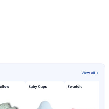
View all
pillow
Baby Caps
Swaddle
B