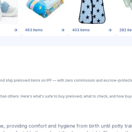
463
items
403
items
282
it
ph and ship preloved items on IPF — with zero commission and escrow-protec
n others. Here's what's safe to buy preloved, what to check, and how buye
, providing comfort and hygiene from birth until potty train