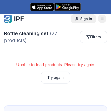
Skip to content
Sign in
Bottle cleaning set
(
27
Filters
products)
Unable to load products. Please try again.
Try again
Next page