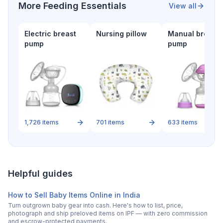
More
Feeding Essentials
View all
Electric breast
Nursing pillow
Manual breast
pump
pump
1,726
items
701
items
633
items
Helpful guides
How to Sell Baby Items Online in India
Turn outgrown baby gear into cash. Here's how to list, price,
photograph and ship preloved items on IPF — with zero commission
and escrow-protected payments.