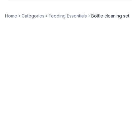
Home
Categories
Feeding Essentials
Bottle cleaning set