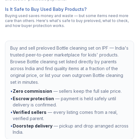
Is It Safe to Buy Used Baby Products?
Buying used saves money and waste — but some items need more
care than others. Here's what's safe to buy preloved, what to check,
and how buyer protection works.
Buy and sell preloved
Bottle cleaning set
on IPF — India's
trusted peer-to-peer marketplace for kids' products.
Browse
Bottle cleaning set
listed directly by parents
across India and find quality items at a fraction of the
original price, or list your own outgrown
Bottle cleaning
set
in minutes.
•
Zero commission
— sellers keep the full sale price.
•
Escrow protection
— payment is held safely until
delivery is confirmed.
•
Verified sellers
— every listing comes from a real,
verified parent.
•
Doorstep delivery
— pickup and drop arranged across
India.