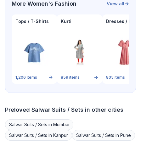
More
Women's Fashion
View all
Tops / T-Shirts
Kurti
Dresses / Froc
1,206
items
859
items
805
items
Preloved
Salwar Suits / Sets
in other cities
Salwar Suits / Sets
in
Mumbai
Salwar Suits / Sets
in
Kanpur
Salwar Suits / Sets
in
Pune