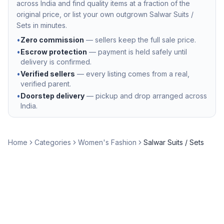
across India and find quality items at a fraction of the
original price, or list your own outgrown
Salwar Suits /
Sets
in minutes.
•
Zero commission
— sellers keep the full sale price.
•
Escrow protection
— payment is held safely until
delivery is confirmed.
•
Verified sellers
— every listing comes from a real,
verified parent.
•
Doorstep delivery
— pickup and drop arranged across
India.
Home
Categories
Women's Fashion
Salwar Suits / Sets