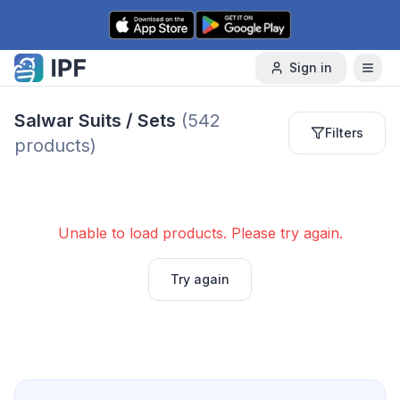
Skip to content
Sign in
Salwar Suits / Sets
(
542
Filters
products)
Unable to load products. Please try again.
Try again
Next page