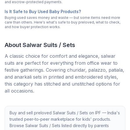
and escrow-protected payments.
Is It Safe to Buy Used Baby Products?
Buying used saves money and waste — but some items need more
care than others. Here's what's safe to buy preloved, what to check,
and how buyer protection works.
About
Salwar Suits / Sets
A classic choice for comfort and elegance, salwar
suits are perfect for everything from office wear to
festive gatherings. Covering churidar, palazzo, patiala,
and anarkali sets in printed and embroidered styles,
this category has stitched and unstitched options for
all occasions.
Buy and sell preloved
Salwar Suits / Sets
on IPF — India's
trusted peer-to-peer marketplace for kids' products.
Browse
Salwar Suits / Sets
listed directly by parents