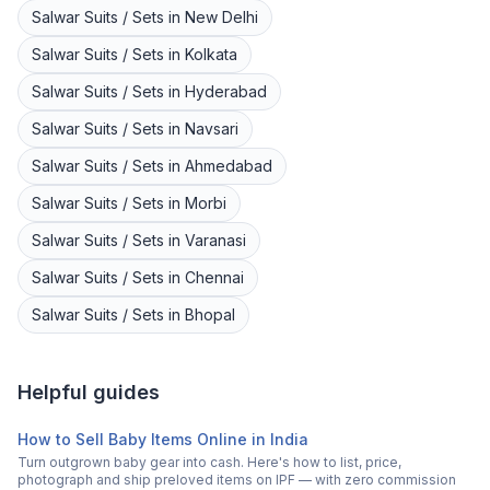
Salwar Suits / Sets
in
New Delhi
Salwar Suits / Sets
in
Kolkata
Salwar Suits / Sets
in
Hyderabad
Salwar Suits / Sets
in
Navsari
Salwar Suits / Sets
in
Ahmedabad
Salwar Suits / Sets
in
Morbi
Salwar Suits / Sets
in
Varanasi
Salwar Suits / Sets
in
Chennai
Salwar Suits / Sets
in
Bhopal
Helpful guides
How to Sell Baby Items Online in India
Turn outgrown baby gear into cash. Here's how to list, price,
photograph and ship preloved items on IPF — with zero commission