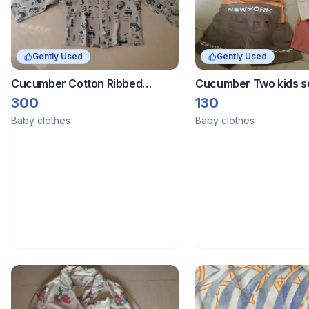
Gently Used
Gently Used
Cucumber Cotton Ribbed
Cucumber Two kids s
Printed T-shirts combo of 3
300
130
tshirts
Baby clothes
Baby clothes