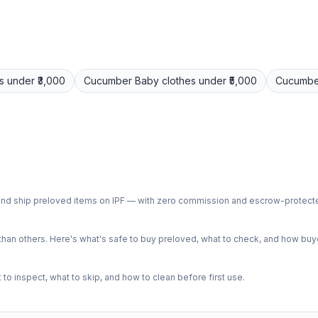
s
under ₹3,000
Cucumber
Baby clothes
under ₹5,000
Cucumbe
ph and ship preloved items on IPF — with zero commission and escrow-protec
n others. Here's what's safe to buy preloved, what to check, and how buye
o inspect, what to skip, and how to clean before first use.