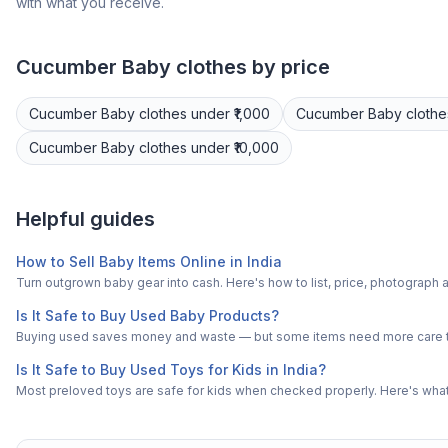
with what you receive.
Cucumber
Baby clothes
by price
Cucumber
Baby clothes
under ₹1,000
Cucumber
Baby clothe
Cucumber
Baby clothes
under ₹10,000
Helpful guides
How to Sell Baby Items Online in India
Turn outgrown baby gear into cash. Here's how to list, price, photogra
Is It Safe to Buy Used Baby Products?
Buying used saves money and waste — but some items need more care tha
Is It Safe to Buy Used Toys for Kids in India?
Most preloved toys are safe for kids when checked properly. Here's what t