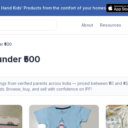
 Hand Kids' Products from the comfort of your homes
About
Resources
r ₹500
nder ₹500
tings from verified parents across India — priced between ₹
50
and ₹
4
s. Browse, buy, and sell with confidence on IPF!