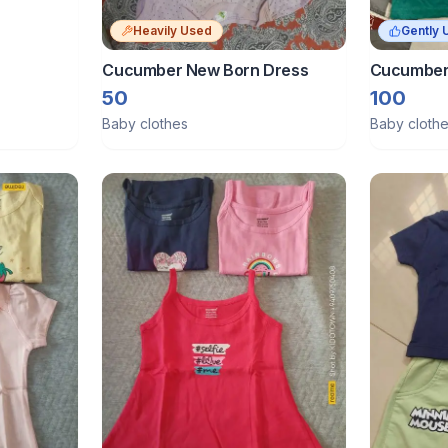
Heavily Used
Gently 
Cucumber New Born Dress
Cucumber 
Used Cond
50
100
Baby clothes
Baby cloth