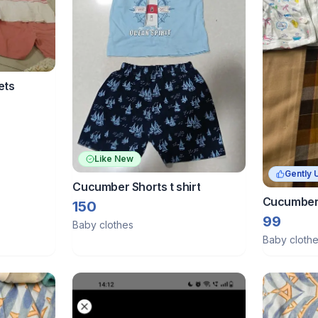
ets
Like New
Gently 
Cucumber Shorts t shirt
Cucumber 
150
Baby
99
Baby clothes
Baby cloth