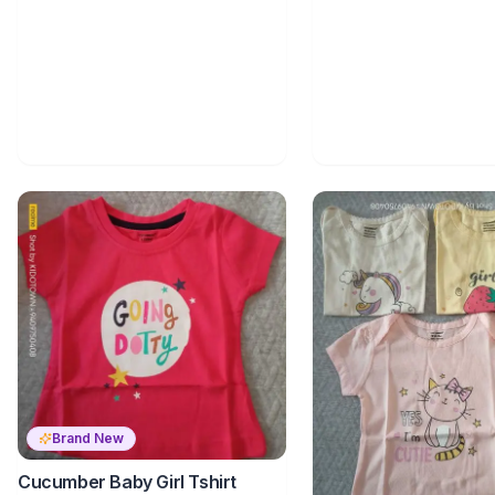
Brand New
Cucumber Baby Girl Tshirt