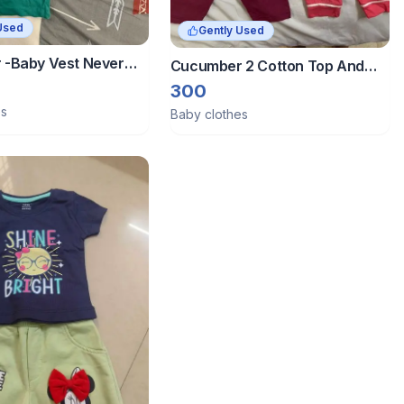
Used
Gently Used
-Baby Vest Never
Cucumber 2 Cotton Top And
ition
Bottom Sets - 3-6 Months
300
es
Baby clothes