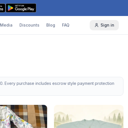
Media
Discounts
Blog
FAQ
Sign in
50
. Every purchase includes escrow style payment protection