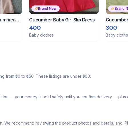
Brand New
Brand 
 Summer
Cucumber Baby Girl Slip Dress
Cucumber 
400
300
Baby clothes
Baby cloth
g from ₹50 to ₹450. These listings are under ₹500.
tion — your money is held safely until you confirm delivery — plu
lly own. We recommend reviewing the product photos and details, and