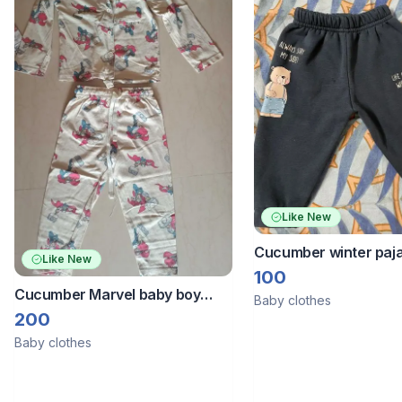
Like New
Cucumber winter paj
Like New
of 2
100
Cucumber Marvel baby boy
Baby clothes
nightsuit
200
Baby clothes