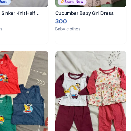
Used
Brand New
Sinker Knit Half
Cucumber Baby Girl Dress
ght Suit Boat Print -
300
es
Baby clothes