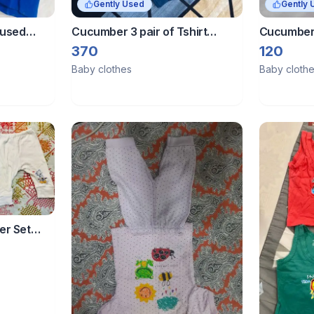
Gently Used
Gently 
nused
Cucumber 3 pair of Tshirt
Cucumber 
shorts set - 0-5 month
Sleeves Ni
370
120
Green
Baby clothes
Baby cloth
er Set