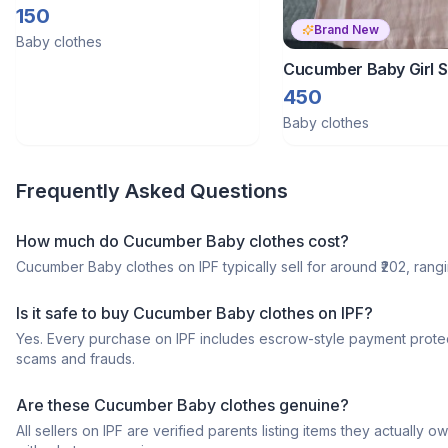
150
Brand New
Baby clothes
Cucumber Baby Girl
Tshirt
450
Baby clothes
Frequently Asked Questions
How much do Cucumber Baby clothes cost?
Cucumber Baby clothes on IPF typically sell for around ₹202, rangin
Is it safe to buy Cucumber Baby clothes on IPF?
Yes. Every purchase on IPF includes escrow-style payment protec
scams and frauds.
Are these Cucumber Baby clothes genuine?
All sellers on IPF are verified parents listing items they actua