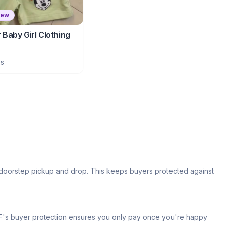
New
Baby Girl Clothing
es
s doorstep pickup and drop. This keeps buyers protected against
 IPF's buyer protection ensures you only pay once you're happy