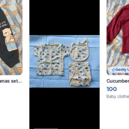
Gently 
amas set
Cucumber 
100
Baby cloth