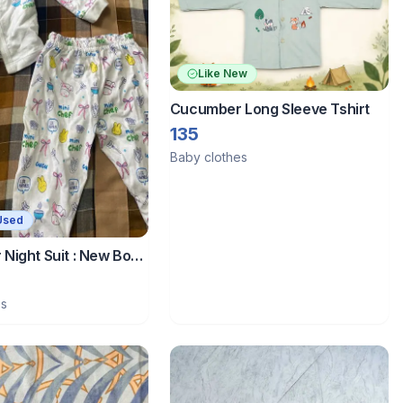
Like New
Cucumber Long Sleeve Tshirt
135
Baby clothes
Used
Night Suit : New Born
es