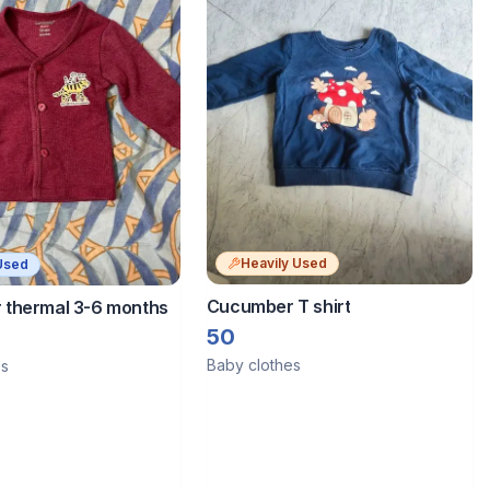
Heavily Used
Used
Cucumber T shirt
thermal 3-6 months
50
Baby clothes
es