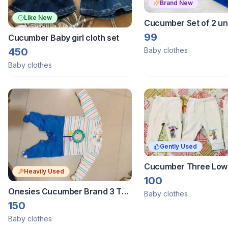
Brand New
Like New
Cucumber Set of 2 u
vests 0-3 months
99
Cucumber Baby girl cloth set
450
Baby clothes
Baby clothes
Gently Used
Cucumber Three Low
Heavily Used
Size 0-3 Months
100
Onesies Cucumber Brand 3 To
Baby clothes
6 Months
150
Baby clothes