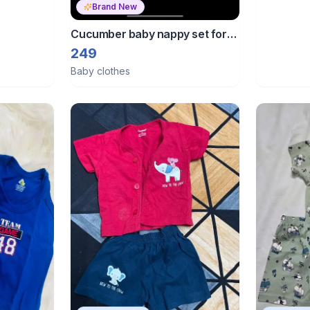
Brand New
Cucumber baby nappy set for
0-6 months baby
249
Baby clothes