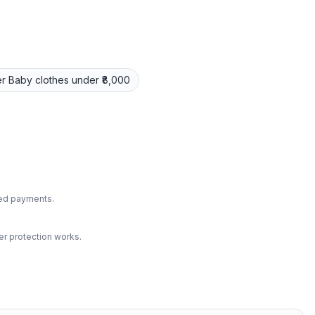
r
Baby clothes
under ₹8,000
ted payments.
r protection works.