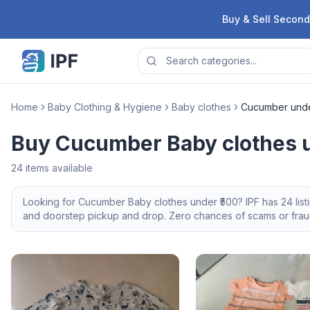
Skip to content
Buy & Sell Second
Home
Baby Clothing & Hygiene
Baby clothes
Cucumber unde
Buy Cucumber Baby clothes u
24
items available
Looking for
Cucumber
Baby clothes
under ₹500
? IPF has
24
lis
and doorstep pickup and drop. Zero chances of scams or fraud