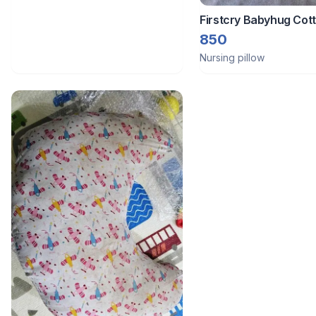
Firstcry Babyhug Cot
Feeding Pillow
850
Nursing pillow