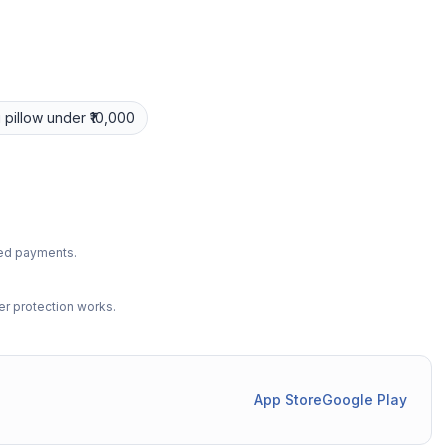
 pillow
under ₹10,000
ted payments.
r protection works.
App Store
Google Play