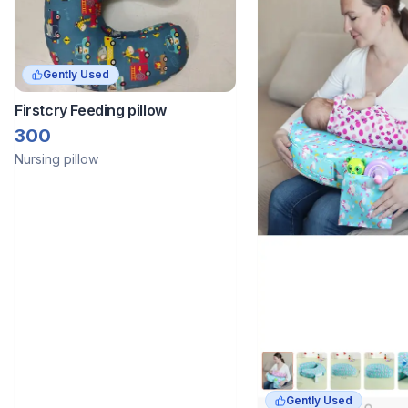
Gently Used
Firstcry Feeding pillow
300
Nursing pillow
Gently Used