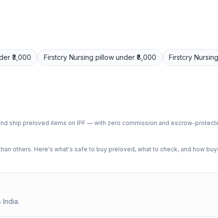
der ₹3,000
Firstcry
Nursing pillow
under ₹8,000
Firstcry
Nursing
ph and ship preloved items on IPF — with zero commission and escrow-protec
n others. Here's what's safe to buy preloved, what to check, and how buye
 India.