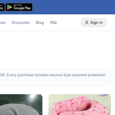
ces
Discounts
Blog
FAQ
Sign in
000
. Every purchase includes escrow style payment protection