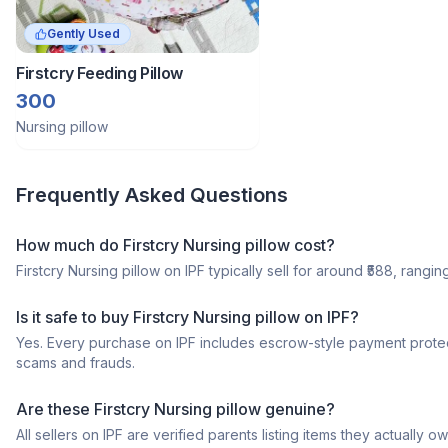
Gently Used
Firstcry Feeding Pillow
300
Nursing pillow
Frequently Asked Questions
How much do Firstcry Nursing pillow cost?
Firstcry Nursing pillow on IPF typically sell for around ₹588, rangin
Is it safe to buy Firstcry Nursing pillow on IPF?
Yes. Every purchase on IPF includes escrow-style payment protec
scams and frauds.
Are these Firstcry Nursing pillow genuine?
All sellers on IPF are verified parents listing items they actua