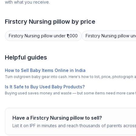
with what you receive.
Firstcry
Nursing pillow
by price
Firstcry
Nursing pillow
under ₹1,000
Firstcry
Nursing pillow
un
Helpful guides
How to Sell Baby Items Online in India
Turn outgrown baby gear into cash. Here's how to list, price, photogra
Is It Safe to Buy Used Baby Products?
Buying used saves money and waste — but some items need more care tha
Have a
Firstcry
Nursing pillow
to sell?
List it on IPF in minutes and reach thousands of parents across