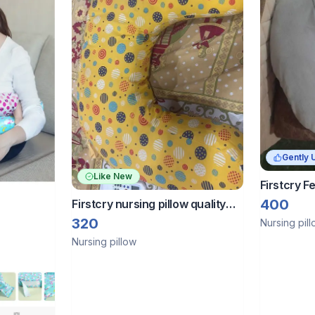
Gently 
Like New
Firstcry F
for 0-12 
400
Firstcry nursing pillow quality
brand
320
Nursing pil
Nursing pillow