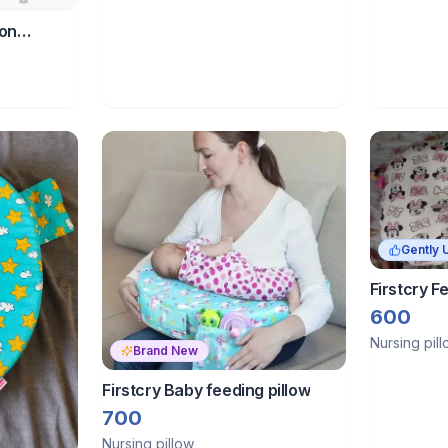
ton
lt- unicorn
Gently 
Firstcry Fe
600
Nursing pil
Brand New
Firstcry Baby feeding pillow
700
Nursing pillow