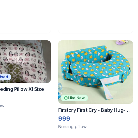
Used
eding Pillow Xl Size
Like New
low
Firstcry First Cry - Baby Hug-
Feeding Pillow
999
Nursing pillow