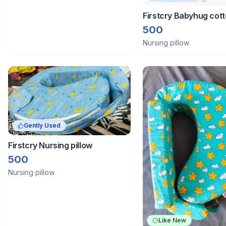
Firstcry Babyhug cot
feeding pillow with be
500
theme
Nursing pillow
Gently Used
Firstcry Nursing pillow
500
Nursing pillow
Like New