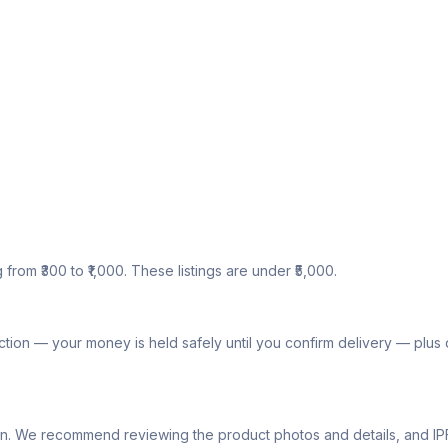
g from ₹300 to ₹1,000. These listings are under ₹5,000.
tion — your money is held safely until you confirm delivery — plu
lly own. We recommend reviewing the product photos and details, and