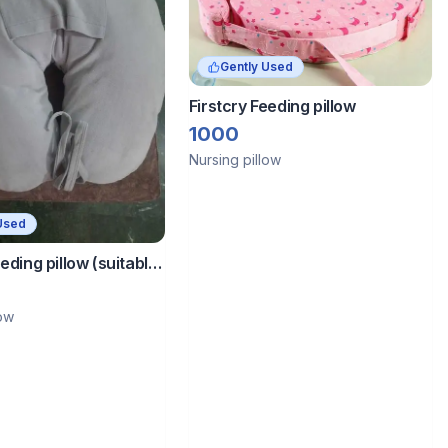
Gently Used
Firstcry Feeding pillow
1000
Nursing pillow
Used
eeding pillow (suitable
months baby)
low