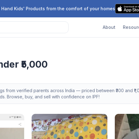
 Hand Kids' Products from the comfort of your homes
About
Resour
nder ₹5,000
ngs from verified parents across India — priced between ₹
300
and ₹
1,
s. Browse, buy, and sell with confidence on IPF!