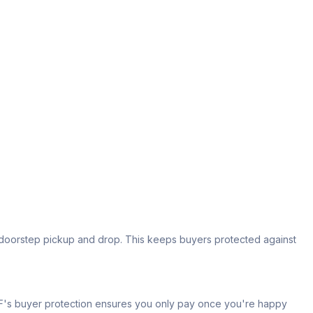
s doorstep pickup and drop. This keeps buyers protected against
 IPF's buyer protection ensures you only pay once you're happy