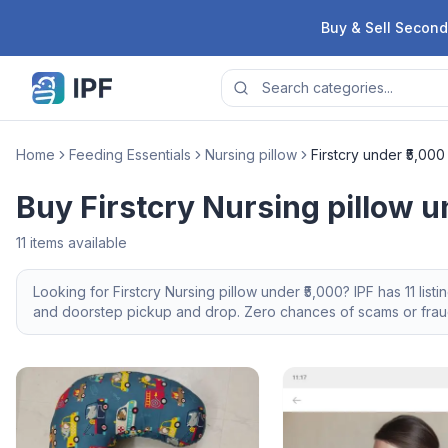
Skip to content
Buy & Sell Second
Home
Feeding Essentials
Nursing pillow
Firstcry under ₹5,000
Buy Firstcry Nursing pillow u
11
items available
Looking for
Firstcry
Nursing pillow
under ₹5,000
? IPF has
11
listi
and doorstep pickup and drop. Zero chances of scams or fraud