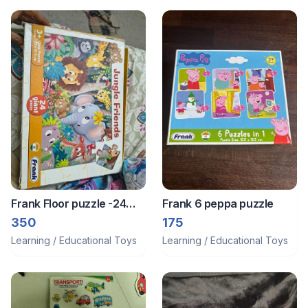
Frank Floor puzzle -24
Frank 6 peppa puzzle
pieces
350
175
Learning / Educational Toys
Learning / Educational Toys