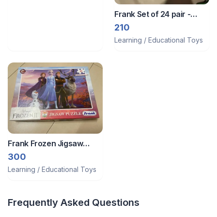
Frank Set of 24 pair -
memory gane
210
Learning / Educational Toys
Frank Frozen Jigsaw
Puzzle
300
Learning / Educational Toys
Frequently Asked Questions