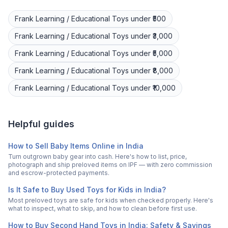
Frank
Learning / Educational Toys
under ₹500
Frank
Learning / Educational Toys
under ₹3,000
Frank
Learning / Educational Toys
under ₹5,000
Frank
Learning / Educational Toys
under ₹8,000
Frank
Learning / Educational Toys
under ₹10,000
Helpful guides
How to Sell Baby Items Online in India
Turn outgrown baby gear into cash. Here's how to list, price,
photograph and ship preloved items on IPF — with zero commission
and escrow-protected payments.
Is It Safe to Buy Used Toys for Kids in India?
Most preloved toys are safe for kids when checked properly. Here's
what to inspect, what to skip, and how to clean before first use.
How to Buy Second Hand Toys in India: Safety & Savings