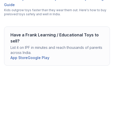
Guide
Kids outgrow toys faster than they wear them out. Here's how to buy
preloved toys safely and well in India.
Have a
Frank
Learning / Educational Toys
to
sell?
List it on IPF in minutes and reach thousands of parents
across India.
App Store
Google Play