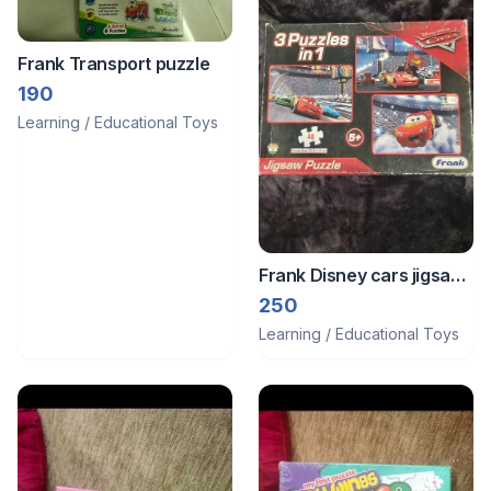
Frank Transport puzzle
190
Learning / Educational Toys
Frank Disney cars jigsaw
puzzle
250
Learning / Educational Toys