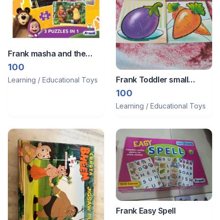
Frank masha and the
bear 48 pieces 3 in 1
100
puzzle
Frank Toddler small
Learning / Educational Toys
puzzles
100
Learning / Educational Toys
Frank Easy Spell