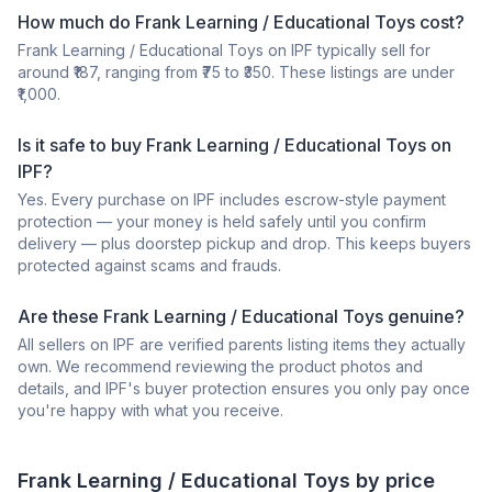
How much do Frank Learning / Educational Toys cost?
Frank Learning / Educational Toys on IPF typically sell for
around ₹187, ranging from ₹75 to ₹350. These listings are under
₹1,000.
Is it safe to buy Frank Learning / Educational Toys on
IPF?
Yes. Every purchase on IPF includes escrow-style payment
protection — your money is held safely until you confirm
delivery — plus doorstep pickup and drop. This keeps buyers
protected against scams and frauds.
Are these Frank Learning / Educational Toys genuine?
All sellers on IPF are verified parents listing items they actually
own. We recommend reviewing the product photos and
details, and IPF's buyer protection ensures you only pay once
you're happy with what you receive.
Frank
Learning / Educational Toys
by price