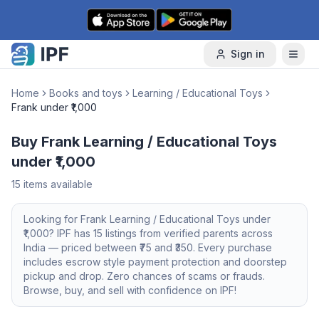
Skip to content
Sign in
Home
Books and toys
Learning / Educational Toys
Frank under ₹1,000
Buy Frank Learning / Educational Toys
under ₹1,000
15
items available
Looking for
Frank
Learning / Educational Toys
under
₹1,000
? IPF has
15
listings from verified parents across
India — priced between ₹
75
and ₹
350
. Every purchase
includes escrow style payment protection and doorstep
pickup and drop. Zero chances of scams or frauds.
Browse, buy, and sell with confidence on IPF!