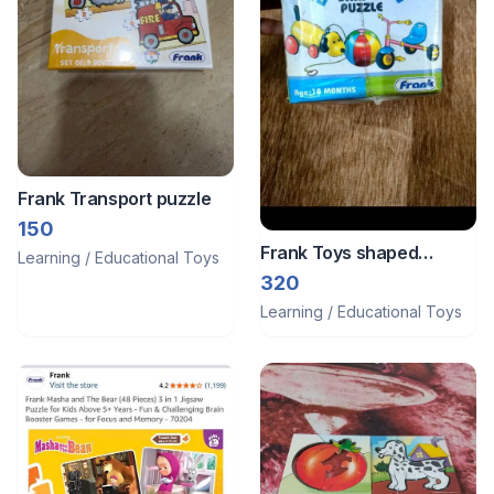
Frank Transport puzzle
150
Frank Toys shaped
Learning / Educational Toys
puzzle
320
Learning / Educational Toys