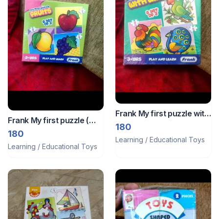
Frank My first puzzle with
Frank My first puzzle (
wings
180
fruits )
180
Learning / Educational Toys
Learning / Educational Toys