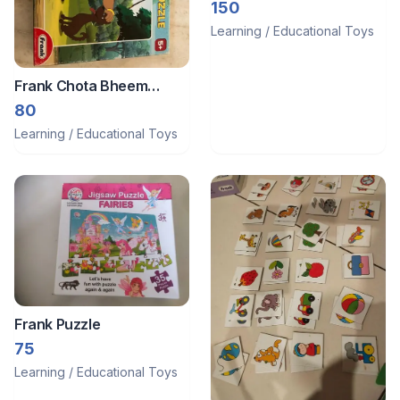
150
Learning / Educational Toys
Frank Chota Bheem
Puzzle
80
Learning / Educational Toys
Frank Puzzle
75
Learning / Educational Toys