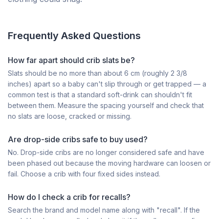
Frequently Asked Questions
How far apart should crib slats be?
Slats should be no more than about 6 cm (roughly 2 3/8
inches) apart so a baby can't slip through or get trapped — a
common test is that a standard soft-drink can shouldn't fit
between them. Measure the spacing yourself and check that
no slats are loose, cracked or missing.
Are drop-side cribs safe to buy used?
No. Drop-side cribs are no longer considered safe and have
been phased out because the moving hardware can loosen or
fail. Choose a crib with four fixed sides instead.
How do I check a crib for recalls?
Search the brand and model name along with "recall". If the