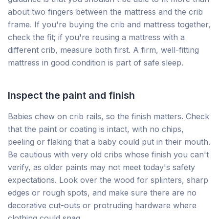
about two fingers between the mattress and the crib
frame. If you're buying the crib and mattress together,
check the fit; if you're reusing a mattress with a
different crib, measure both first. A firm, well-fitting
mattress in good condition is part of safe sleep.
Inspect the paint and finish
Babies chew on crib rails, so the finish matters. Check
that the paint or coating is intact, with no chips,
peeling or flaking that a baby could put in their mouth.
Be cautious with very old cribs whose finish you can't
verify, as older paints may not meet today's safety
expectations. Look over the wood for splinters, sharp
edges or rough spots, and make sure there are no
decorative cut-outs or protruding hardware where
clothing could snag.