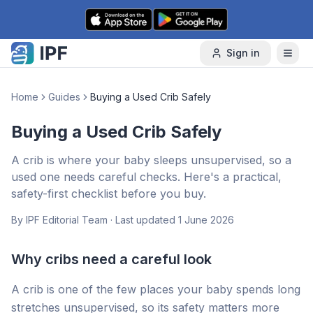
Skip to content
Sign in
Home
Guides
Buying a Used Crib Safely
Buying a Used Crib Safely
A crib is where your baby sleeps unsupervised, so a
used one needs careful checks. Here's a practical,
safety-first checklist before you buy.
By
IPF Editorial Team
· Last updated
1 June 2026
Why cribs need a careful look
A crib is one of the few places your baby spends long
stretches unsupervised, so its safety matters more