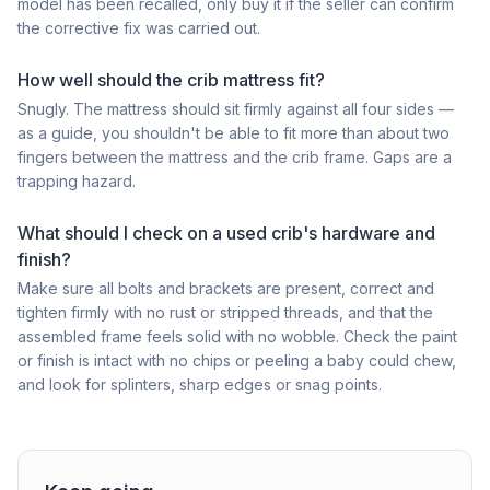
model has been recalled, only buy it if the seller can confirm
the corrective fix was carried out.
How well should the crib mattress fit?
Snugly. The mattress should sit firmly against all four sides —
as a guide, you shouldn't be able to fit more than about two
fingers between the mattress and the crib frame. Gaps are a
trapping hazard.
What should I check on a used crib's hardware and
finish?
Make sure all bolts and brackets are present, correct and
tighten firmly with no rust or stripped threads, and that the
assembled frame feels solid with no wobble. Check the paint
or finish is intact with no chips or peeling a baby could chew,
and look for splinters, sharp edges or snag points.