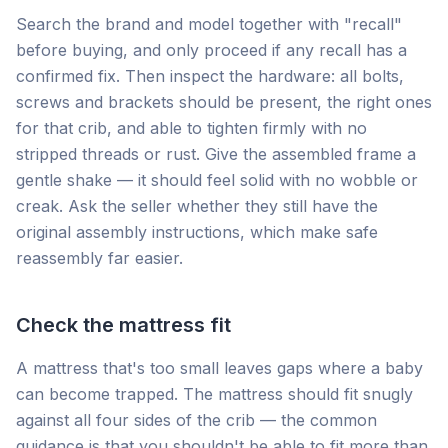
Search the brand and model together with "recall"
before buying, and only proceed if any recall has a
confirmed fix. Then inspect the hardware: all bolts,
screws and brackets should be present, the right ones
for that crib, and able to tighten firmly with no
stripped threads or rust. Give the assembled frame a
gentle shake — it should feel solid with no wobble or
creak. Ask the seller whether they still have the
original assembly instructions, which make safe
reassembly far easier.
Check the mattress fit
A mattress that's too small leaves gaps where a baby
can become trapped. The mattress should fit snugly
against all four sides of the crib — the common
guidance is that you shouldn't be able to fit more than