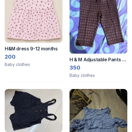
H&M dress 9-12 months
200
H & M Adjustable Pants -
Baby clothes
6-9 months old
350
Baby clothes