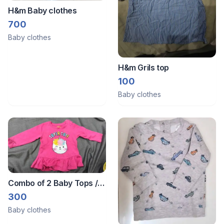
H&m Baby clothes
700
Baby clothes
H&m Grils top
100
Baby clothes
Combo of 2 Baby Tops /
Frocks (6-12 Months)
300
Baby clothes