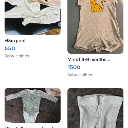
H&m pant
550
Baby clothes
Mix of 4-9 months
rompers
1500
Baby clothes