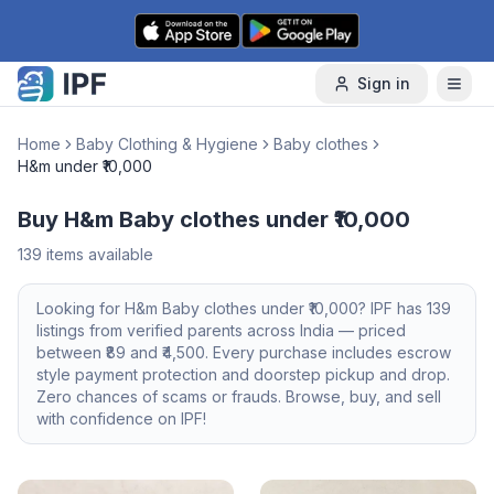
Skip to content
Sign in
Home
Baby Clothing & Hygiene
Baby clothes
H&m under ₹10,000
Buy H&m Baby clothes under ₹10,000
139
items available
Looking for
H&m
Baby clothes
under ₹10,000
? IPF has
139
listings from verified parents across India — priced
between ₹
89
and ₹
4,500
. Every purchase includes escrow
style payment protection and doorstep pickup and drop.
Zero chances of scams or frauds. Browse, buy, and sell
with confidence on IPF!