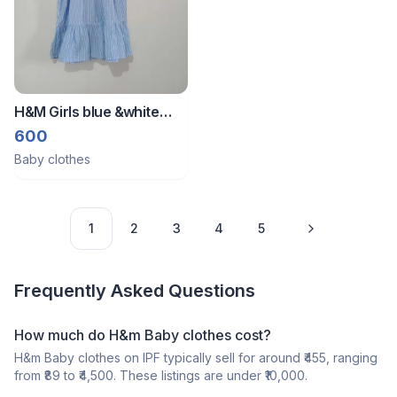
H&M Girls blue &white
Striped Smocked Dress
600
Baby clothes
1
2
3
4
5
Frequently Asked Questions
How much do H&m Baby clothes cost?
H&m Baby clothes on IPF typically sell for around ₹455, ranging
from ₹89 to ₹4,500. These listings are under ₹10,000.