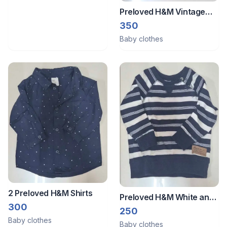
Preloved H&M Vintage
Car Sweatshirt
350
Baby clothes
2 Preloved H&M Shirts
Preloved H&M White and
300
Blue Striped Sweatshirt
250
Baby clothes
Baby clothes