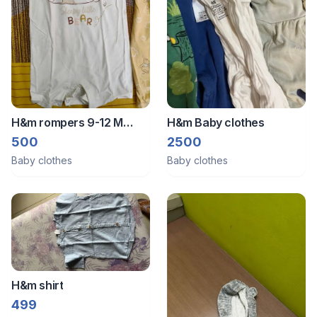
H&m rompers 9-12 M
H&m Baby clothes
(2pcs)
500
2500
Baby clothes
Baby clothes
H&m shirt
499