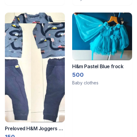
H&m Pastel Blue frock
500
Baby clothes
Preloved H&M Joggers &
Sweatshirt
150