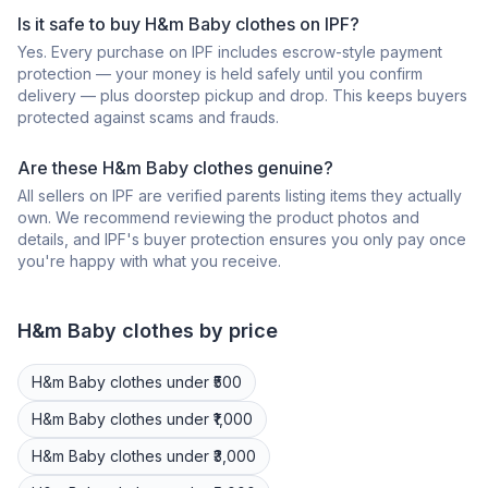
Is it safe to buy H&m Baby clothes on IPF?
Yes. Every purchase on IPF includes escrow-style payment
protection — your money is held safely until you confirm
delivery — plus doorstep pickup and drop. This keeps buyers
protected against scams and frauds.
Are these H&m Baby clothes genuine?
All sellers on IPF are verified parents listing items they actually
own. We recommend reviewing the product photos and
details, and IPF's buyer protection ensures you only pay once
you're happy with what you receive.
H&m
Baby clothes
by price
H&m
Baby clothes
under ₹500
H&m
Baby clothes
under ₹1,000
H&m
Baby clothes
under ₹3,000