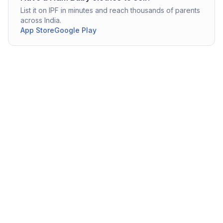
List it on IPF in minutes and reach thousands of parents
across India.
App Store
Google Play