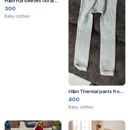
H&m Full sleeves floral
romper from Germany
300
Baby clothes
H&m Thermal pants from
Germany for cold days
400
Baby clothes