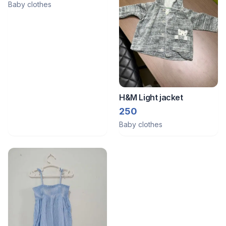
Baby clothes
H&M Light jacket
250
Baby clothes