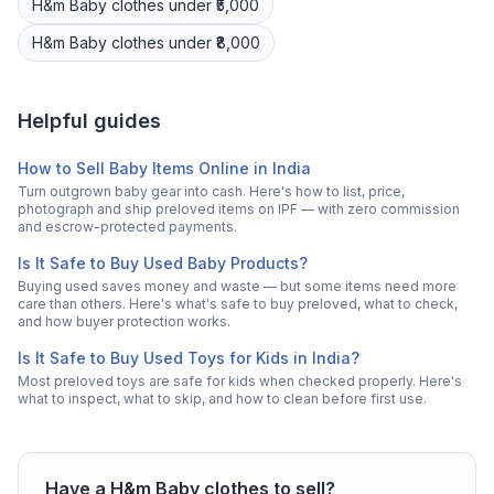
H&m
Baby clothes
under ₹5,000
H&m
Baby clothes
under ₹8,000
Helpful guides
How to Sell Baby Items Online in India
Turn outgrown baby gear into cash. Here's how to list, price,
photograph and ship preloved items on IPF — with zero commission
and escrow-protected payments.
Is It Safe to Buy Used Baby Products?
Buying used saves money and waste — but some items need more
care than others. Here's what's safe to buy preloved, what to check,
and how buyer protection works.
Is It Safe to Buy Used Toys for Kids in India?
Most preloved toys are safe for kids when checked properly. Here's
what to inspect, what to skip, and how to clean before first use.
Have a
H&m
Baby clothes
to sell?