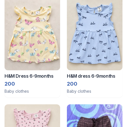
H&M Dress 6-9months
H&M dress 6-9months
200
200
Baby clothes
Baby clothes