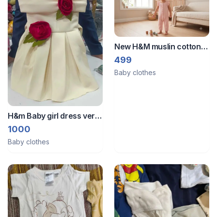
New H&M muslin cotton
romper bodysuit jumpsuit
499
Baby clothes
H&m Baby girl dress very
very new dress unused
1000
with box piece
Baby clothes