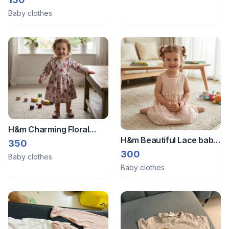
Baby clothes
H&m Charming Floral
H&m Beautiful Lace baby
Print Dress
350
girl frock
300
Baby clothes
Baby clothes