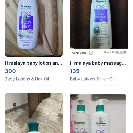
Himalaya baby lotion and
Himalaya baby massage
powder
oil
300
135
Baby Lotions & Hair Oil
Baby Lotions & Hair Oil