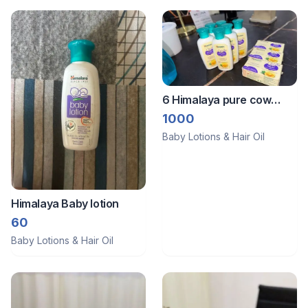
6 Himalaya pure cow
ghee moisturiser 3 cow
1000
ghee soap
Baby Lotions & Hair Oil
Himalaya Baby lotion
60
Baby Lotions & Hair Oil