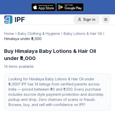
Skip to content
Sign in
Home
Baby Clothing & Hygiene
Baby Lotions & Hair Oil
Himalaya under ₹8,000
Buy Himalaya Baby Lotions & Hair Oil
under ₹8,000
14
items available
Looking for
Himalaya
Baby Lotions & Hair Oil
under
₹8,000
? IPF has
14
listings from verified parents across
India — priced between ₹
60
and ₹
1,000
. Every purchase
includes escrow style payment protection and doorstep
pickup and drop. Zero chances of scams or frauds.
Browse, buy, and sell with confidence on IPF!