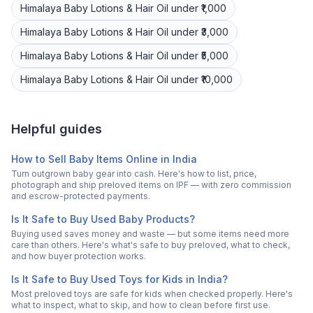
Himalaya
Baby Lotions & Hair Oil
under ₹1,000
Himalaya
Baby Lotions & Hair Oil
under ₹3,000
Himalaya
Baby Lotions & Hair Oil
under ₹5,000
Himalaya
Baby Lotions & Hair Oil
under ₹10,000
Helpful guides
How to Sell Baby Items Online in India
Turn outgrown baby gear into cash. Here's how to list, price,
photograph and ship preloved items on IPF — with zero commission
and escrow-protected payments.
Is It Safe to Buy Used Baby Products?
Buying used saves money and waste — but some items need more
care than others. Here's what's safe to buy preloved, what to check,
and how buyer protection works.
Is It Safe to Buy Used Toys for Kids in India?
Most preloved toys are safe for kids when checked properly. Here's
what to inspect, what to skip, and how to clean before first use.