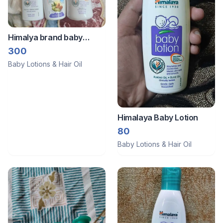
Himalya brand baby
massage oil, powder,
300
lotion
Baby Lotions & Hair Oil
Himalaya Baby Lotion
80
Baby Lotions & Hair Oil