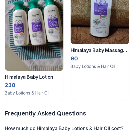
Himalaya Baby Massage
Oil
90
Baby Lotions & Hair Oil
Himalaya Baby Lotion
230
Baby Lotions & Hair Oil
Frequently Asked Questions
How much do Himalaya Baby Lotions & Hair Oil cost?