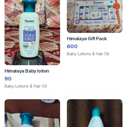
Himalaya Gift Pack
600
Baby Lotions & Hair Oil
Himalaya Baby lotion
90
Baby Lotions & Hair Oil