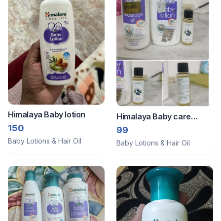
Himalaya Baby lotion
Himalaya Baby care
150
product
99
Baby Lotions & Hair Oil
Baby Lotions & Hair Oil