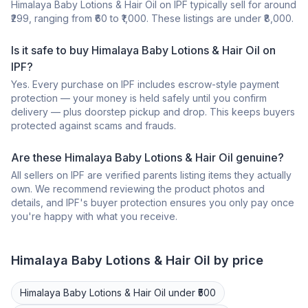
Himalaya Baby Lotions & Hair Oil on IPF typically sell for around
₹299, ranging from ₹60 to ₹1,000. These listings are under ₹8,000.
Is it safe to buy Himalaya Baby Lotions & Hair Oil on
IPF?
Yes. Every purchase on IPF includes escrow-style payment
protection — your money is held safely until you confirm
delivery — plus doorstep pickup and drop. This keeps buyers
protected against scams and frauds.
Are these Himalaya Baby Lotions & Hair Oil genuine?
All sellers on IPF are verified parents listing items they actually
own. We recommend reviewing the product photos and
details, and IPF's buyer protection ensures you only pay once
you're happy with what you receive.
Himalaya
Baby Lotions & Hair Oil
by price
Himalaya
Baby Lotions & Hair Oil
under ₹500