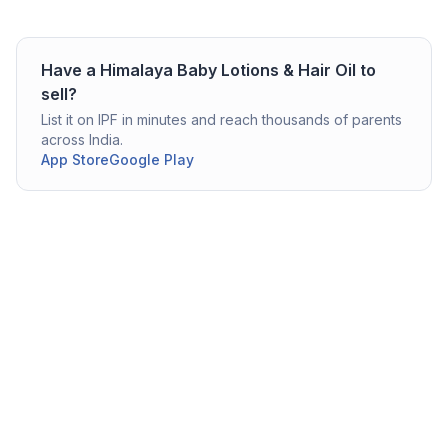
Have a
Himalaya
Baby Lotions & Hair Oil
to
sell?
List it on IPF in minutes and reach thousands of parents
across India.
App Store
Google Play