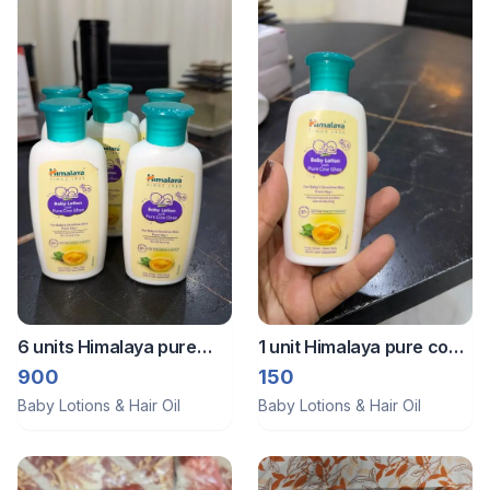
6 units Himalaya pure
1 unit Himalaya pure cow
cow ghee moisturiser
ghee baby lotion
900
150
Baby Lotions & Hair Oil
Baby Lotions & Hair Oil