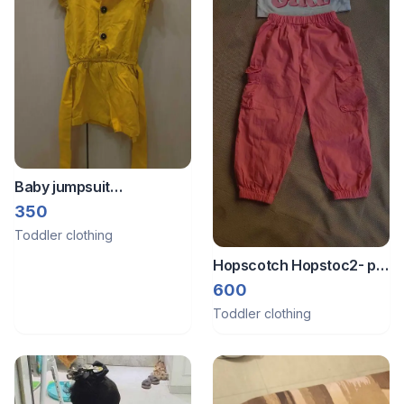
Baby jumpsuit
(hopscotch)
350
Toddler clothing
Hopscotch Hopstoc2- pc
t-shirt & jogger
600
Toddler clothing