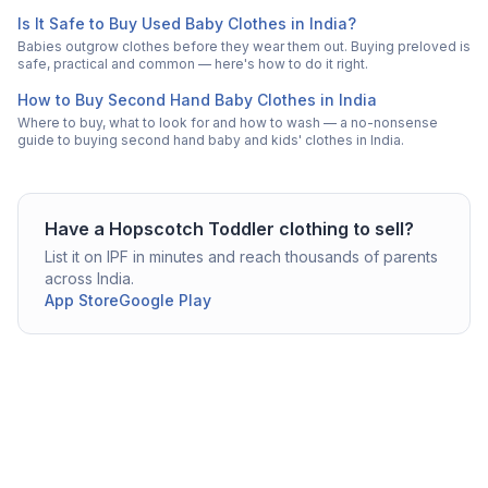
Is It Safe to Buy Used Baby Clothes in India?
Babies outgrow clothes before they wear them out. Buying preloved is
safe, practical and common — here's how to do it right.
How to Buy Second Hand Baby Clothes in India
Where to buy, what to look for and how to wash — a no-nonsense
guide to buying second hand baby and kids' clothes in India.
Have a
Hopscotch
Toddler clothing
to sell?
List it on IPF in minutes and reach thousands of parents
across India.
App Store
Google Play