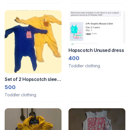
Hopscotch Unused dress
400
Toddler clothing
Set of 2 Hopscotch sleep
suits
500
Toddler clothing