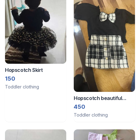
Hopscotch Skirt
150
Toddler clothing
Hopscotch beautiful
black top skirt- 1 year-2.5
450
year
Toddler clothing