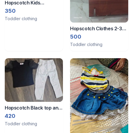
Hopscotch Kids
denims(18-24 months)
350
Toddler clothing
Hopscotch Clothes 2-3
yrs
500
Toddler clothing
Hopscotch Black top and
white jean size 2 to 3
420
years
Toddler clothing