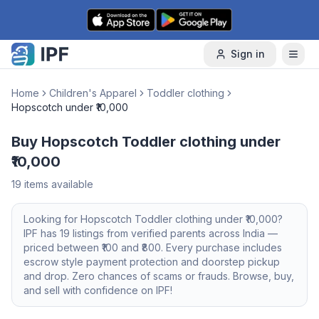
Skip to content
Sign in
Home
Children's Apparel
Toddler clothing
Hopscotch under ₹10,000
Buy Hopscotch Toddler clothing under
₹10,000
19
items available
Looking for
Hopscotch
Toddler clothing
under ₹10,000
?
IPF has
19
listings from verified parents across India —
priced between ₹
100
and ₹
800
. Every purchase includes
escrow style payment protection and doorstep pickup
and drop. Zero chances of scams or frauds. Browse, buy,
and sell with confidence on IPF!