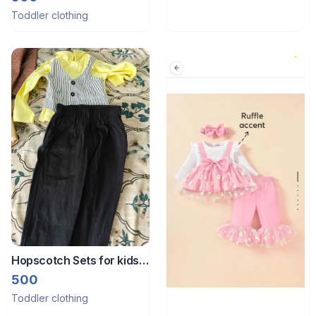
Toddler clothing
Hopscotch Sets for kids 1
years
500
Toddler clothing