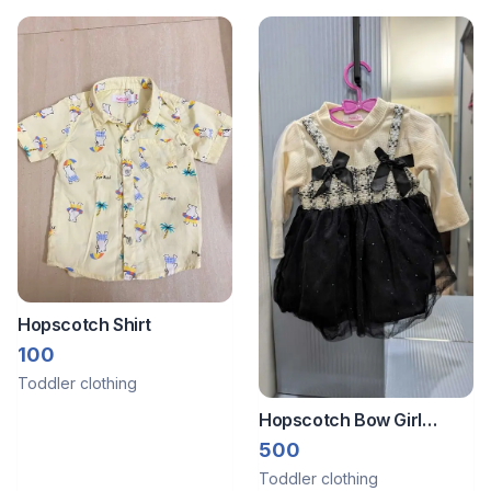
Hopscotch Shirt
100
Toddler clothing
Hopscotch Bow Girl
Dress
500
Toddler clothing