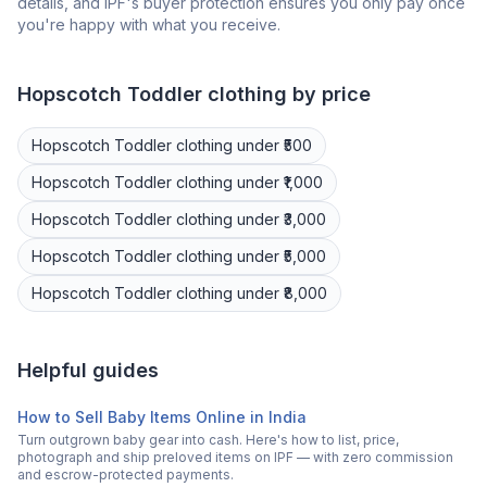
details, and IPF's buyer protection ensures you only pay once
you're happy with what you receive.
Hopscotch
Toddler clothing
by price
Hopscotch
Toddler clothing
under ₹500
Hopscotch
Toddler clothing
under ₹1,000
Hopscotch
Toddler clothing
under ₹3,000
Hopscotch
Toddler clothing
under ₹5,000
Hopscotch
Toddler clothing
under ₹8,000
Helpful guides
How to Sell Baby Items Online in India
Turn outgrown baby gear into cash. Here's how to list, price,
photograph and ship preloved items on IPF — with zero commission
and escrow-protected payments.