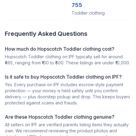
Pink Hooded Romper
755
Toddler clothing
Frequently Asked Questions
How much do Hopscotch Toddler clothing cost?
Hopscotch Toddler clothing on IPF typically sell for around
₹465, ranging from ₹100 to ₹800. These listings are under ₹10,000.
Is it safe to buy Hopscotch Toddler clothing on IPF?
Yes. Every purchase on IPF includes escrow-style payment
protection — your money is held safely until you confirm
delivery — plus doorstep pickup and drop. This keeps buyers
protected against scams and frauds.
Are these Hopscotch Toddler clothing genuine?
All sellers on IPF are verified parents listing items they actually
own. We recommend reviewing the product photos and