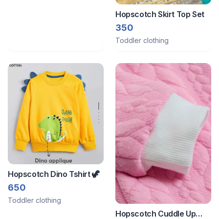
Hopscotch Skirt Top Set
350
Toddler clothing
Hopscotch Dino Tshirt 🦖
650
Toddler clothing
Hopscotch Cuddle Up