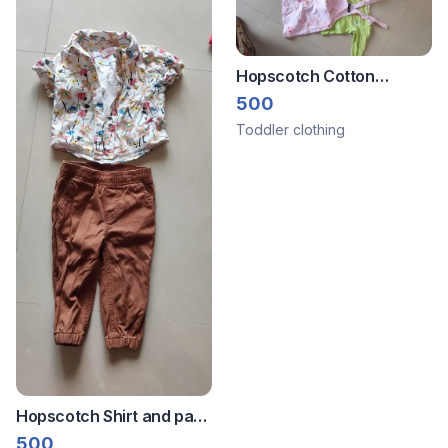
Hopscotch Cotton
dungree set
500
Toddler clothing
Hopscotch Shirt and pant
aet
500