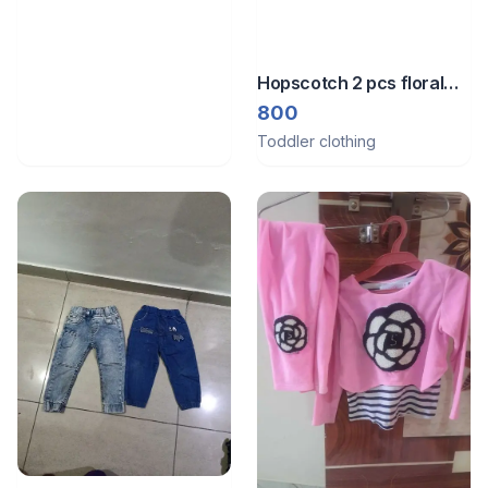
Hopscotch 2 pcs floral
pant set
800
Toddler clothing