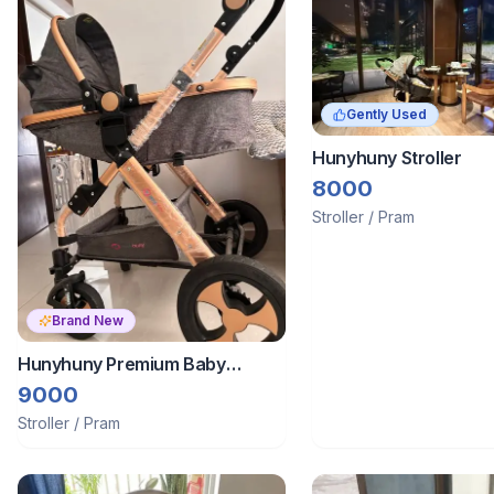
Gently Used
Hunyhuny Stroller
8000
Stroller / Pram
Brand New
Hunyhuny Premium Baby
Stroller Cum Bassinet
9000
Stroller / Pram