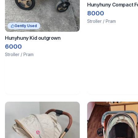
Hunyhuny Compact Fo
Baby Stroller - Olive 
8000
Stroller / Pram
Gently Used
Hunyhuny Kid outgrown
6000
Stroller / Pram