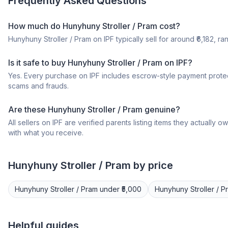
Frequently Asked Questions
How much do Hunyhuny Stroller / Pram cost?
Hunyhuny Stroller / Pram on IPF typically sell for around ₹6,182, ra
Is it safe to buy Hunyhuny Stroller / Pram on IPF?
Yes. Every purchase on IPF includes escrow-style payment protec
scams and frauds.
Are these Hunyhuny Stroller / Pram genuine?
All sellers on IPF are verified parents listing items they actua
with what you receive.
Hunyhuny
Stroller / Pram
by price
Hunyhuny
Stroller / Pram
under ₹5,000
Hunyhuny
Stroller / 
Helpful guides