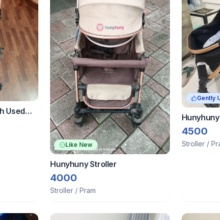
Gently 
ch Used
Hunyhuny 
For 0 To 4
4500
e Pouch &
Stroller / P
Like New
Hunyhuny Stroller
4000
Stroller / Pram