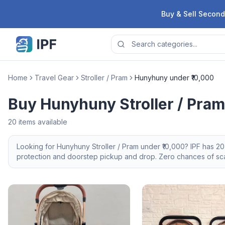
Skip to content
Buy & Sell Second
Home
Travel Gear
Stroller / Pram
Hunyhuny under ₹10,000
Buy Hunyhuny Stroller / Pram
20
items available
Looking for
Hunyhuny
Stroller / Pram
under ₹10,000
? IPF has
20
protection and doorstep pickup and drop. Zero chances of scam