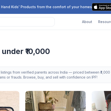
 Hand Kids' Products from the comfort of your homes
About
Resour
 under ₹10,000
listings from verified parents across India — priced between ₹
3,000
s or frauds. Browse, buy, and sell with confidence on IPF!