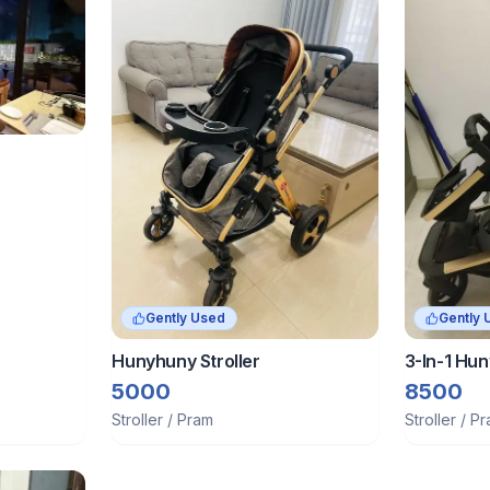
Gently Used
Gently 
Hunyhuny Stroller
3-In-1 Hun
Pram Trav
5000
8500
Luxury Str
Stroller / Pram
Stroller / P
Rubber W