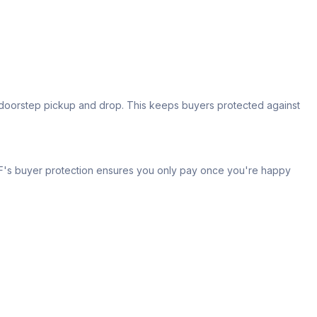
s doorstep pickup and drop. This keeps buyers protected against
 IPF's buyer protection ensures you only pay once you're happy