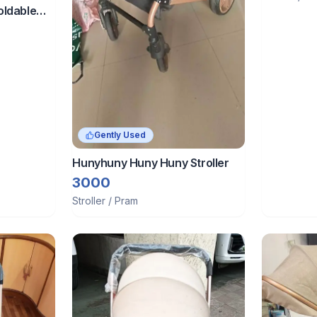
ldable
Green
Gently Used
Hunyhuny Huny Huny Stroller
3000
Stroller / Pram