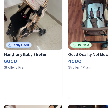
Gently Used
Like New
Hunyhuny Baby Stroller
Good Quality Not Mu
Stroller Of Hunyhuny 
6000
4000
Years It Have Storag
Stroller / Pram
Stroller / Pram
Food Tray