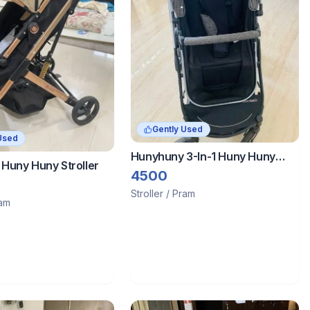
Gently Used
Used
Hunyhuny 3-In-1 Huny Huny
Huny Huny Stroller
Stroller
4500
Stroller / Pram
ram