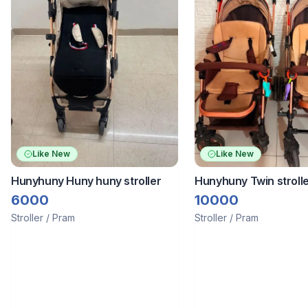
Like New
Like New
Hunyhuny Huny huny stroller
Hunyhuny Twin strolle
bought separately or 
6000
10000
Stroller / Pram
Stroller / Pram