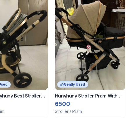
Used
Gently Used
yhuny Best Stroller
Hunyhuny Stroller Pram With
el System-Grey-
Reversible Bassinet
6500
oller-Explosion-Proof
ram
Stroller / Pram
heel