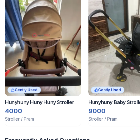
Gently Used
Gently Used
Hunyhuny Huny Huny Stroller
Hunyhuny Baby Strol
Car Seat Cum Carrier
4000
9000
Stroller / Pram
Stroller / Pram