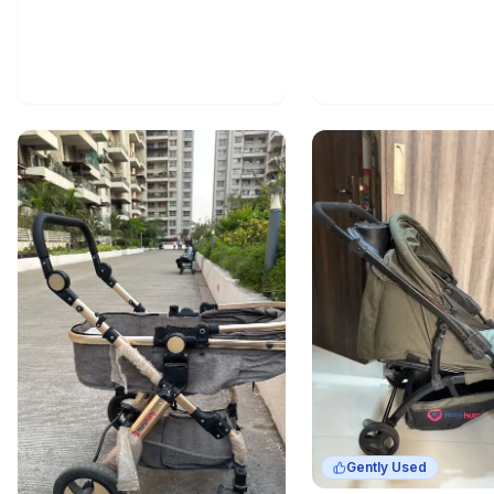
Gently Used