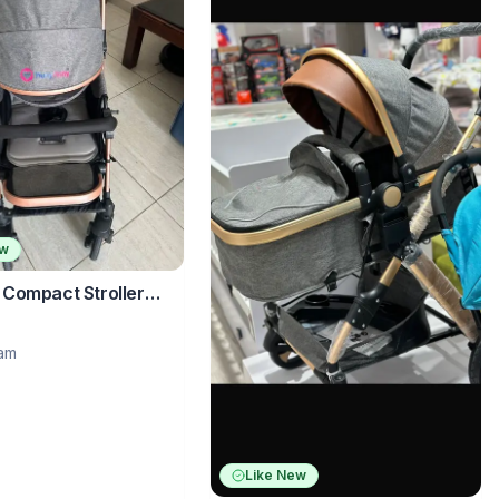
ew
Compact Stroller
rsible Handle – Grey
ram
Like New