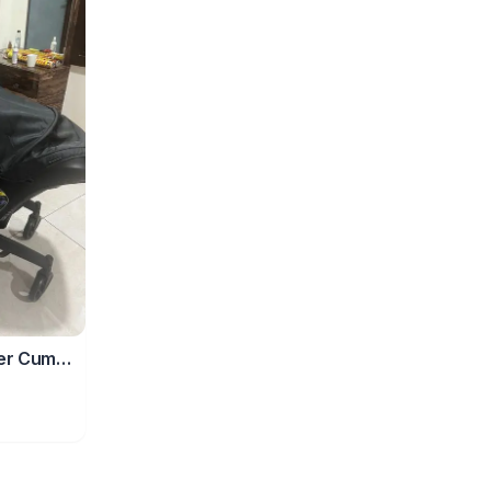
ler Cum