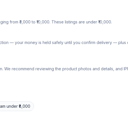
nging from ₹3,000 to ₹10,000. These listings are under ₹10,000.
tion — your money is held safely until you confirm delivery — plu
lly own. We recommend reviewing the product photos and details, and
Pram
under ₹8,000