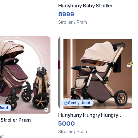
Hunyhuny Baby Stroller
8999
Stroller / Pram
Gently Used
Used
Hunyhuny Hungry Hungry
Stroller Pram
Stroller
5000
Stroller / Pram
ram