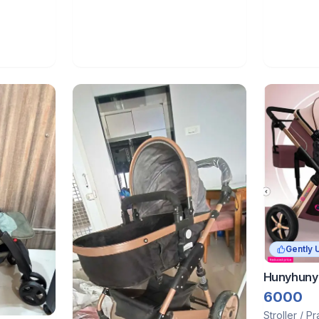
Gently 
Hunyhuny 
6000
Stroller / P