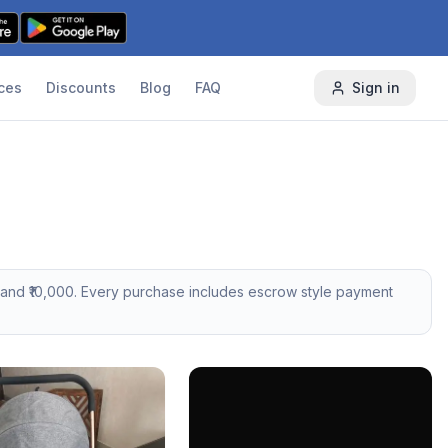
ces
Discounts
Blog
FAQ
Sign in
and ₹
10,000
. Every purchase includes escrow style payment