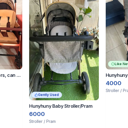
Like N
rs, can be
Hunyhuny 
together
Pram Reve
4000
Stroller / P
Gently Used
Hunyhuny Baby Stroller/Pram
6000
Stroller / Pram