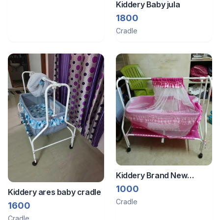
Kiddery Baby jula
1800
Cradle
Kiddery Brand New
Cradle With Smooth
1000
Kiddery ares baby cradle
Swing Mosquito Net
Cradle
1600
Wheel Lock And A
Cradle