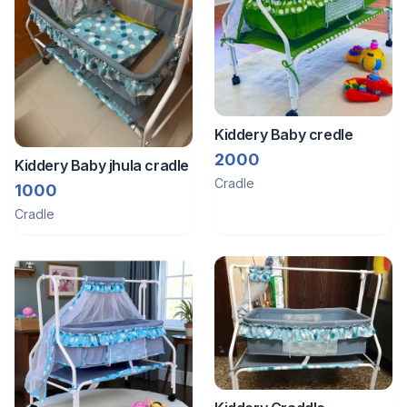
Kiddery Baby credle
2000
Kiddery Baby jhula cradle
Cradle
1000
Cradle