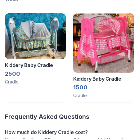
Msttress
Kiddery Baby Cradle
2500
Kiddery Baby Cradle
Cradle
1500
Cradle
Frequently Asked Questions
How much do Kiddery Cradle cost?