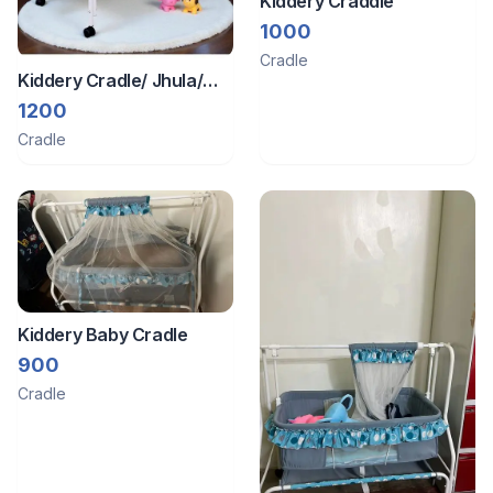
Kiddery Craddle
1000
Cradle
Kiddery Cradle/ Jhula/
Palna
1200
Cradle
Kiddery Baby Cradle
900
Cradle