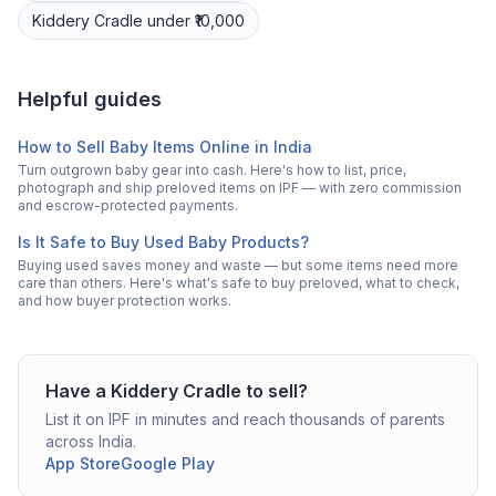
Kiddery
Cradle
under ₹10,000
Helpful guides
How to Sell Baby Items Online in India
Turn outgrown baby gear into cash. Here's how to list, price,
photograph and ship preloved items on IPF — with zero commission
and escrow-protected payments.
Is It Safe to Buy Used Baby Products?
Buying used saves money and waste — but some items need more
care than others. Here's what's safe to buy preloved, what to check,
and how buyer protection works.
Have a
Kiddery
Cradle
to sell?
List it on IPF in minutes and reach thousands of parents
across India.
App Store
Google Play