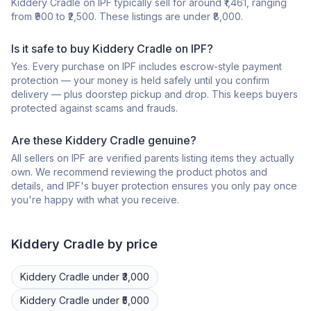
Kiddery Cradle on IPF typically sell for around ₹1,461, ranging
from ₹900 to ₹2,500. These listings are under ₹8,000.
Is it safe to buy Kiddery Cradle on IPF?
Yes. Every purchase on IPF includes escrow-style payment
protection — your money is held safely until you confirm
delivery — plus doorstep pickup and drop. This keeps buyers
protected against scams and frauds.
Are these Kiddery Cradle genuine?
All sellers on IPF are verified parents listing items they actually
own. We recommend reviewing the product photos and
details, and IPF's buyer protection ensures you only pay once
you're happy with what you receive.
Kiddery
Cradle
by price
Kiddery
Cradle
under ₹3,000
Kiddery
Cradle
under ₹5,000