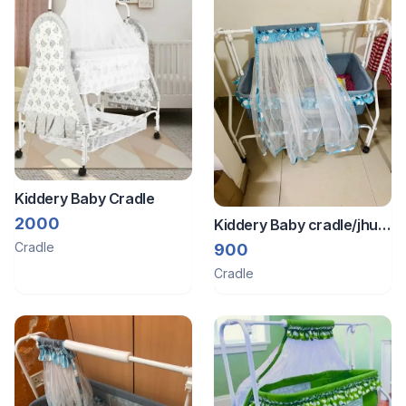
Kiddery Baby Cradle
2000
Kiddery Baby cradle/jhula
swing
Cradle
900
Cradle