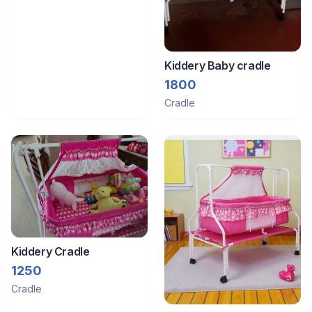
Kiddery Baby cradle
1800
Cradle
Kiddery Cradle
1250
Cradle