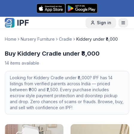
Skip to content
Sign in
Home
Nursery Furniture
Cradle
Kiddery under ₹8,000
Buy Kiddery Cradle under ₹8,000
14
items available
Looking for
Kiddery
Cradle
under ₹8,000
? IPF has
14
listings from verified parents across India — priced
between ₹
900
and ₹
2,500
. Every purchase includes
escrow style payment protection and doorstep pickup
and drop. Zero chances of scams or frauds. Browse, buy,
and sell with confidence on IPF!