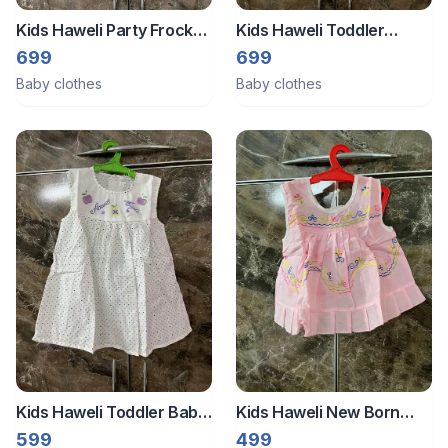
Kids Haweli Party Frock
Kids Haweli Toddler
For New Born
Casual Frock ( 6 To 12
699
699
Months)
Baby clothes
Baby clothes
Kids Haweli Toddler Baby
Kids Haweli New Born
Girl Frock (6 To 12
Baby Frock
599
499