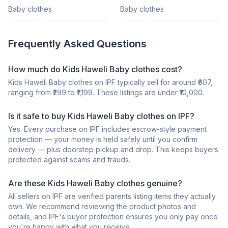
Months)
Baby clothes
Baby clothes
Frequently Asked Questions
How much do Kids Haweli Baby clothes cost?
Kids Haweli Baby clothes on IPF typically sell for around ₹607,
ranging from ₹299 to ₹1,199. These listings are under ₹10,000.
Is it safe to buy Kids Haweli Baby clothes on IPF?
Yes. Every purchase on IPF includes escrow-style payment
protection — your money is held safely until you confirm
delivery — plus doorstep pickup and drop. This keeps buyers
protected against scams and frauds.
Are these Kids Haweli Baby clothes genuine?
All sellers on IPF are verified parents listing items they actually
own. We recommend reviewing the product photos and
details, and IPF's buyer protection ensures you only pay once
you're happy with what you receive.