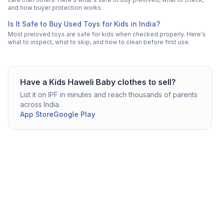
and how buyer protection works.
Is It Safe to Buy Used Toys for Kids in India?
Most preloved toys are safe for kids when checked properly. Here's
what to inspect, what to skip, and how to clean before first use.
Have a
Kids Haweli
Baby clothes
to sell?
List it on IPF in minutes and reach thousands of parents
across India.
App Store
Google Play