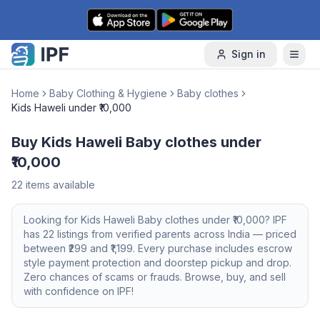
Skip to content
Sign in
Home
Baby Clothing & Hygiene
Baby clothes
Kids Haweli under ₹10,000
Buy Kids Haweli Baby clothes under
₹10,000
22
items available
Looking for
Kids Haweli
Baby clothes
under ₹10,000
? IPF
has
22
listings from verified parents across India — priced
between ₹
299
and ₹
1,199
. Every purchase includes escrow
style payment protection and doorstep pickup and drop.
Zero chances of scams or frauds. Browse, buy, and sell
with confidence on IPF!