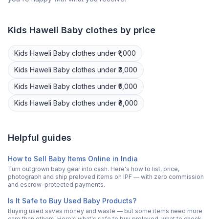
Kids Haweli
Baby clothes
by price
Kids Haweli
Baby clothes
under ₹1,000
Kids Haweli
Baby clothes
under ₹3,000
Kids Haweli
Baby clothes
under ₹5,000
Kids Haweli
Baby clothes
under ₹8,000
Helpful guides
How to Sell Baby Items Online in India
Turn outgrown baby gear into cash. Here's how to list, price,
photograph and ship preloved items on IPF — with zero commission
and escrow-protected payments.
Is It Safe to Buy Used Baby Products?
Buying used saves money and waste — but some items need more
care than others. Here's what's safe to buy preloved, what to check,