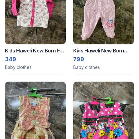
Kids Haweli New Born Full
Kids Haweli New Born
Sleeves Shirt (Size :- Small
Pajamas Set Pack Of 3
349
799
)
Size :- Small
Baby clothes
Baby clothes