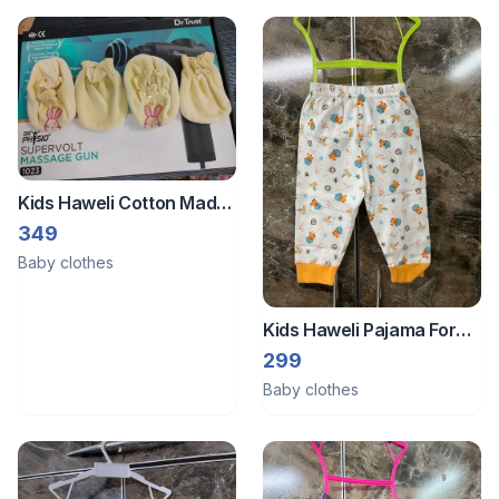
Kids Haweli Cotton Made
Mitten Set For Newborn
349
Baby Mittens And Socks
Baby clothes
Combo Set With Easygirp
Soft Elastic
Kids Haweli Pajama For
New Born Baby ( 3 To 6
299
Months)
Baby clothes