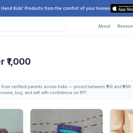
 Hand Kids' Products from the comfort of your homes
About
Resour
 ₹1,000
s from verified parents across India — priced between ₹
159
and ₹
999
.
owse, buy, and sell with confidence on IPF!