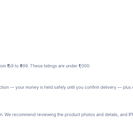
om ₹159 to ₹999. These listings are under ₹1,000.
tion — your money is held safely until you confirm delivery — plu
lly own. We recommend reviewing the product photos and details, and