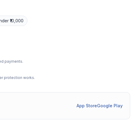
nder ₹10,000
ted payments.
r protection works.
App Store
Google Play