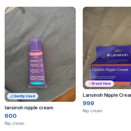
Brand New
Lansinoh Nipple Crea
Gently Used
999
lansinoh nipple cream
Nip cream
600
Nip cream