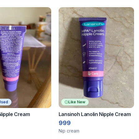
Used
Like New
Nipple Cream
Lansinoh Lanolin Nipple Cream
999
Nip cream