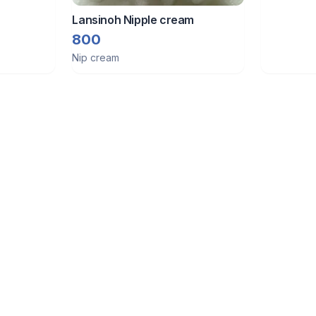
Lansinoh Nipple cream
800
Nip cream