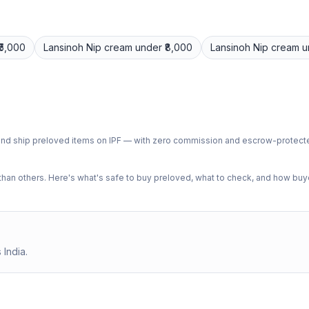
₹5,000
Lansinoh
Nip cream
under ₹8,000
Lansinoh
Nip cream
u
ph and ship preloved items on IPF — with zero commission and escrow-protec
n others. Here's what's safe to buy preloved, what to check, and how buye
 India.