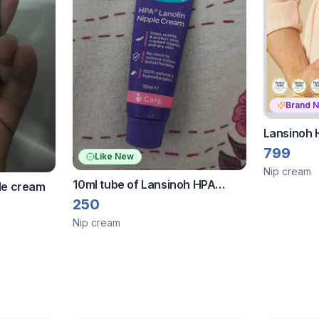
Brand 
Lansinoh 
Cream For
799
Like New
Sore Nipp
Nip cream
10ml tube of Lansinoh HPA
ple cream
Lanolin Nipple Cream.
250
Nip cream