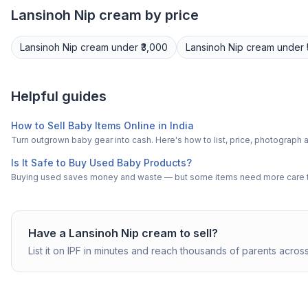
Lansinoh
Nip cream
by price
Lansinoh
Nip cream
under ₹3,000
Lansinoh
Nip cream
under 
Helpful guides
How to Sell Baby Items Online in India
Turn outgrown baby gear into cash. Here's how to list, price, photogra
Is It Safe to Buy Used Baby Products?
Buying used saves money and waste — but some items need more care tha
Have a
Lansinoh
Nip cream
to sell?
List it on IPF in minutes and reach thousands of parents across