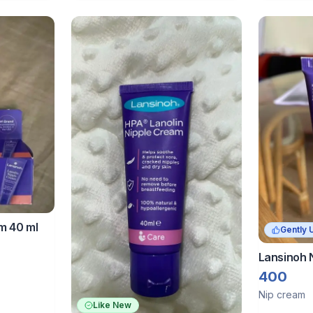
m 40 ml
Gently 
Lansinoh 
400
Nip cream
Like New