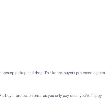
s doorstep pickup and drop. This keeps buyers protected against
 IPF's buyer protection ensures you only pay once you're happy