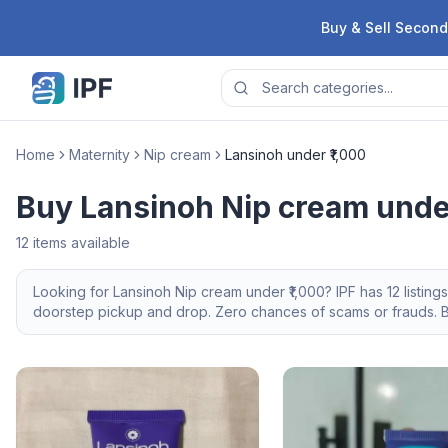
Skip to content
Buy & Sell Second
Home
Maternity
Nip cream
Lansinoh under ₹1,000
Buy Lansinoh Nip cream under
12
items available
Looking for
Lansinoh
Nip cream
under ₹1,000
? IPF has
12
listing
doorstep pickup and drop. Zero chances of scams or frauds. Br