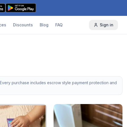
ces
Discounts
Blog
FAQ
Sign in
 Every purchase includes escrow style payment protection and