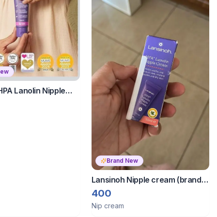
New
HPA Lanolin Nipple
 Cracked, Dry and
les
Brand New
Lansinoh Nipple cream (brand
new)
400
Nip cream