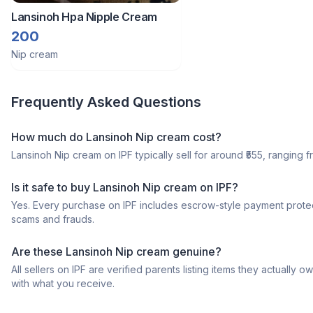
Lansinoh Hpa Nipple Cream
200
Nip cream
Frequently Asked Questions
How much do Lansinoh Nip cream cost?
Lansinoh Nip cream on IPF typically sell for around ₹555, ranging fr
Is it safe to buy Lansinoh Nip cream on IPF?
Yes. Every purchase on IPF includes escrow-style payment protec
scams and frauds.
Are these Lansinoh Nip cream genuine?
All sellers on IPF are verified parents listing items they actua
with what you receive.