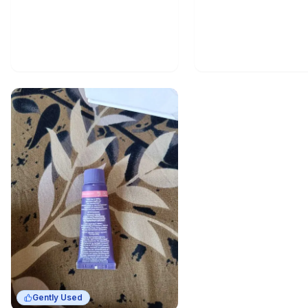
Gently Used