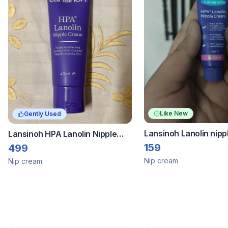
Like New
Gently Used
Lansinoh Lanolin nip
Lansinoh HPA Lanolin Nipple
Cream
159
499
Nip cream
Nip cream