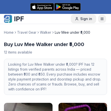
Skip to content
Sign in
Home
Travel Gear
Walker
Luv Mee under ₹5,000
Buy Luv Mee Walker under ₹5,000
12
items available
Looking for
Luv Mee
Walker
under ₹5,000
? IPF has
12
listings from verified parents across India — priced
between ₹
500
and ₹
850
. Every purchase includes escrow
style payment protection and doorstep pickup and drop.
Zero chances of scams or frauds. Browse, buy, and sell
with confidence on IPF!