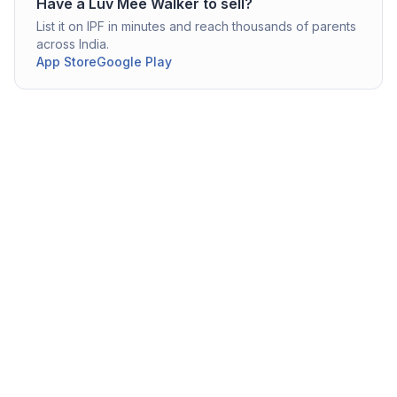
Have a
Luv Mee
Walker
to sell?
List it on IPF in minutes and reach thousands of parents
across India.
App Store
Google Play