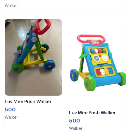
Walker
Luv Mee Push Walker
500
Luv Mee Push Walker
Walker
500
Walker