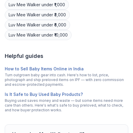
Luv Mee
Walker
under ₹1,000
Luv Mee
Walker
under ₹3,000
Luv Mee
Walker
under ₹8,000
Luv Mee
Walker
under ₹10,000
Helpful guides
How to Sell Baby Items Online in India
Turn outgrown baby gear into cash. Here's how to list, price,
photograph and ship preloved items on IPF — with zero commission
and escrow-protected payments.
Is It Safe to Buy Used Baby Products?
Buying used saves money and waste — but some items need more
care than others. Here's what's safe to buy preloved, what to check,
and how buyer protection works.