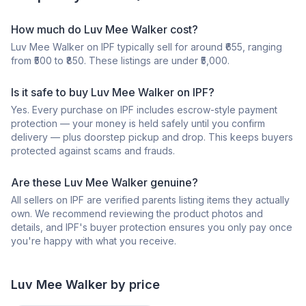
How much do Luv Mee Walker cost?
Luv Mee Walker on IPF typically sell for around ₹655, ranging
from ₹500 to ₹850. These listings are under ₹5,000.
Is it safe to buy Luv Mee Walker on IPF?
Yes. Every purchase on IPF includes escrow-style payment
protection — your money is held safely until you confirm
delivery — plus doorstep pickup and drop. This keeps buyers
protected against scams and frauds.
Are these Luv Mee Walker genuine?
All sellers on IPF are verified parents listing items they actually
own. We recommend reviewing the product photos and
details, and IPF's buyer protection ensures you only pay once
you're happy with what you receive.
Luv Mee
Walker
by price