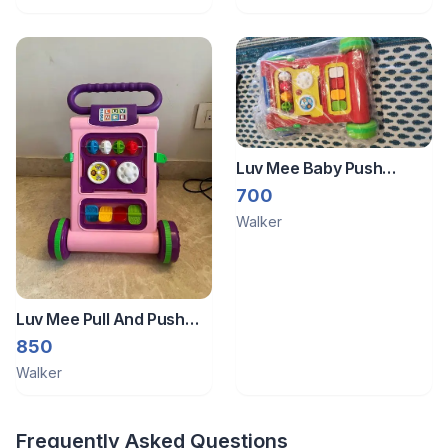
Luv Mee Baby Push
Walker
700
Walker
Luv Mee Pull And Push
Walker
850
Walker
Frequently Asked Questions