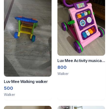
Luv Mee Activity musical
walker
800
Walker
Luv Mee Walking walker
500
Walker