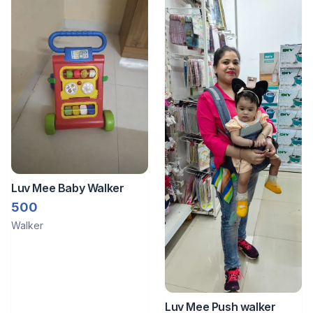
Luv Mee Baby Walker
500
Walker
Luv Mee Push walker