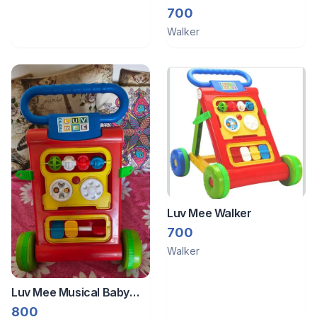
700
Walker
Luv Mee Walker
700
Walker
Luv Mee Musical Baby
Walker
800