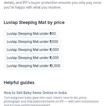
details, and IPF's buyer protection ensures you only pay once
you're happy with what you receive.
Luvlap
Sleeping Mat
by price
Luvlap
Sleeping Mat
under ₹500
Luvlap
Sleeping Mat
under ₹1,000
Luvlap
Sleeping Mat
under ₹3,000
Luvlap
Sleeping Mat
under ₹5,000
Luvlap
Sleeping Mat
under ₹10,000
Helpful guides
How to Sell Baby Items Online in India
Turn outgrown baby gear into cash. Here's how to list, price,
photograph and ship preloved items on IPF — with zero commission
and escrow-protected payments.