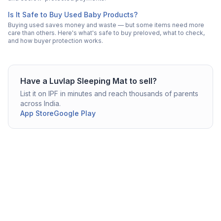
Is It Safe to Buy Used Baby Products?
Buying used saves money and waste — but some items need more
care than others. Here's what's safe to buy preloved, what to check,
and how buyer protection works.
Have a
Luvlap
Sleeping Mat
to sell?
List it on IPF in minutes and reach thousands of parents
across India.
App Store
Google Play