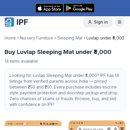
Skip to content
Sign in
Home
Nursery Furniture
Sleeping Mat
Luvlap under ₹8,000
Buy Luvlap Sleeping Mat under ₹8,000
14
items available
Looking for
Luvlap
Sleeping Mat
under ₹8,000
? IPF has
14
listings from verified parents across India — priced
between ₹
250
and ₹
250
. Every purchase includes escrow
style payment protection and doorstep pickup and drop.
Zero chances of scams or frauds. Browse, buy, and sell
with confidence on IPF!