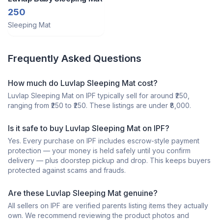
250
Sleeping Mat
Frequently Asked Questions
How much do Luvlap Sleeping Mat cost?
Luvlap Sleeping Mat on IPF typically sell for around ₹250,
ranging from ₹250 to ₹250. These listings are under ₹8,000.
Is it safe to buy Luvlap Sleeping Mat on IPF?
Yes. Every purchase on IPF includes escrow-style payment
protection — your money is held safely until you confirm
delivery — plus doorstep pickup and drop. This keeps buyers
protected against scams and frauds.
Are these Luvlap Sleeping Mat genuine?
All sellers on IPF are verified parents listing items they actually
own. We recommend reviewing the product photos and