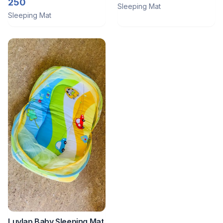
250
Sleeping Mat
Sleeping Mat
Luvlap Baby Sleeping Mat