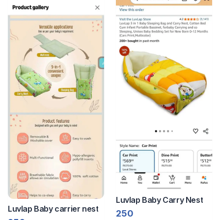
Luvlap Baby Carry Nest
Luvlap Baby carrier nest
250