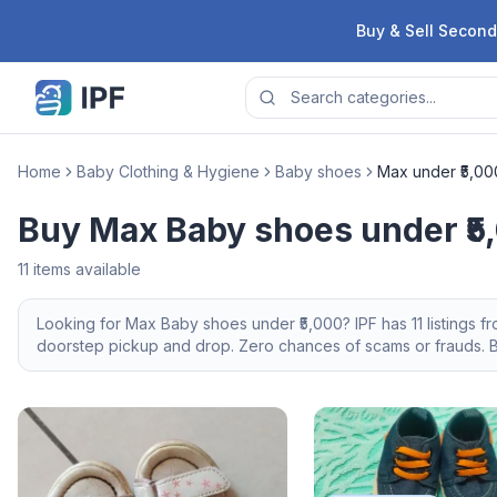
Skip to content
Buy & Sell Second
Home
Baby Clothing & Hygiene
Baby shoes
Max under ₹5,00
Buy Max Baby shoes under ₹5
11
items available
Looking for
Max
Baby shoes
under ₹5,000
? IPF has
11
listings f
doorstep pickup and drop. Zero chances of scams or frauds. Br