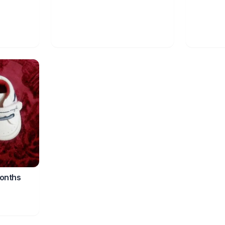
onths