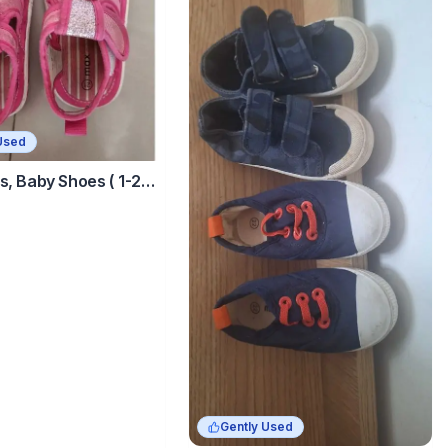
Used
s, Baby Shoes ( 1-2
Gently Used