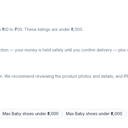
₹100 to ₹700. These listings are under ₹5,000.
tion — your money is held safely until you confirm delivery — plu
lly own. We recommend reviewing the product photos and details, and
Max
Baby shoes
under ₹3,000
Max
Baby shoes
under ₹8,000