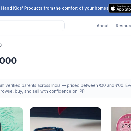
 Hand Kids' Products from the comfort of your homes
About
Resour
0
,000
rom verified parents across India — priced between ₹
100
and ₹
700
. E
owse, buy, and sell with confidence on IPF!