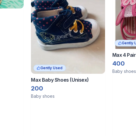
Gently 
Max 4 Pair
Years)
400
Gently Used
Baby shoes
Max Baby Shoes (Unisex)
200
Baby shoes