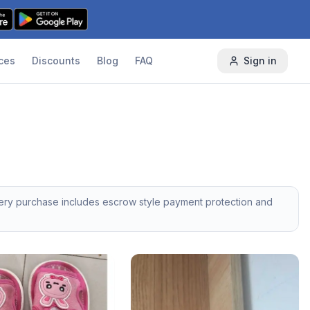
ces
Discounts
Blog
FAQ
Sign in
very purchase includes escrow style payment protection and