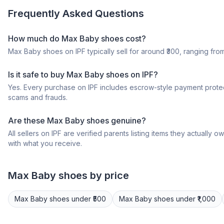
Frequently Asked Questions
How much do Max Baby shoes cost?
Max Baby shoes on IPF typically sell for around ₹300, ranging from 
Is it safe to buy Max Baby shoes on IPF?
Yes. Every purchase on IPF includes escrow-style payment protec
scams and frauds.
Are these Max Baby shoes genuine?
All sellers on IPF are verified parents listing items they actua
with what you receive.
Max
Baby shoes
by price
Max
Baby shoes
under ₹500
Max
Baby shoes
under ₹1,000