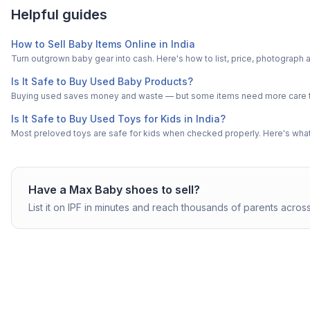
Helpful guides
How to Sell Baby Items Online in India
Turn outgrown baby gear into cash. Here's how to list, price, photogra
Is It Safe to Buy Used Baby Products?
Buying used saves money and waste — but some items need more care tha
Is It Safe to Buy Used Toys for Kids in India?
Most preloved toys are safe for kids when checked properly. Here's what t
Have a
Max
Baby shoes
to sell?
List it on IPF in minutes and reach thousands of parents across