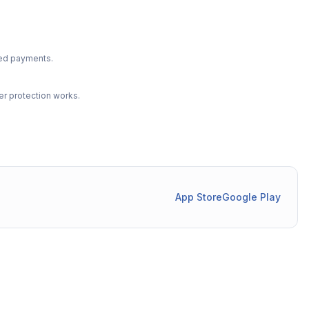
ted payments.
r protection works.
App Store
Google Play