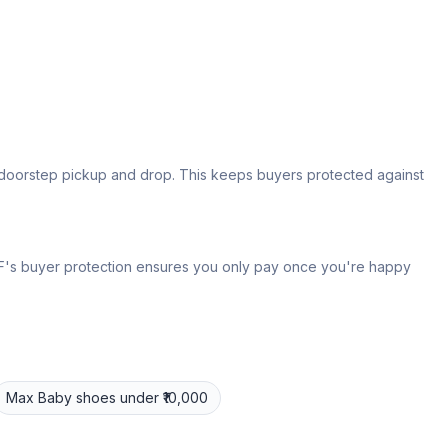
s doorstep pickup and drop. This keeps buyers protected against
 IPF's buyer protection ensures you only pay once you're happy
Max
Baby shoes
under ₹10,000