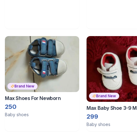
Brand New
Brand New
Max Shoes For Newborn
250
Max Baby Shoe 3-9 M
Baby shoes
299
Baby shoes