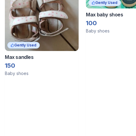
Gently Used
Max baby shoes
100
Baby shoes
Gently Used
Max sandles
150
Baby shoes