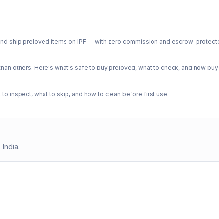
ph and ship preloved items on IPF — with zero commission and escrow-protec
n others. Here's what's safe to buy preloved, what to check, and how buye
o inspect, what to skip, and how to clean before first use.
 India.