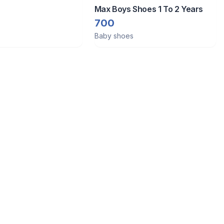
Max Boys Shoes 1 To 2 Years
700
Baby shoes