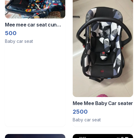
Mee mee car seat cun
carry cot
500
Baby car seat
Mee Mee Baby Car seater
2500
Baby car seat