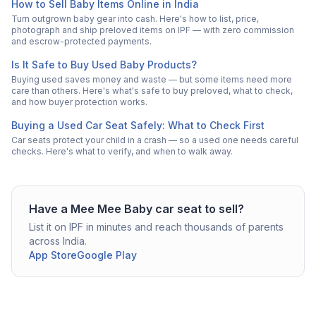
How to Sell Baby Items Online in India
Turn outgrown baby gear into cash. Here's how to list, price,
photograph and ship preloved items on IPF — with zero commission
and escrow-protected payments.
Is It Safe to Buy Used Baby Products?
Buying used saves money and waste — but some items need more
care than others. Here's what's safe to buy preloved, what to check,
and how buyer protection works.
Buying a Used Car Seat Safely: What to Check First
Car seats protect your child in a crash — so a used one needs careful
checks. Here's what to verify, and when to walk away.
Have a
Mee Mee
Baby car seat
to sell?
List it on IPF in minutes and reach thousands of parents
across India.
App Store
Google Play