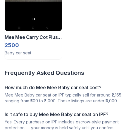
Mee Mee Carry Cot Plus
Car Seat
2500
Baby car seat
Frequently Asked Questions
How much do Mee Mee Baby car seat cost?
Mee Mee Baby car seat on IPF typically sell for around ₹2,165,
ranging from ₹500 to ₹3,000. These listings are under ₹3,000.
Is it safe to buy Mee Mee Baby car seat on IPF?
Yes. Every purchase on IPF includes escrow-style payment
protection — your money is held safely until you confirm