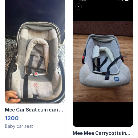
Mee Car Seat cum carry
cot
1200
Baby car seat
Mee Mee Carrycot is in