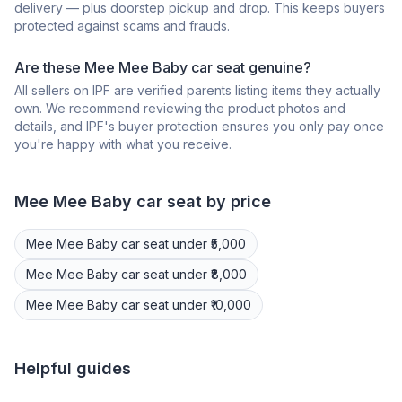
delivery — plus doorstep pickup and drop. This keeps buyers
protected against scams and frauds.
Are these Mee Mee Baby car seat genuine?
All sellers on IPF are verified parents listing items they actually
own. We recommend reviewing the product photos and
details, and IPF's buyer protection ensures you only pay once
you're happy with what you receive.
Mee Mee
Baby car seat
by price
Mee Mee
Baby car seat
under ₹5,000
Mee Mee
Baby car seat
under ₹8,000
Mee Mee
Baby car seat
under ₹10,000
Helpful guides