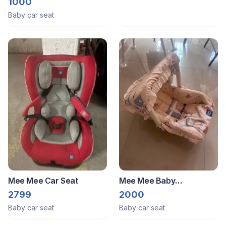
And Carrier
1000
Baby car seat
Mee Mee Car Seat
Mee Mee Baby
Rocker/Carrier/Car Seat
2799
2000
Baby car seat
Baby car seat