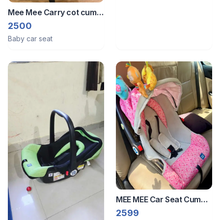
Mee Mee Carry cot cum
car seat
2500
Baby car seat
MEE MEE Car Seat Cum
Carry Cot
2599