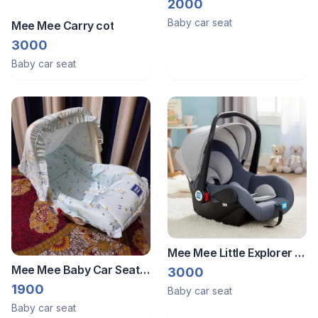
2000
Baby car seat
Mee Mee Carry cot
3000
Baby car seat
Mee Mee Little Explorer 4-
in-1 Baby Car Seat &
Mee Mee Baby Car Seat
3000
Carry Cot with Canopy
Carry Cot
1900
Baby car seat
Baby car seat