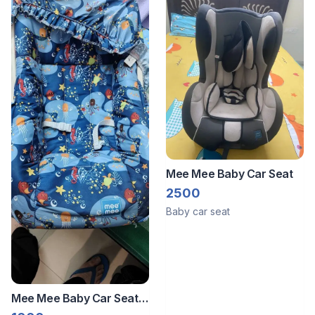
Mee Mee Baby Car Seat
2500
Baby car seat
Mee Mee Baby Car Seat