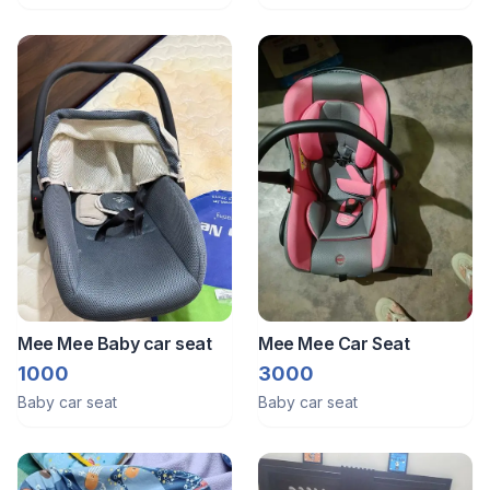
Mee Mee Baby car seat
Mee Mee Car Seat
1000
3000
Baby car seat
Baby car seat