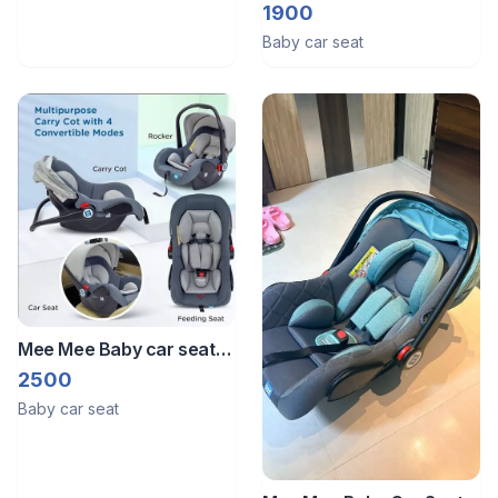
very good condition. It’s
1900
just used 1 time while
Baby car seat
travelling.
Mee Mee Baby car seat
and carry cot
2500
Baby car seat