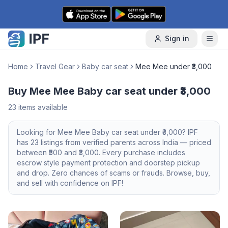
Skip to content
Sign in
Home
Travel Gear
Baby car seat
Mee Mee under ₹3,000
Buy Mee Mee Baby car seat under ₹3,000
23
items available
Looking for
Mee Mee
Baby car seat
under ₹3,000
? IPF
has
23
listings from verified parents across India — priced
between ₹
500
and ₹
3,000
. Every purchase includes
escrow style payment protection and doorstep pickup
and drop. Zero chances of scams or frauds. Browse, buy,
and sell with confidence on IPF!