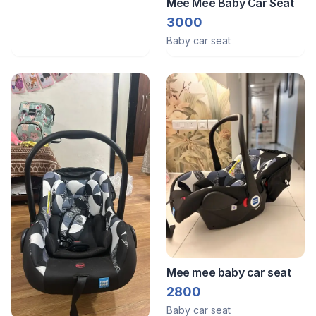
Mee Mee Baby Car Seat
3000
Baby car seat
Mee mee baby car seat
2800
Baby car seat