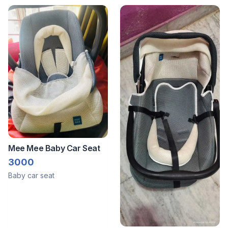
Mee Mee Baby Car Seat
3000
Baby car seat