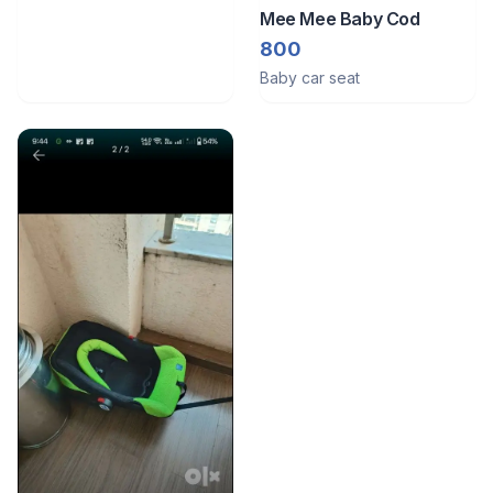
Mee Mee Baby Cod
800
Baby car seat