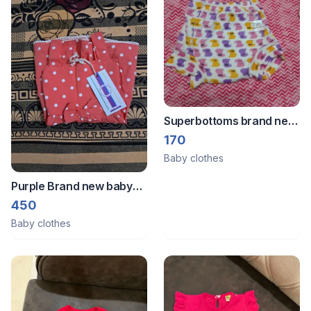
Superbottoms brand new
1-2 year
170
Baby clothes
Purple Brand new baby
frock
450
Baby clothes