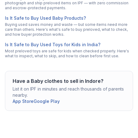
photograph and ship preloved items on IPF — with zero commission
and escrow-protected payments.
Is It Safe to Buy Used Baby Products?
Buying used saves money and waste — but some items need more
care than others. Here's what's safe to buy preloved, what to check,
and how buyer protection works.
Is It Safe to Buy Used Toys for Kids in India?
Most preloved toys are safe for kids when checked properly. Here's
what to inspect, what to skip, and how to clean before first use.
Have a
Baby clothes
to sell in
Indore
?
List it on IPF in minutes and reach thousands of parents
nearby.
App Store
Google Play