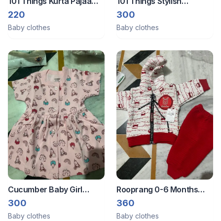
101 Things Kurta Pajaama
101 Things Stylish
0-12 Months
Handmade Baby Winter
220
300
Shrug
Baby clothes
Baby clothes
Cucumber Baby Girl
Rooprang 0-6 Months
Dress
Winter Dress
300
360
Baby clothes
Baby clothes