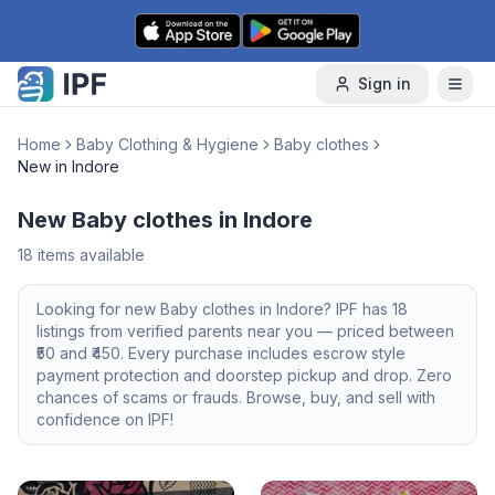
Skip to content
Sign in
Home
Baby Clothing & Hygiene
Baby clothes
New in Indore
New Baby clothes in Indore
18
items available
Looking for
new
Baby clothes
in
Indore
? IPF has
18
listings from verified parents near you — priced between
50
and ₹
450
. Every purchase includes escrow style
payment protection and doorstep pickup and drop. Zero
chances of scams or frauds. Browse, buy, and sell with
confidence on IPF!