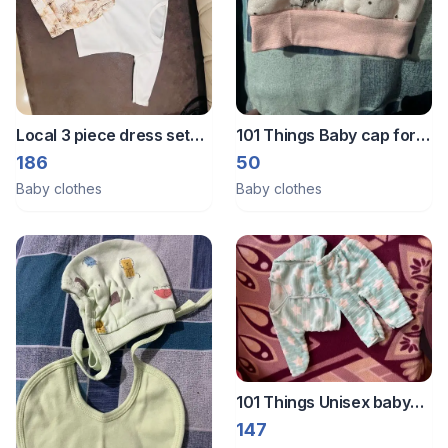
Local 3 piece dress set
101 Things Baby cap for
for 3-6 months
new born
186
50
Baby clothes
Baby clothes
101 Things Unisex baby
winter wear set
147