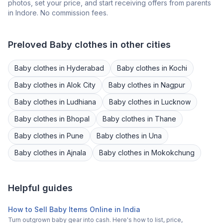
photos, set your price, and start receiving offers from parents
in
Indore
. No commission fees.
Preloved
Baby clothes
in other cities
Baby clothes
in
Hyderabad
Baby clothes
in
Kochi
Baby clothes
in
Alok City
Baby clothes
in
Nagpur
Baby clothes
in
Ludhiana
Baby clothes
in
Lucknow
Baby clothes
in
Bhopal
Baby clothes
in
Thane
Baby clothes
in
Pune
Baby clothes
in
Una
Baby clothes
in
Ajnala
Baby clothes
in
Mokokchung
Helpful guides
How to Sell Baby Items Online in India
Turn outgrown baby gear into cash. Here's how to list, price,