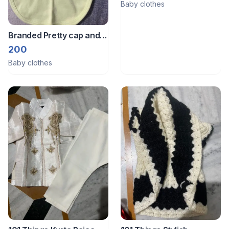
Baby clothes
Branded Pretty cap and
bib set
200
Baby clothes