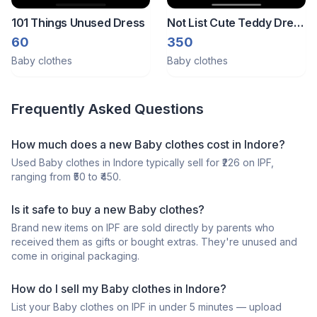
101 Things Unused Dress
Not List Cute Teddy Dress
Set 0-6 Months
60
350
Baby clothes
Baby clothes
Frequently Asked Questions
How much does a
new
Baby clothes
cost in
Indore
?
Used
Baby clothes
in
Indore
typically sell for ₹
226
on IPF,
ranging from ₹
50
to ₹
450
.
Is it safe to buy a
new
Baby clothes
?
Brand new items on IPF are sold directly by parents who
received them as gifts or bought extras. They're unused and
come in original packaging.
How do I sell my
Baby clothes
in
Indore
?
List your
Baby clothes
on IPF in under 5 minutes — upload