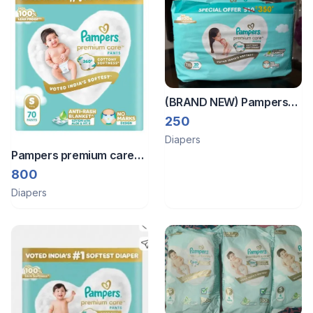
(BRAND NEW) Pampers
Premium Care Pant Style
250
Baby Diapers XS 30
Diapers
Count | No Marks Design |
Pampers premium care
Voted India
small pants
800
Diapers