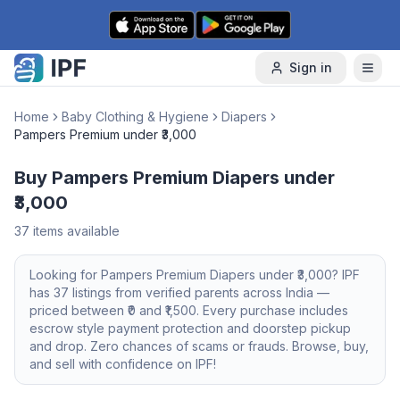
Skip to content
Sign in
Home
Baby Clothing & Hygiene
Diapers
Pampers Premium under ₹3,000
Buy Pampers Premium Diapers under
₹3,000
37
items available
Looking for
Pampers Premium
Diapers
under ₹3,000
? IPF
has
37
listings from verified parents across India —
priced between ₹
0
and ₹
1,500
. Every purchase includes
escrow style payment protection and doorstep pickup
and drop. Zero chances of scams or frauds. Browse, buy,
and sell with confidence on IPF!