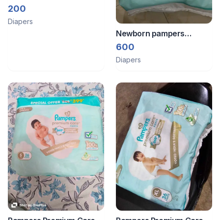
Diapers
200
Diapers
Newborn pampers
premium pack
600
Diapers