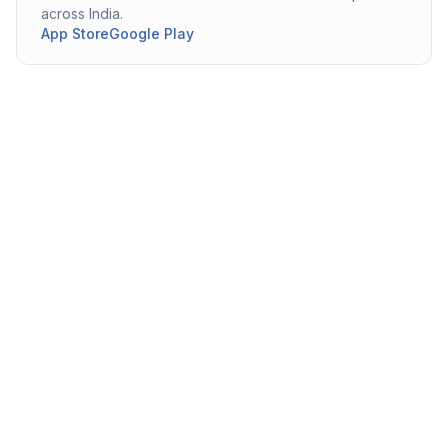
across India.
App Store
Google Play