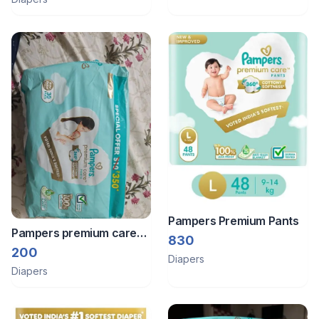
Pampers Premium Pants
Pampers premium care
830
pants - NB
200
Diapers
Diapers