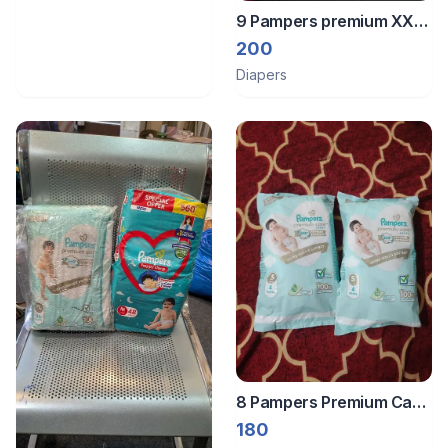
9 Pampers premium XXL
diapers and 3 pampers
200
XXL regular diapers
Diapers
8 Pampers Premium Care
Pants
180