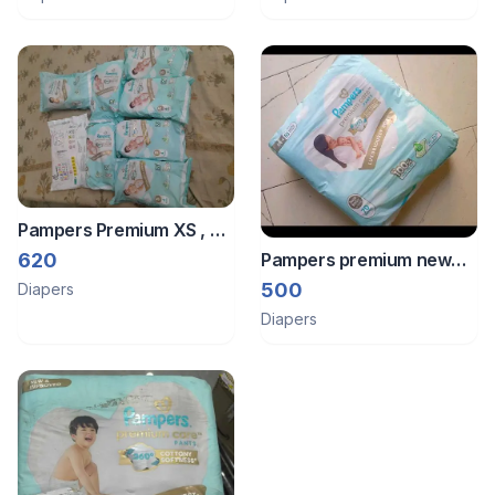
kgs
Pampers Premium XS , S
and M size diapers of 2
620
Pampers premium new
different brands
born daiper
500
Diapers
Diapers