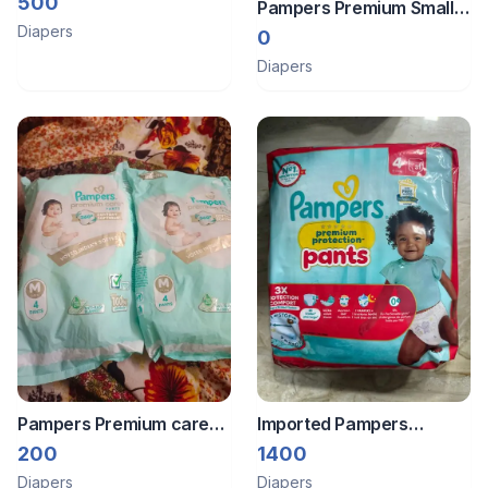
500
Pampers Premium Small
sanitary pads pack
Diapers
size pampers pack of 2
0
(free)
Diapers
Pampers Premium care
Imported Pampers
pants 8 pants
premium Pant style
200
1400
diapers. Size 4/ L/ 9-15
Diapers
Diapers