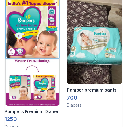
Pamper premium pants
700
Diapers
Pampers Premium Diaper
1250
Diapers