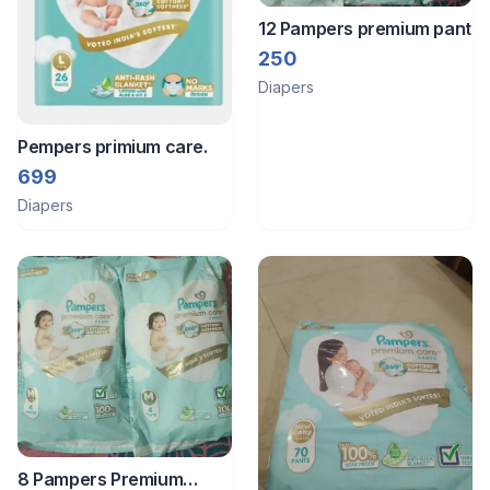
12 Pampers premium pant
250
Diapers
Pempers primium care.
699
Diapers
8 Pampers Premium