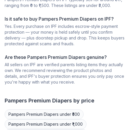
ranging from ₹0 to ₹1,500. These listings are under ₹3,000.
Is it safe to buy Pampers Premium Diapers on IPF?
Yes. Every purchase on IPF includes escrow-style payment
protection — your money is held safely until you confirm
delivery — plus doorstep pickup and drop. This keeps buyers
protected against scams and frauds.
Are these Pampers Premium Diapers genuine?
All sellers on IPF are verified parents listing items they actually
own. We recommend reviewing the product photos and
details, and IPF's buyer protection ensures you only pay once
you're happy with what you receive.
Pampers Premium
Diapers
by price
Pampers Premium
Diapers
under ₹500
Pampers Premium
Diapers
under ₹1,000