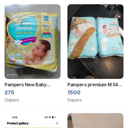
Pampers New Baby
Pampers premium M 54
Premium Taped Diapers
with 2 pack combo 108
275
1500
pants
Diapers
Diapers