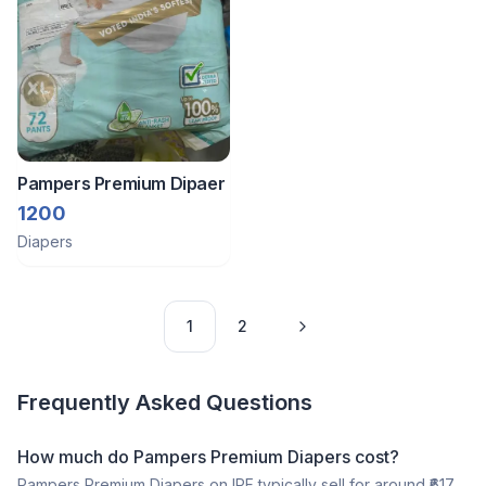
Pampers Premium Dipaer
1200
Diapers
1
2
Frequently Asked Questions
How much do Pampers Premium Diapers cost?
Pampers Premium Diapers on IPF typically sell for around ₹617,