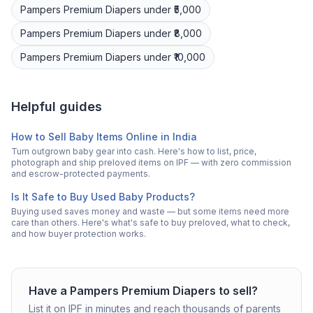
Pampers Premium
Diapers
under ₹5,000
Pampers Premium
Diapers
under ₹8,000
Pampers Premium
Diapers
under ₹10,000
Helpful guides
How to Sell Baby Items Online in India
Turn outgrown baby gear into cash. Here's how to list, price,
photograph and ship preloved items on IPF — with zero commission
and escrow-protected payments.
Is It Safe to Buy Used Baby Products?
Buying used saves money and waste — but some items need more
care than others. Here's what's safe to buy preloved, what to check,
and how buyer protection works.
Have a
Pampers Premium
Diapers
to sell?
List it on IPF in minutes and reach thousands of parents