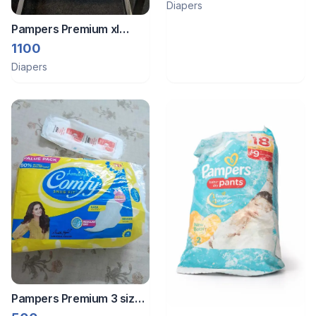
Diapers
Pampers Premium xl
premuim pampers 36 M
1100
size 48 pants
Diapers
Pampers Premium 3 size
diapers of 2 brands and