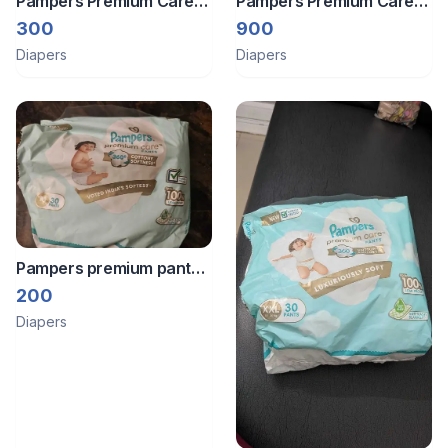
Pampers Premium Care
Pampers Premium Care
Pants 26 Pcs
Diaper XL
300
900
Diapers
Diapers
Pampers premium pant
style diapers
200
Diapers