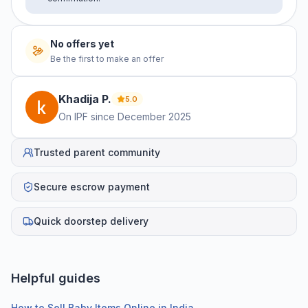
No offers yet
Be the first to make an offer
Khadija
P
.
5.0
On IPF since
December 2025
Trusted parent community
Secure escrow payment
Quick doorstep delivery
Helpful guides
How to Sell Baby Items Online in India