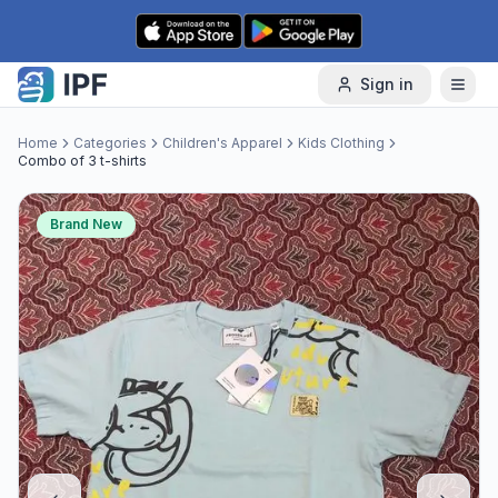
Skip to content
Sign in
Home
Categories
Children's Apparel
Kids Clothing
Combo of 3 t-shirts
Brand New