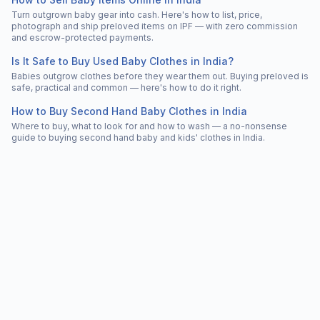
Turn outgrown baby gear into cash. Here's how to list, price,
photograph and ship preloved items on IPF — with zero commission
and escrow-protected payments.
Is It Safe to Buy Used Baby Clothes in India?
Babies outgrow clothes before they wear them out. Buying preloved is
safe, practical and common — here's how to do it right.
How to Buy Second Hand Baby Clothes in India
Where to buy, what to look for and how to wash — a no-nonsense
guide to buying second hand baby and kids' clothes in India.