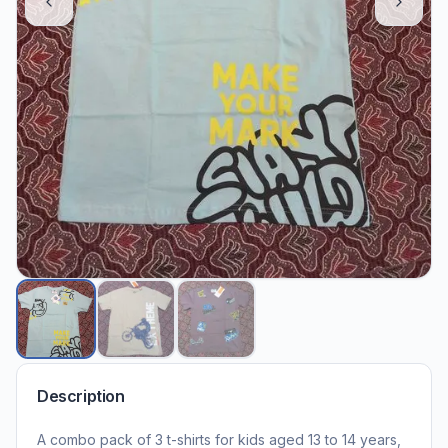
Description
A combo pack of 3 t-shirts for kids aged 13 to 14 years,