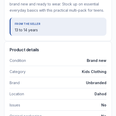
brand new and ready to wear. Stock up on essential
everyday basics with this practical multi-pack for teens.
FROM THE SELLER
13 to 14 years
Product details
Condition
Brand new
Category
Kids Clothing
Brand
Unbranded
Location
Dahod
Issues
No