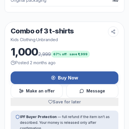
Original packaging
No
Combo of 3 t-shirts
Kids Clothing
·
Unbranded
1,000
2,999
67
% off · save ₹
1,999
Posted 2 months ago
Buy Now
Make an offer
Message
Save for later
IPF Buyer Protection
— full refund if the item isn't as
described. Your money is released only after
confirmation.