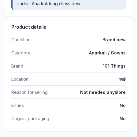
Ladies Anarkali long dress desi
Product details
Condition
Brand new
Category
Anarkali / Gowns
Brand
101 Things
Location
वसई
Reason for selling
Not needed anymore
Issues
No
Original packaging
No