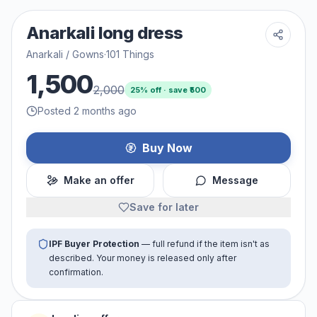
Anarkali long dress
Anarkali / Gowns
·
101 Things
1,500
2,000
25
% off · save ₹
500
Posted 2 months ago
Buy Now
Make an offer
Message
Save for later
IPF Buyer Protection
— full refund if the item isn't as
described. Your money is released only after
confirmation.