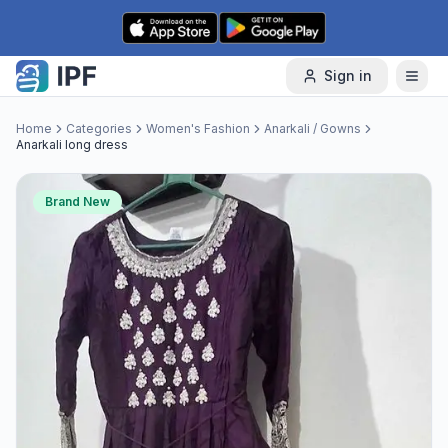
Skip to content
Sign in
Home
Categories
Women's Fashion
Anarkali / Gowns
Anarkali long dress
Brand New