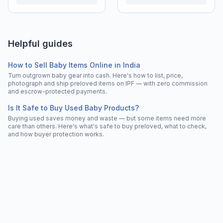
Helpful guides
How to Sell Baby Items Online in India
Turn outgrown baby gear into cash. Here's how to list, price,
photograph and ship preloved items on IPF — with zero commission
and escrow-protected payments.
Is It Safe to Buy Used Baby Products?
Buying used saves money and waste — but some items need more
care than others. Here's what's safe to buy preloved, what to check,
and how buyer protection works.