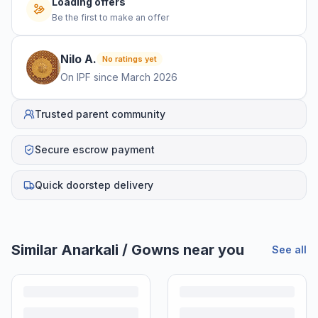
Loading offers
Be the first to make an offer
Nilo
A
.
No ratings yet
On IPF since
March 2026
Trusted parent community
Secure escrow payment
Quick doorstep delivery
Similar
Anarkali / Gowns
near you
See all