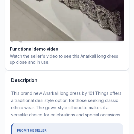
Functional demo video
Watch the seller's video to see this
Anarkali long dress
up close and in use.
Description
This brand new Anarkali long dress by 101 Things offers
a traditional desi style option for those seeking classic
ethnic wear. The gown-style silhouette makes it a
versatile choice for celebrations and special occasions.
FROM THE SELLER