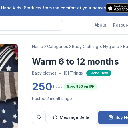
 Hand Kids' Products from the comfort of your homes
About
Resour
Home
Categories
Baby Clothing & Hygiene
Ba
Warm 6 to 12 months
Baby clothes
•
101 Things
Brand New
250
1000
Save ₹
750
on IPF
Posted 2 months ago
Message Seller
Buy 