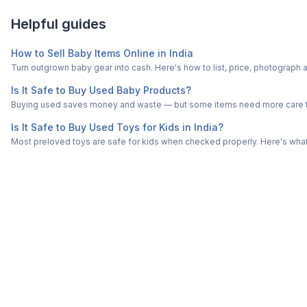
Helpful guides
How to Sell Baby Items Online in India
Turn outgrown baby gear into cash. Here's how to list, price, photogra
Is It Safe to Buy Used Baby Products?
Buying used saves money and waste — but some items need more care tha
Is It Safe to Buy Used Toys for Kids in India?
Most preloved toys are safe for kids when checked properly. Here's what t