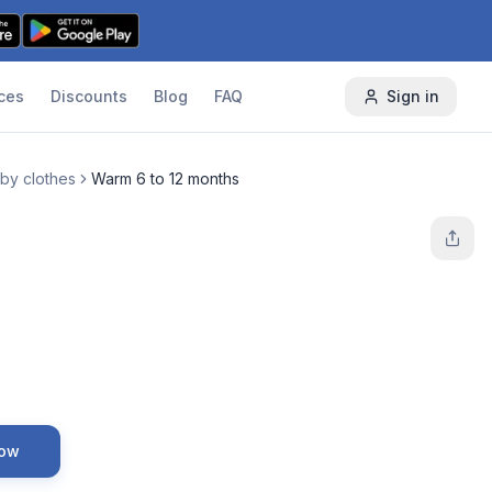
ces
Discounts
Blog
FAQ
Sign in
by clothes
Warm 6 to 12 months
Now