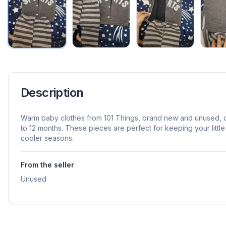
Description
Warm baby clothes from 101 Things, brand new and unused, d
to 12 months. These pieces are perfect for keeping your littl
cooler seasons.
From the seller
Unused