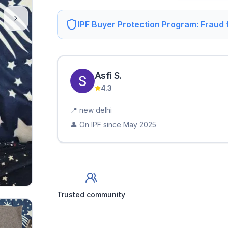
IPF Buyer Protection Program: Fraud
Asfi
S
.
4.3
📍
new delhi
👤 On IPF since
May 2025
Trusted community