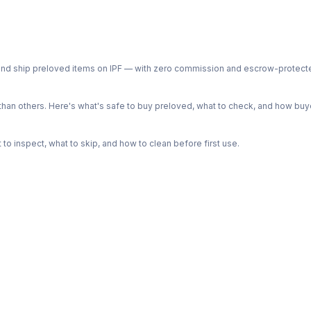
ph and ship preloved items on IPF — with zero commission and escrow-protec
n others. Here's what's safe to buy preloved, what to check, and how buye
o inspect, what to skip, and how to clean before first use.