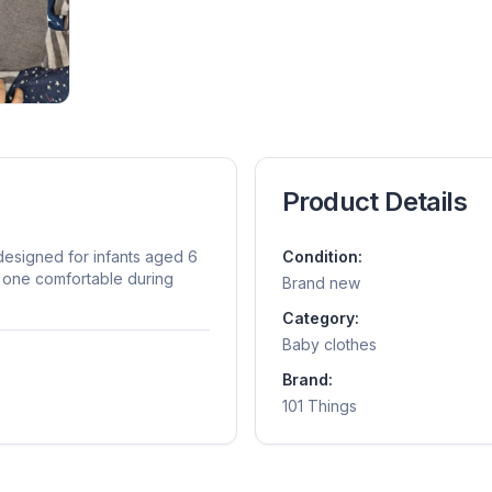
Product Details
esigned for infants aged 6
Condition:
e one comfortable during
Brand new
Category:
Baby clothes
Brand:
101 Things