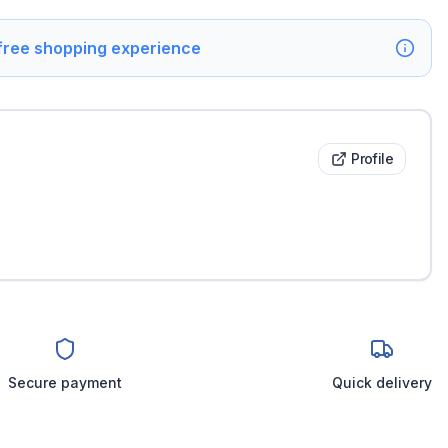
 free shopping experience
Profile
Secure payment
Quick delivery