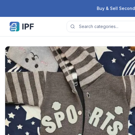
Skip to content
Buy & Sell Second