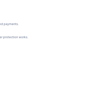
ted payments.
r protection works.