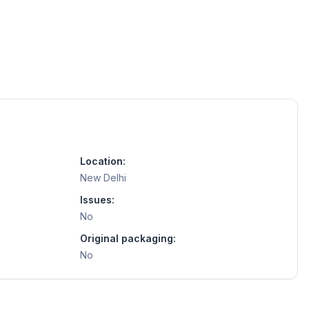
Location:
New Delhi
Issues:
No
Original packaging:
No