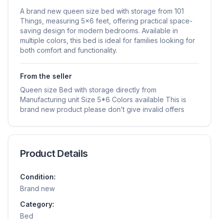
A brand new queen size bed with storage from 101
Things, measuring 5x6 feet, offering practical space-
saving design for modern bedrooms. Available in
multiple colors, this bed is ideal for families looking for
both comfort and functionality.
From the seller
Queen size Bed with storage directly from
Manufacturing unit Size 5*6 Colors available This is
brand new product please don’t give invalid offers
Product Details
Condition:
Brand new
Category:
Bed