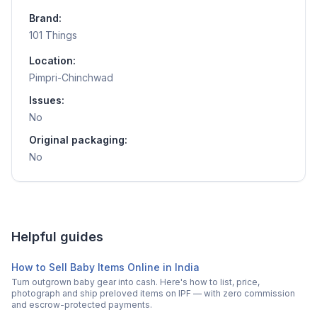
Brand:
101 Things
Location:
Pimpri-Chinchwad
Issues:
No
Original packaging:
No
Helpful guides
How to Sell Baby Items Online in India
Turn outgrown baby gear into cash. Here's how to list, price,
photograph and ship preloved items on IPF — with zero commission
and escrow-protected payments.