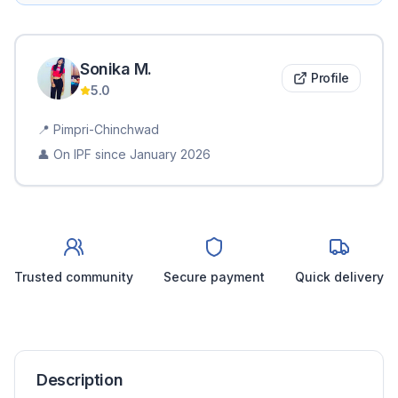
Sonika
M
.
Profile
5.0
📍
Pimpri-Chinchwad
👤 On IPF since
January 2026
Trusted community
Secure payment
Quick delivery
Description