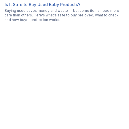
Is It Safe to Buy Used Baby Products?
Buying used saves money and waste — but some items need more
care than others. Here's what's safe to buy preloved, what to check,
and how buyer protection works.