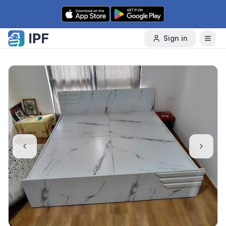
Skip to content
Sign in