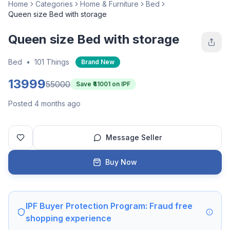
Home
Categories
Home & Furniture
Bed
Queen size Bed with storage
Queen size Bed with storage
Bed
•
101 Things
Brand New
13999
55000
Save ₹
41001
on IPF
Posted 4 months ago
Message Seller
Buy Now
IPF Buyer Protection Program: Fraud free
shopping experience