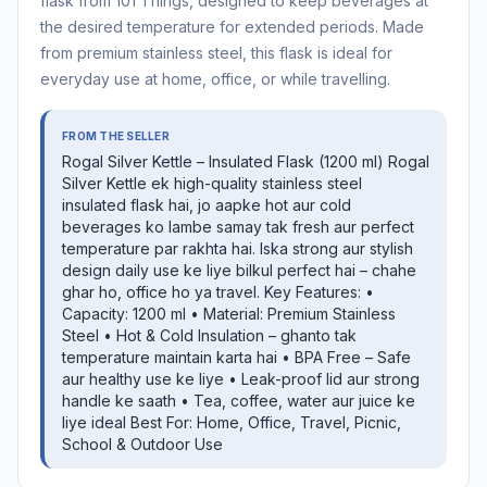
flask from 101 Things, designed to keep beverages at
the desired temperature for extended periods. Made
from premium stainless steel, this flask is ideal for
everyday use at home, office, or while travelling.
FROM THE SELLER
Rogal Silver Kettle – Insulated Flask (1200 ml) Rogal
Silver Kettle ek high-quality stainless steel
insulated flask hai, jo aapke hot aur cold
beverages ko lambe samay tak fresh aur perfect
temperature par rakhta hai. Iska strong aur stylish
design daily use ke liye bilkul perfect hai – chahe
ghar ho, office ho ya travel. Key Features: •
Capacity: 1200 ml • Material: Premium Stainless
Steel • Hot & Cold Insulation – ghanto tak
temperature maintain karta hai • BPA Free – Safe
aur healthy use ke liye • Leak-proof lid aur strong
handle ke saath • Tea, coffee, water aur juice ke
liye ideal Best For: Home, Office, Travel, Picnic,
School & Outdoor Use