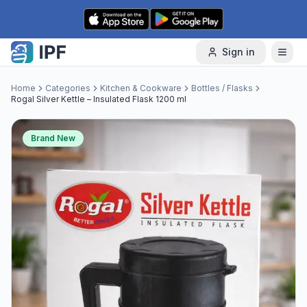
Skip to content
Sign in
Home
Categories
Kitchen & Cookware
Bottles / Flasks
Rogal Silver Kettle – Insulated Flask 1200 ml
Brand New