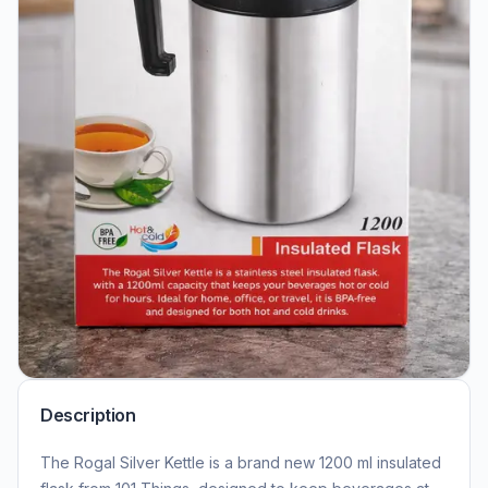
Description
The Rogal Silver Kettle is a brand new 1200 ml insulated