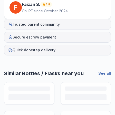
Faizan
S
.
4.8
On IPF since
October 2024
Trusted parent community
Secure escrow payment
Quick doorstep delivery
Similar
Bottles / Flasks
near you
See all