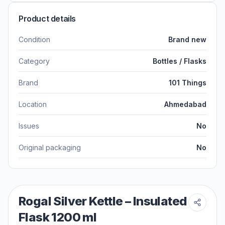
Product details
Condition
Brand new
Category
Bottles / Flasks
Brand
101 Things
Location
Ahmedabad
Issues
No
Original packaging
No
Rogal Silver Kettle – Insulated
Flask 1200 ml