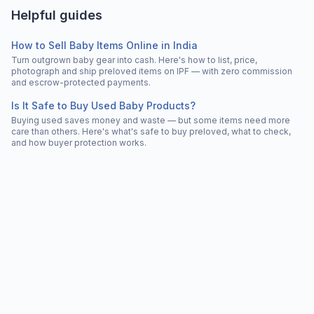
Helpful guides
How to Sell Baby Items Online in India
Turn outgrown baby gear into cash. Here's how to list, price,
photograph and ship preloved items on IPF — with zero commission
and escrow-protected payments.
Is It Safe to Buy Used Baby Products?
Buying used saves money and waste — but some items need more
care than others. Here's what's safe to buy preloved, what to check,
and how buyer protection works.