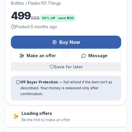
Bottles / Flasks
·
101 Things
499
999
50
% off · save ₹
500
Posted 6 months ago
Buy Now
Make an offer
Message
Save for later
IPF Buyer Protection
— full refund if the item isn't as
described. Your money is released only after
confirmation.
Loading offers
Be the first to make an offer