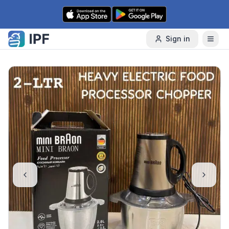
Skip to content
Sign in