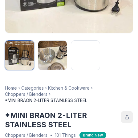
Home
Categories
Kitchen & Cookware
Choppers / Blenders
*MINI BRAON 2-LITER STAINLESS STEEL
*MINI BRAON 2-LITER
STAINLESS STEEL
Choppers / Blenders
•
101 Things
Brand New