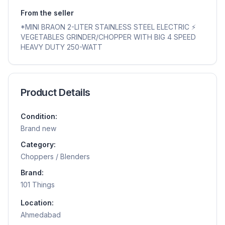
From the seller
*MINI BRAON 2-LITER STAINLESS STEEL ELECTRIC ⚡️
VEGETABLES GRINDER/CHOPPER WITH BIG 4 SPEED
HEAVY DUTY 250-WATT
Product Details
Condition:
Brand new
Category:
Choppers / Blenders
Brand:
101 Things
Location:
Ahmedabad