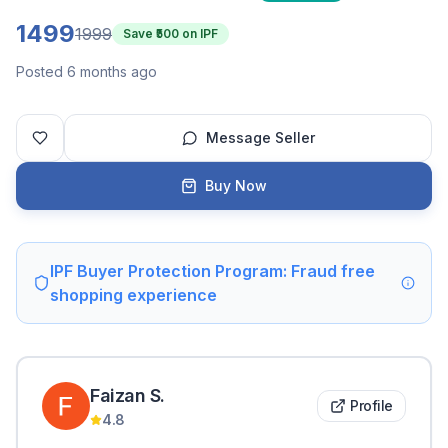
1499
1999
Save ₹
500
on IPF
Posted 6 months ago
Message Seller
Buy Now
IPF Buyer Protection Program: Fraud free
shopping experience
Faizan
S
.
Profile
4.8