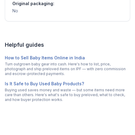
Original packaging:
No
Helpful guides
How to Sell Baby Items Online in India
Turn outgrown baby gear into cash. Here's how to list, price,
photograph and ship preloved items on IPF — with zero commission
and escrow-protected payments.
Is It Safe to Buy Used Baby Products?
Buying used saves money and waste — but some items need more
care than others. Here's what's safe to buy preloved, what to check,
and how buyer protection works.