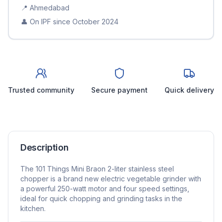
📍
Ahmedabad
👤 On IPF since
October 2024
Trusted community
Secure payment
Quick delivery
Description
The 101 Things Mini Braon 2-liter stainless steel
chopper is a brand new electric vegetable grinder with
a powerful 250-watt motor and four speed settings,
ideal for quick chopping and grinding tasks in the
kitchen.