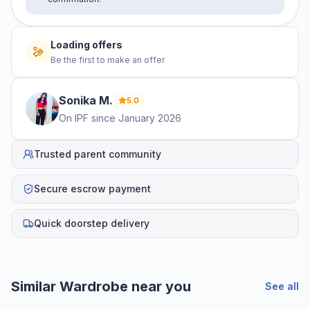
Loading offers
Be the first to make an offer
Sonika
M
.
5.0
On IPF since
January 2026
Trusted parent community
Secure escrow payment
Quick doorstep delivery
Similar
Wardrobe
near you
See all