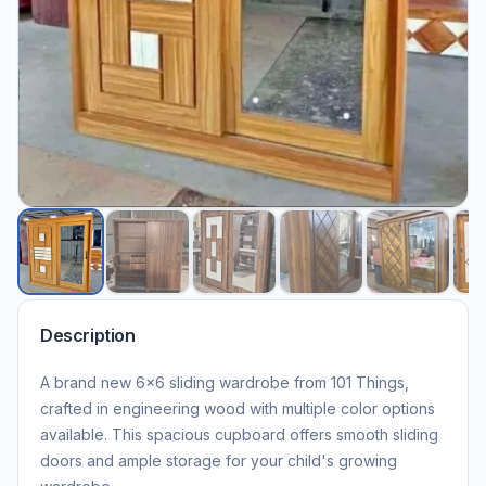
Description
A brand new 6×6 sliding wardrobe from 101 Things,
crafted in engineering wood with multiple color options
available. This spacious cupboard offers smooth sliding
doors and ample storage for your child's growing