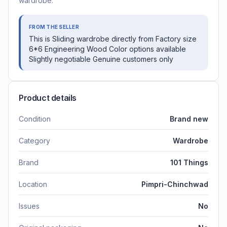
wardrobe.
FROM THE SELLER
This is Sliding wardrobe directly from Factory size
6*6 Engineering Wood Color options available
Slightly negotiable Genuine customers only
Product details
Condition
Brand new
Category
Wardrobe
Brand
101 Things
Location
Pimpri-Chinchwad
Issues
No