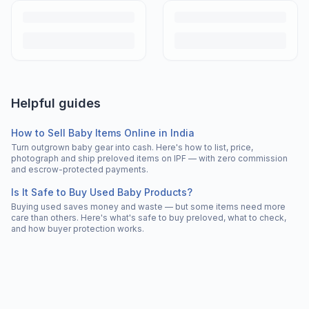
Helpful guides
How to Sell Baby Items Online in India
Turn outgrown baby gear into cash. Here's how to list, price,
photograph and ship preloved items on IPF — with zero commission
and escrow-protected payments.
Is It Safe to Buy Used Baby Products?
Buying used saves money and waste — but some items need more
care than others. Here's what's safe to buy preloved, what to check,
and how buyer protection works.