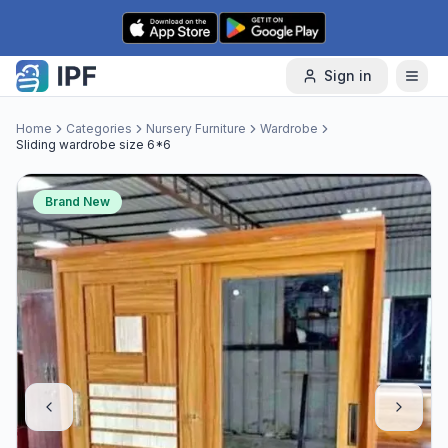
Skip to content
Sign in
Home
Categories
Nursery Furniture
Wardrobe
Sliding wardrobe size 6*6
Brand New