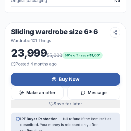
Original packaging
No
Sliding wardrobe size 6*6
Wardrobe
·
101 Things
23,999
55,000
56
% off · save ₹
31,001
Posted 4 months ago
Buy Now
Make an offer
Message
Save for later
IPF Buyer Protection
— full refund if the item isn't as
described. Your money is released only after
confirmation.