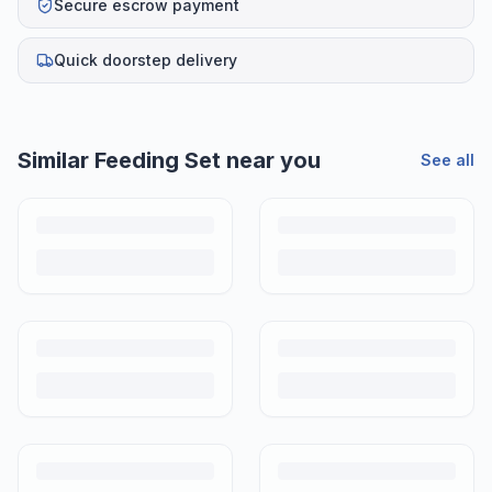
Secure escrow payment
Quick doorstep delivery
Helpful guides
How to Sell Baby Items Online in India
Turn outgrown baby gear into cash. Here's how to list, price,
photograph and ship preloved items on IPF — with zero commission
and escrow-protected payments.
Is It Safe to Buy Used Baby Products?
Buying used saves money and waste — but some items need more
care than others. Here's what's safe to buy preloved, what to check,
and how buyer protection works.