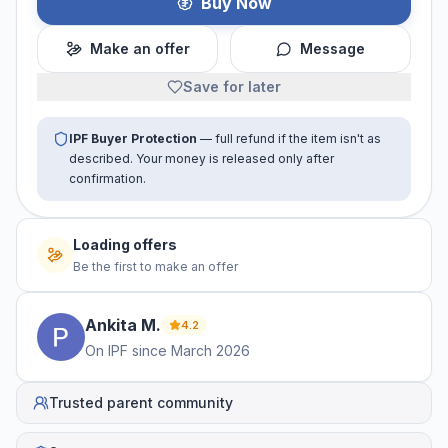
Buy Now
Make an offer
Message
Save for later
IPF Buyer Protection
— full refund if the item isn't as
described. Your money is released only after
confirmation.
No offers yet
Be the first to make an offer
Ankita
M
.
4.2
On IPF since
March 2026
Trusted parent community