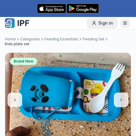
Skip to content
Sign in
Home
Categories
Feeding Essentials
Feeding Set
Kids plate set
Brand New