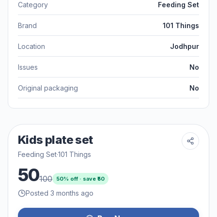
Category
Feeding Set
Brand
101 Things
Location
Jodhpur
Issues
No
Original packaging
No
Kids plate set
Feeding Set
·
101 Things
50
100
50
% off · save ₹
50
Posted 3 months ago