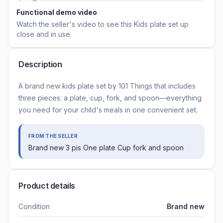
Functional demo video
Watch the seller's video to see this
Kids plate set
up
close and in use.
Description
A brand new kids plate set by 101 Things that includes
three pieces: a plate, cup, fork, and spoon—everything
you need for your child's meals in one convenient set.
FROM THE SELLER
Brand new 3 pis One plate Cup fork and spoon
Product details
Condition
Brand new