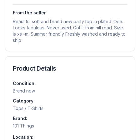
From the seller
Beautiful soft and brand new party top in plated style.
Looks fabulous. Never used. Got it from hill road. Size
is xs -m. Summer friendly Freshly washed and ready to
ship
Product Details
Condition:
Brand new
Category:
Tops / T-Shirts
Brand:
101 Things
Location: