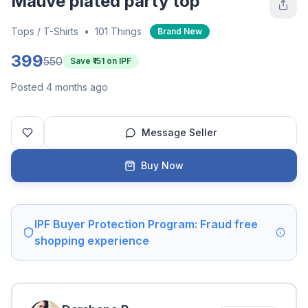
Mauve plated party top
Tops / T-Shirts
•
101 Things
Brand New
399
550
Save ₹
151
on IPF
Posted 4 months ago
Message Seller
Buy Now
IPF Buyer Protection Program: Fraud free
shopping experience