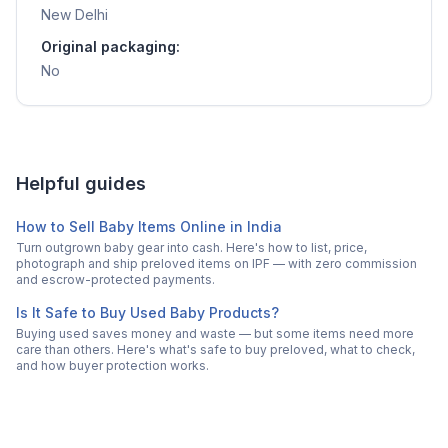
New Delhi
Original packaging:
No
Helpful guides
How to Sell Baby Items Online in India
Turn outgrown baby gear into cash. Here's how to list, price,
photograph and ship preloved items on IPF — with zero commission
and escrow-protected payments.
Is It Safe to Buy Used Baby Products?
Buying used saves money and waste — but some items need more
care than others. Here's what's safe to buy preloved, what to check,
and how buyer protection works.