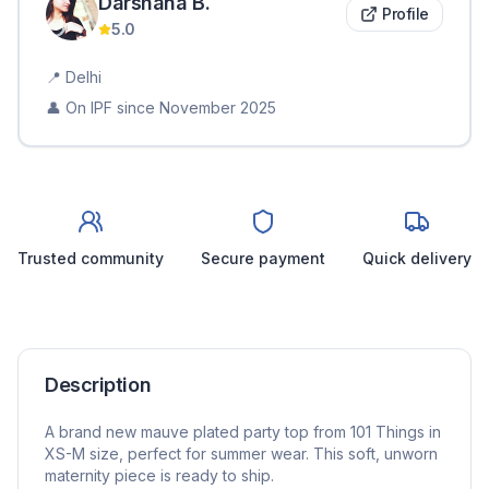
Darshana
B
.
Profile
5.0
📍
Delhi
👤 On IPF since
November 2025
Trusted community
Secure payment
Quick delivery
Description
A brand new mauve plated party top from 101 Things in
XS-M size, perfect for summer wear. This soft, unworn
maternity piece is ready to ship.