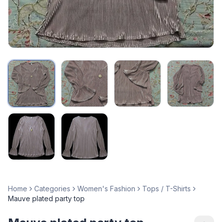
Home
Categories
Women's Fashion
Tops / T-Shirts
Mauve plated party top