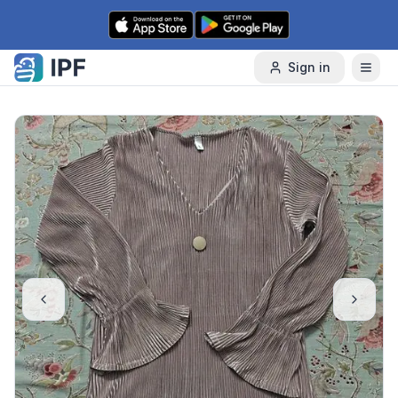
Skip to content
Sign in