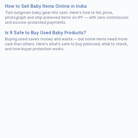
How to Sell Baby Items Online in India
Turn outgrown baby gear into cash. Here's how to list, price,
photograph and ship preloved items on IPF — with zero commission
and escrow-protected payments.
Is It Safe to Buy Used Baby Products?
Buying used saves money and waste — but some items need more
care than others. Here's what's safe to buy preloved, what to check,
and how buyer protection works.