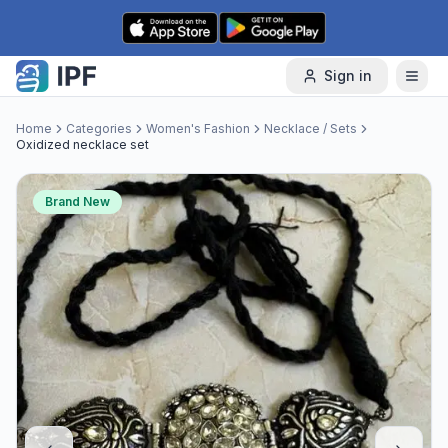
Skip to content
Sign in
Home
Categories
Women's Fashion
Necklace / Sets
Oxidized necklace set
Brand New