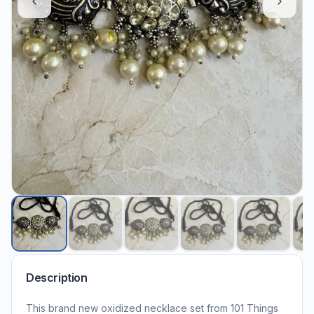
Description
This brand new oxidized necklace set from 101 Things