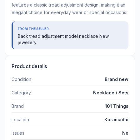
features a classic tread adjustment design, making it an
elegant choice for everyday wear or special occasions.
FROM THE SELLER
Back tread adjustment model necklace New
jewellery
Product details
Condition
Brand new
Category
Necklace / Sets
Brand
101 Things
Location
Karamadai
Issues
No