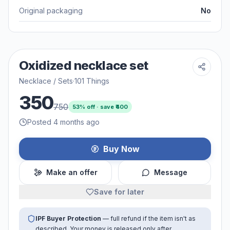
Original packaging
No
Oxidized necklace set
Necklace / Sets
·
101 Things
350
750
53
% off · save ₹
400
Posted 4 months ago
Buy Now
Make an offer
Message
Save for later
IPF Buyer Protection
— full refund if the item isn't as
described. Your money is released only after