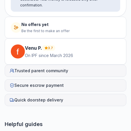
confirmation.
No offers yet
Be the first to make an offer
Venu
P
.
3.7
On IPF since
March 2026
Trusted parent community
Secure escrow payment
Quick doorstep delivery
Helpful guides