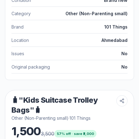
Condition
Brand new
Category
Other (Non-Parenting small)
Brand
101 Things
Location
Ahmedabad
Issues
No
Original packaging
No
🧳"Kids Suitcase Trolley
Bags"🧳
Other (Non-Parenting small)
·
101 Things
1,500
3,500
57
% off · save ₹
2,000