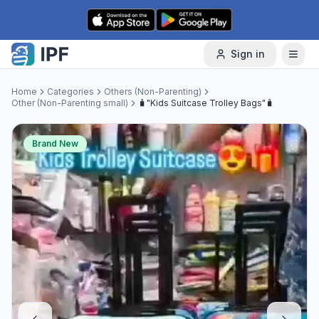
Skip to content
Sign in
Home
Categories
Others (Non-Parenting)
Other (Non-Parenting small)
🧳"Kids Suitcase Trolley Bags"🧳
Brand New