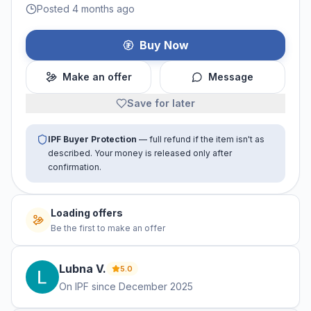
Posted 4 months ago
Buy Now
Make an offer
Message
Save for later
IPF Buyer Protection
— full refund if the item isn't as
described. Your money is released only after
confirmation.
No offers yet
Be the first to make an offer
Lubna
V
.
5.0
On IPF since
December 2025