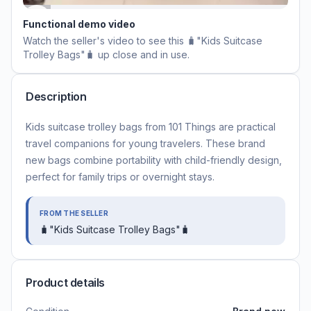
Functional demo video
Watch the seller's video to see this
🧳"Kids Suitcase
Trolley Bags"🧳
up close and in use.
Description
Kids suitcase trolley bags from 101 Things are practical
travel companions for young travelers. These brand
new bags combine portability with child-friendly design,
perfect for family trips or overnight stays.
FROM THE SELLER
🧳"Kids Suitcase Trolley Bags"🧳
Product details