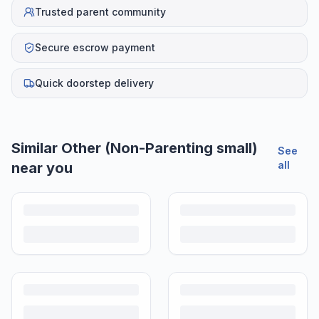
Trusted parent community
Secure escrow payment
Quick doorstep delivery
Helpful guides
How to Sell Baby Items Online in India
Turn outgrown baby gear into cash. Here's how to list, price,
photograph and ship preloved items on IPF — with zero commission
and escrow-protected payments.
Is It Safe to Buy Used Baby Products?
Buying used saves money and waste — but some items need more
care than others. Here's what's safe to buy preloved, what to check,
and how buyer protection works.