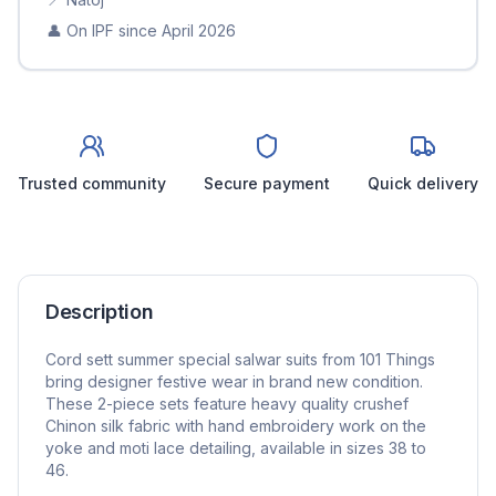
👤 On IPF since
April 2026
Trusted community
Secure payment
Quick delivery
Description
Cord sett summer special salwar suits from 101 Things
bring designer festive wear in brand new condition.
These 2-piece sets feature heavy quality crushef
Chinon silk fabric with hand embroidery work on the
yoke and moti lace detailing, available in sizes 38 to
46.