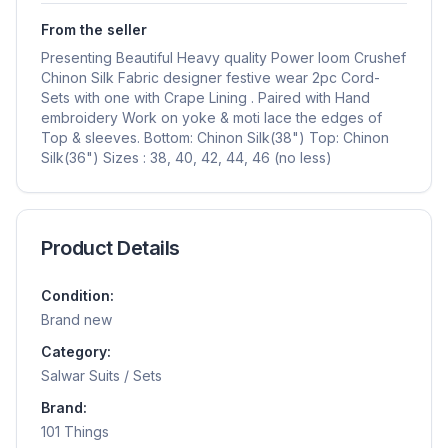
From the seller
Presenting Beautiful Heavy quality Power loom Crushef
Chinon Silk Fabric designer festive wear 2pc Cord-
Sets with one with Crape Lining . Paired with Hand
embroidery Work on yoke & moti lace the edges of
Top & sleeves. Bottom: Chinon Silk(38") Top: Chinon
Silk(36") Sizes : 38, 40, 42, 44, 46 (no less)
Product Details
Condition:
Brand new
Category:
Salwar Suits / Sets
Brand:
101 Things