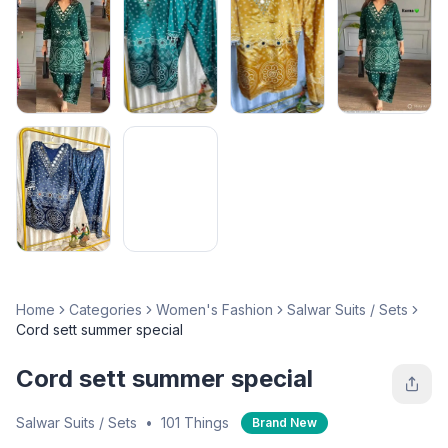
Home
Categories
Women's Fashion
Salwar Suits / Sets
Cord sett summer special
Cord sett summer special
Salwar Suits / Sets
•
101 Things
Brand New