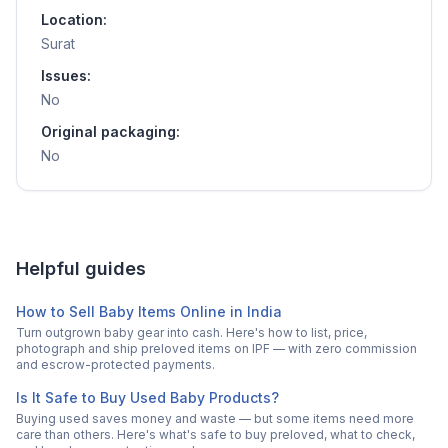
Location:
Surat
Issues:
No
Original packaging:
No
Helpful guides
How to Sell Baby Items Online in India
Turn outgrown baby gear into cash. Here's how to list, price,
photograph and ship preloved items on IPF — with zero commission
and escrow-protected payments.
Is It Safe to Buy Used Baby Products?
Buying used saves money and waste — but some items need more
care than others. Here's what's safe to buy preloved, what to check,