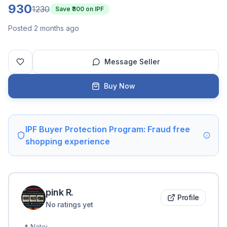
930
1230
Save ₹
300
on IPF
Posted 2 months ago
Message Seller
Buy Now
IPF Buyer Protection Program: Fraud free
shopping experience
pink
R
.
Profile
No ratings yet
📍
Natoj