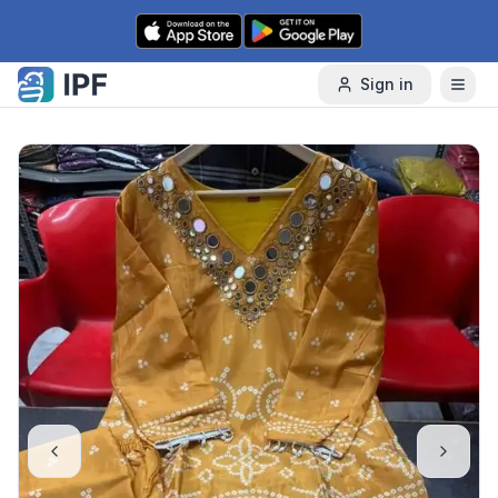
Skip to content
Sign in