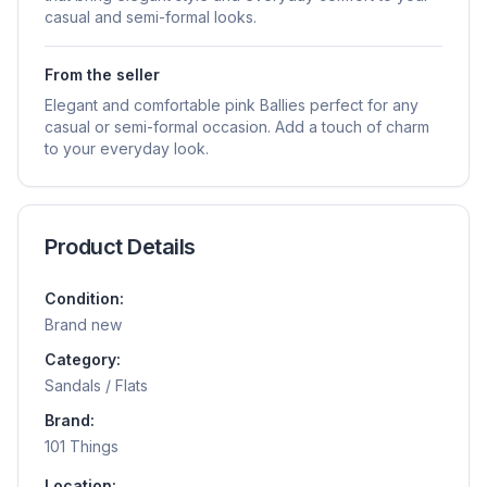
casual and semi-formal looks.
From the seller
Elegant and comfortable pink Ballies perfect for any
casual or semi-formal occasion. Add a touch of charm
to your everyday look.
Product Details
Condition:
Brand new
Category:
Sandals / Flats
Brand:
101 Things
Location: