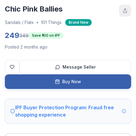
Chic Pink Ballies
Sandals / Flats
•
101 Things
Brand New
249
349
Save ₹
100
on IPF
Posted 2 months ago
Message Seller
Buy Now
IPF Buyer Protection Program: Fraud free
shopping experience