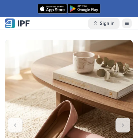
Skip to content
Sign in