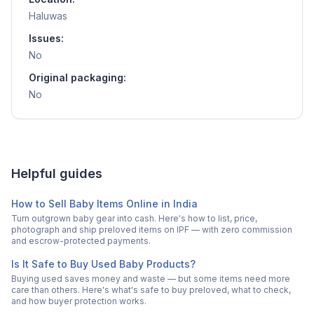
Haluwas
Issues:
No
Original packaging:
No
Helpful guides
How to Sell Baby Items Online in India
Turn outgrown baby gear into cash. Here's how to list, price,
photograph and ship preloved items on IPF — with zero commission
and escrow-protected payments.
Is It Safe to Buy Used Baby Products?
Buying used saves money and waste — but some items need more
care than others. Here's what's safe to buy preloved, what to check,
and how buyer protection works.