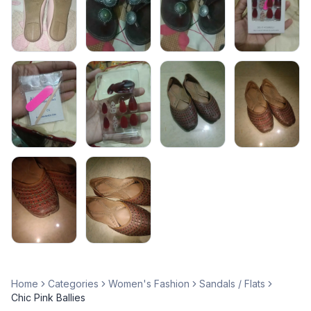
Home
Categories
Women's Fashion
Sandals / Flats
Chic Pink Ballies