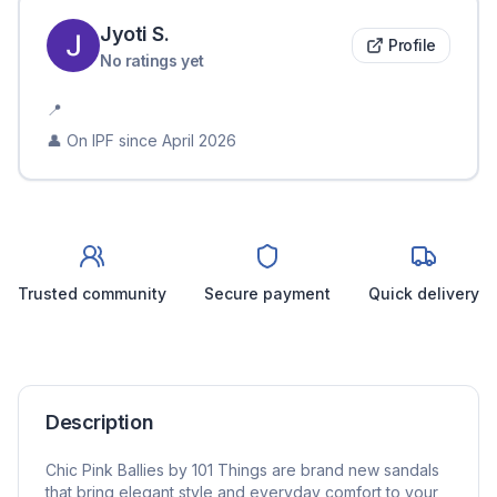
Jyoti
S
.
Profile
No ratings yet
📍
👤 On IPF since
April 2026
Trusted community
Secure payment
Quick delivery
Description
Chic Pink Ballies by 101 Things are brand new sandals
that bring elegant style and everyday comfort to your