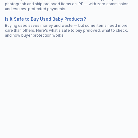
photograph and ship preloved items on IPF — with zero commission
and escrow-protected payments.
Is It Safe to Buy Used Baby Products?
Buying used saves money and waste — but some items need more
care than others. Here's what's safe to buy preloved, what to check,
and how buyer protection works.