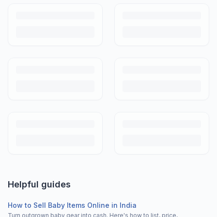
Helpful guides
How to Sell Baby Items Online in India
Turn outgrown baby gear into cash. Here's how to list, price,