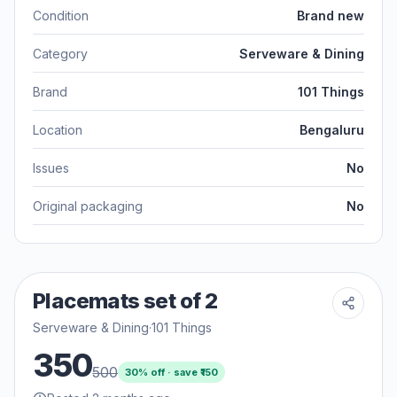
Condition
Brand new
Category
Serveware & Dining
Brand
101 Things
Location
Bengaluru
Issues
No
Original packaging
No
Placemats set of 2
Serveware & Dining
·
101 Things
350
500
30
% off · save ₹
150