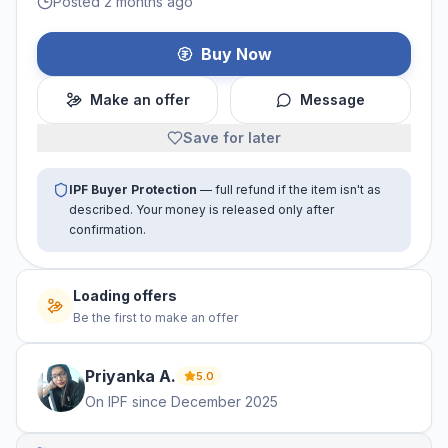
Posted 2 months ago
Buy Now
Make an offer
Message
Save for later
IPF Buyer Protection
— full refund if the item isn't as
described. Your money is released only after
confirmation.
Loading offers
Be the first to make an offer
Priyanka
A
.
5.0
On IPF since
December 2025