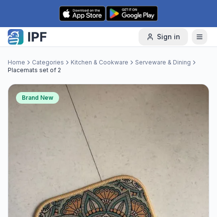
Skip to content
Sign in
Home
Categories
Kitchen & Cookware
Serveware & Dining
Placemats set of 2
Brand New