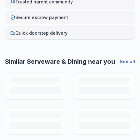
Trusted parent community
Secure escrow payment
Quick doorstep delivery
Similar
Serveware & Dining
near you
See all