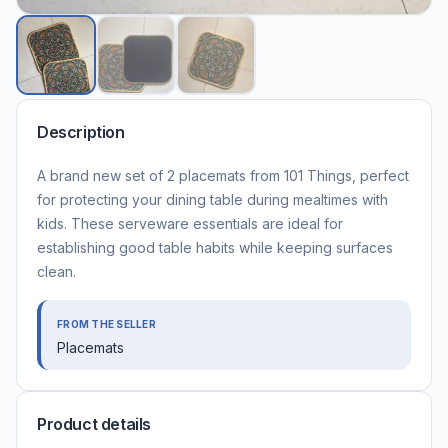
Description
A brand new set of 2 placemats from 101 Things, perfect
for protecting your dining table during mealtimes with
kids. These serveware essentials are ideal for
establishing good table habits while keeping surfaces
clean.
FROM THE SELLER
Placemats
Product details