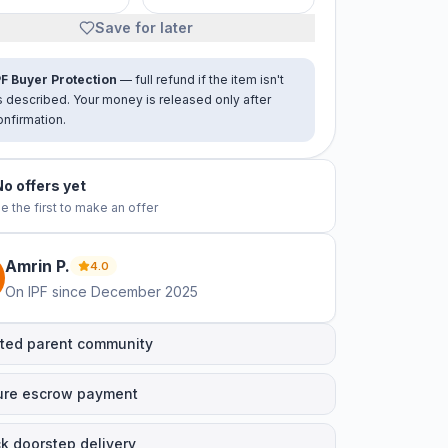
Save for later
PF Buyer Protection
— full refund if the item isn't
s described. Your money is released only after
onfirmation.
No offers yet
e the first to make an offer
Amrin
P
.
4.0
On IPF since
December 2025
ted parent community
ure escrow payment
k doorstep delivery