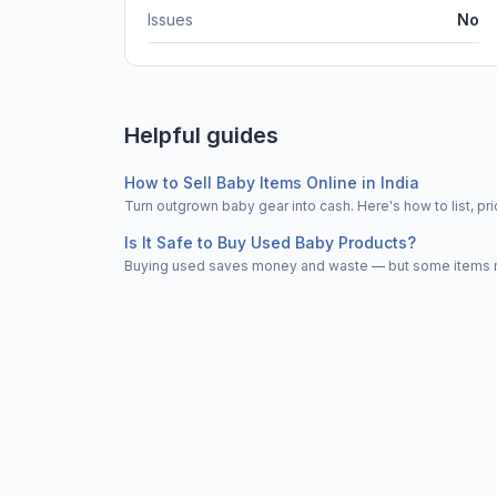
Issues
No
Helpful guides
How to Sell Baby Items Online in India
Turn outgrown baby gear into cash. Here's how to list, 
Is It Safe to Buy Used Baby Products?
Buying used saves money and waste — but some items nee