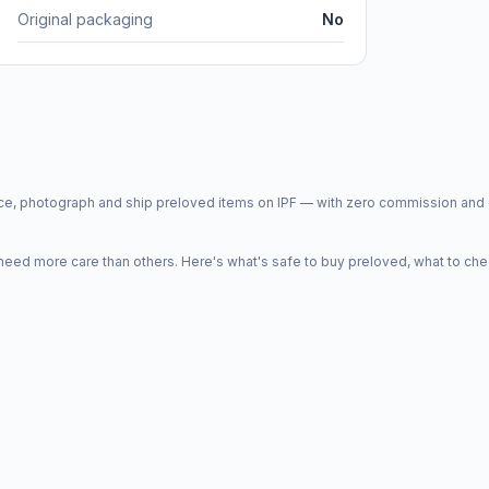
Original packaging
No
price, photograph and ship preloved items on IPF — with zero commission a
d more care than others. Here's what's safe to buy preloved, what to che