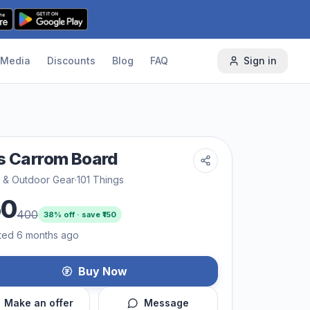
Media
Discounts
Blog
FAQ
Sign in
s Carrom Board
s & Outdoor Gear
·
101 Things
50
400
38
% off · save ₹
150
ted 6 months ago
Buy Now
Make an offer
Message