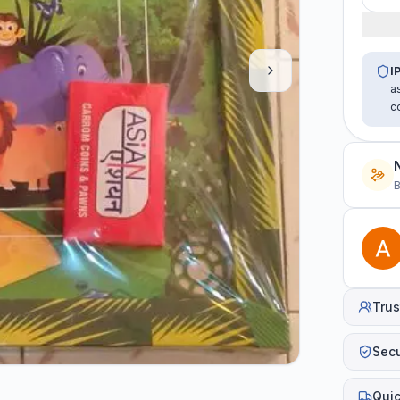
I
a
c
B
Trus
Sec
Quic