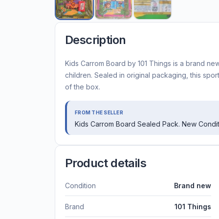
Description
Kids Carrom Board by 101 Things is a brand new
children. Sealed in original packaging, this spor
of the box.
FROM THE SELLER
Kids Carrom Board Sealed Pack. New Condit
Product details
Condition
Brand new
Brand
101 Things