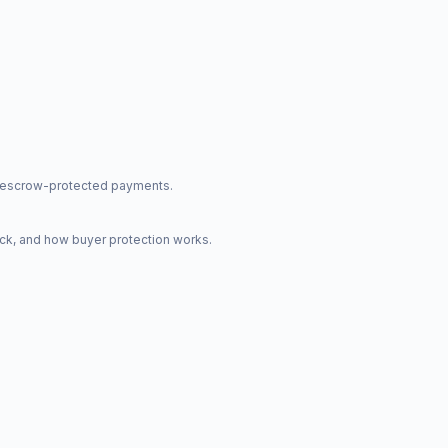
nd escrow-protected payments.
ck, and how buyer protection works.