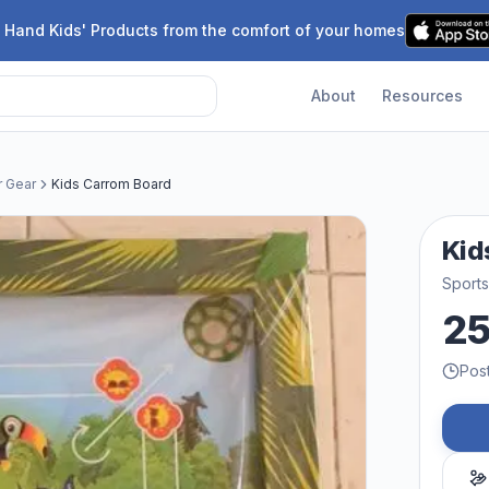
 Hand Kids' Products from the comfort of your homes
About
Resources
r Gear
Kids Carrom Board
Kid
Sport
2
Pos