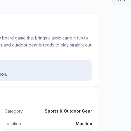
 board game that brings classic carrom fun to
ts and outdoor gear is ready to play straight out
ion.
Category
Sports & Outdoor Gear
Location
Mumbai