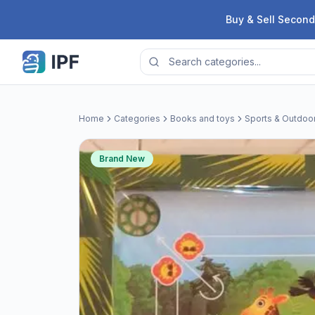
Skip to content
Buy & Sell Second
Home
Categories
Books and toys
Sports & Outdoo
Brand New